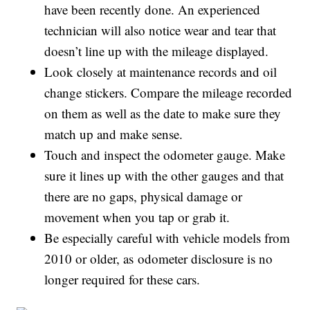
have been recently done. An experienced
technician will also notice wear and tear that
doesn’t line up with the mileage displayed.
Look closely at maintenance records and oil
change stickers. Compare the mileage recorded
on them as well as the date to make sure they
match up and make sense.
Touch and inspect the odometer gauge. Make
sure it lines up with the other gauges and that
there are no gaps, physical damage or
movement when you tap or grab it.
Be especially careful with vehicle models from
2010 or older, as odometer disclosure is no
longer required for these cars.