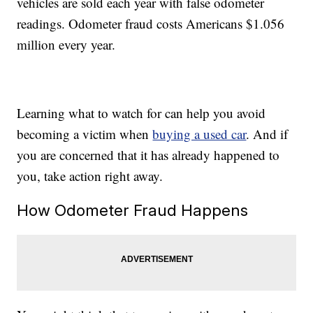
vehicles are sold each year with false odometer
readings. Odometer fraud costs Americans $1.056
million every year.
Learning what to watch for can help you avoid
becoming a victim when
buying a used car
. And if
you are concerned that it has already happened to
you, take action right away.
How Odometer Fraud Happens