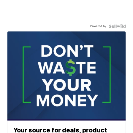
Powered by
Your source for deals, product