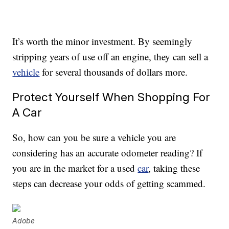
It’s worth the minor investment. By seemingly
stripping years of use off an engine, they can sell a
vehicle
for several thousands of dollars more.
Protect Yourself When Shopping For
A Car
So, how can you be sure a vehicle you are
considering has an accurate odometer reading? If
you are in the market for a used
car
, taking these
steps can decrease your odds of getting scammed.
Adobe