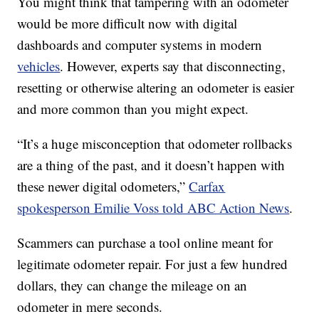
You might think that tampering with an odometer
would be more difficult now with digital
dashboards and computer systems in modern
vehicles
. However, experts say that disconnecting,
resetting or otherwise altering an odometer is easier
and more common than you might expect.
“It’s a huge misconception that odometer rollbacks
are a thing of the past, and it doesn’t happen with
these newer digital odometers,”
Carfax
spokesperson Emilie Voss told ABC Action News
.
Scammers can purchase a tool online meant for
legitimate odometer repair. For just a few hundred
dollars, they can change the mileage on an
odometer in mere seconds.