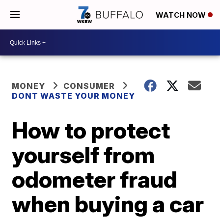
WATCH NOW
MONEY
CONSUMER
DONT WASTE YOUR MONEY
How to protect
yourself from
odometer fraud
when buying a car