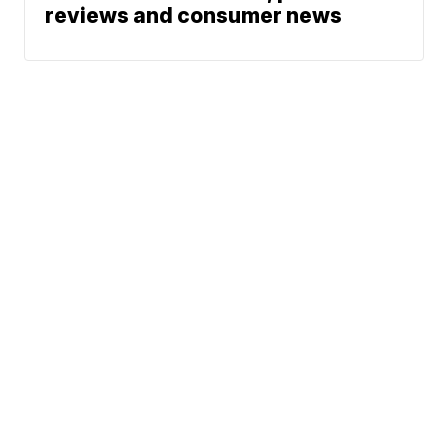
reviews and consumer news