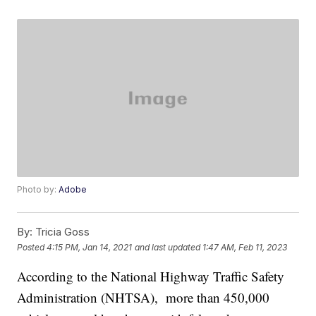
Photo by:
Adobe
By:
Tricia Goss
Posted
4:15 PM, Jan 14, 2021
and last updated
1:47 AM, Feb 11, 2023
According to the National Highway Traffic Safety
Administration (NHTSA), more than 450,000