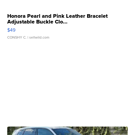
Honora Pearl and Pink Leather Bracelet
Adjustable Buckle Clo...
$49
CONSHY C.
| sellwild.com