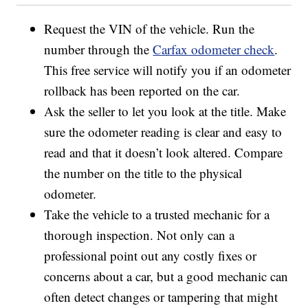
Request the VIN of the vehicle. Run the
number through the
Carfax odometer check
.
This free service will notify you if an odometer
rollback has been reported on the car.
Ask the seller to let you look at the title. Make
sure the odometer reading is clear and easy to
read and that it doesn’t look altered. Compare
the number on the title to the physical
odometer.
Take the vehicle to a trusted mechanic for a
thorough inspection. Not only can a
professional point out any costly fixes or
concerns about a car, but a good mechanic can
often detect changes or tampering that might