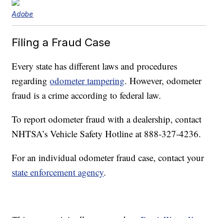
Adobe
Filing a Fraud Case
Every state has different laws and procedures
regarding
odometer tampering
. However, odometer
fraud is a crime according to federal law.
To report odometer fraud with a dealership, contact
NHTSA’s Vehicle Safety Hotline at 888-327-4236.
For an individual odometer fraud case, contact your
state enforcement agency
.