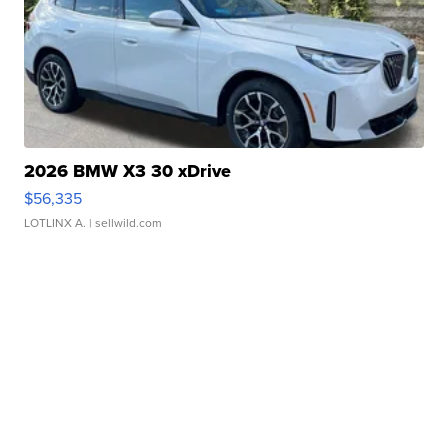
2026 BMW X3 30 xDrive
$56,335
LOTLINX A.
| sellwild.com