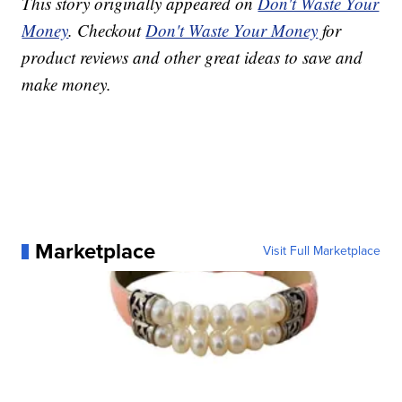
This story originally appeared on
Don't Waste Your
Money
. Checkout
Don't Waste Your Money
for
product reviews and other great ideas to save and
make money.
Marketplace
Visit Full Marketplace