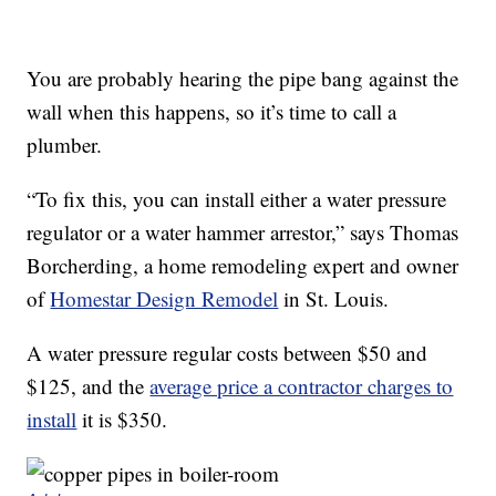
You are probably hearing the pipe bang against the
wall when this happens, so it’s time to call a
plumber.
“To fix this, you can install either a water pressure
regulator or a water hammer arrestor,” says Thomas
Borcherding, a home remodeling expert and owner
of
Homestar Design Remodel
in St. Louis.
A water pressure regular costs between $50 and
$125, and the
average price a contractor charges to
install
it is $350.