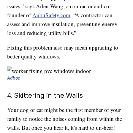
issues,” says Arlen Wang, a contractor and co-
founder of
AnbuSafety.com
. “A contractor can
assess and improve insulation, preventing energy
loss and reducing utility bills.”
Fixing this problem also may mean upgrading to
better quality windows.
Adboe
4. Skittering in the Walls
Your dog or cat might be the first member of your
family to notice the noises coming from within the
walls. But once you hear it, it’s hard to un-hear!