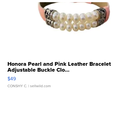
Honora Pearl and Pink Leather Bracelet
Adjustable Buckle Clo...
$49
CONSHY C.
| sellwild.com