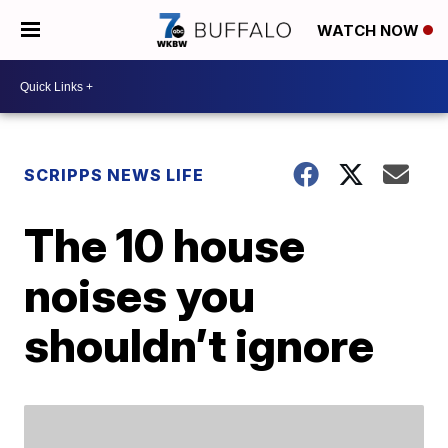
WATCH NOW
SCRIPPS NEWS LIFE
The 10 house
noises you
shouldn’t ignore