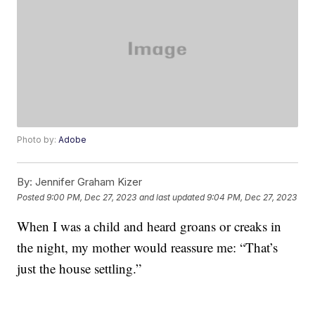
Photo by:
Adobe
By:
Jennifer Graham Kizer
Posted
9:00 PM, Dec 27, 2023
and last updated
9:04 PM, Dec 27, 2023
When I was a child and heard groans or creaks in
the night, my mother would reassure me: “That’s
just the house settling.”