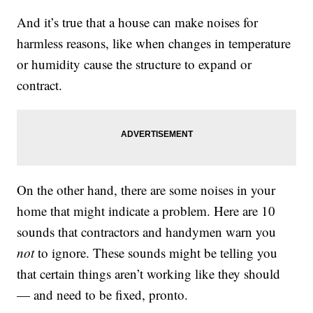
And it’s true that a house can make noises for
harmless reasons, like when changes in temperature
or humidity cause the structure to expand or
contract.
On the other hand, there are some noises in your
home that might indicate a problem. Here are 10
sounds that contractors and handymen warn you
not
to ignore. These sounds might be telling you
that certain things aren’t working like they should
— and need to be fixed, pronto.