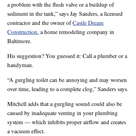
a problem with the flush valve or a buildup of
sediment in the tank,” says Jay Sanders, a licensed
contractor and the owner of
Castle Dream
Construction
, a home remodeling company in
Baltimore.
His suggestion? You guessed it: Call a plumber or a
handyman.
“A gurgling toilet can be annoying and may worsen
over time, leading to a complete clog,” Sanders says.
Mitchell adds that a gurgling sound could also be
caused by inadequate venting in your plumbing
system — which inhibits proper airflow and creates
a vacuum effect.