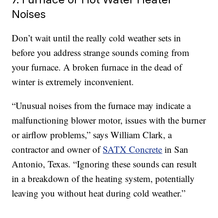
Noises
Don’t wait until the really cold weather sets in
before you address strange sounds coming from
your furnace. A broken furnace in the dead of
winter is extremely inconvenient.
“Unusual noises from the furnace may indicate a
malfunctioning blower motor, issues with the burner
or airflow problems,” says William Clark, a
contractor and owner of
SATX Concrete
in San
Antonio, Texas. “Ignoring these sounds can result
in a breakdown of the heating system, potentially
leaving you without heat during cold weather.”