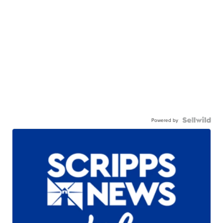
Powered by