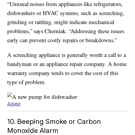
“Unusual noises from appliances like refrigerators,
dishwashers or HVAC systems, such as screeching,
grinding or rattling, might indicate mechanical
problems,” says Cherniak. “Addressing these issues
early can prevent costly repairs or breakdowns.”
A screeching appliance is generally worth a call to a
handyman or an appliance repair company. A home
warranty company tends to cover the cost of this
type of problem.
Adobe
10. Beeping Smoke or Carbon
Monoxide Alarm