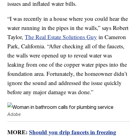
issues and inflated water bills.
“I was recently in a house where you could hear the
water running in the pipes in the walls,” says Robert
Taylor,
The Real Estate Solutions Guy
in Cameron
Park, California. “After checking all of the faucets,
the walls were opened up to reveal water was
leaking from one of the copper water pipes into the
foundation area. Fortunately, the homeowner didn’t
ignore the sound and addressed the issue quickly
before any major damage was done.”
Adobe
MORE:
Should you drip faucets in freezing