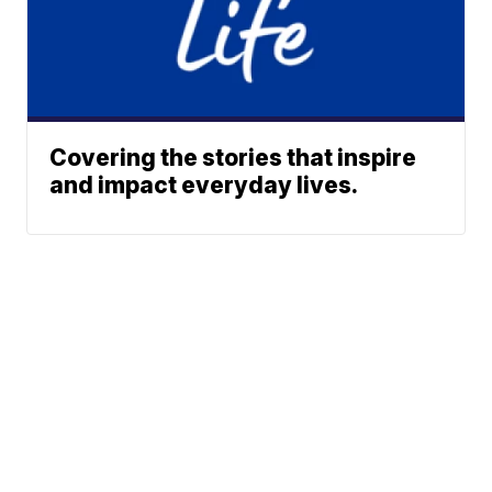
Covering the stories that inspire
and impact everyday lives.