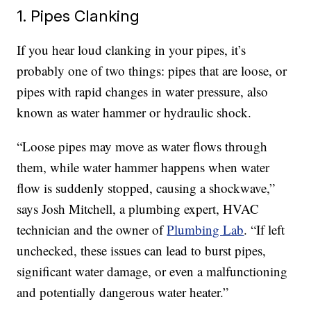
1. Pipes Clanking
If you hear loud clanking in your pipes, it’s
probably one of two things: pipes that are loose, or
pipes with rapid changes in water pressure, also
known as water hammer or hydraulic shock.
“Loose pipes may move as water flows through
them, while water hammer happens when water
flow is suddenly stopped, causing a shockwave,”
says Josh Mitchell, a plumbing expert, HVAC
technician and the owner of
Plumbing Lab
. “If left
unchecked, these issues can lead to burst pipes,
significant water damage, or even a malfunctioning
and potentially dangerous water heater.”