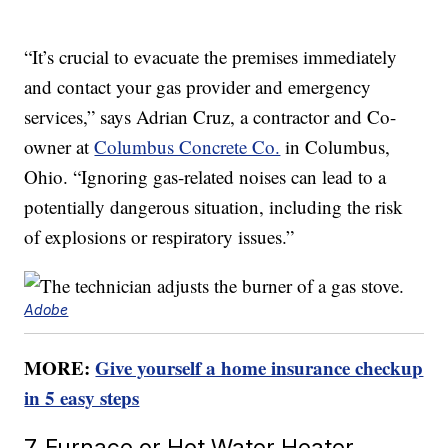
“It’s crucial to evacuate the premises immediately
and contact your gas provider and emergency
services,” says Adrian Cruz, a contractor and Co-
owner at
Columbus Concrete Co.
in Columbus,
Ohio. “Ignoring gas-related noises can lead to a
potentially dangerous situation, including the risk
of explosions or respiratory issues.”
Adobe
MORE:
Give yourself a home insurance checkup
in 5 easy steps
7. Furnace or Hot Water Heater