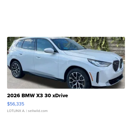
2026 BMW X3 30 xDrive
$56,335
LOTLINX A.
| sellwild.com