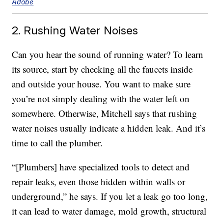
Adobe
2. Rushing Water Noises
Can you hear the sound of running water? To learn
its source, start by checking all the faucets inside
and outside your house. You want to make sure
you’re not simply dealing with the water left on
somewhere. Otherwise, Mitchell says that rushing
water noises usually indicate a hidden leak. And it’s
time to call the plumber.
“[Plumbers] have specialized tools to detect and
repair leaks, even those hidden within walls or
underground,” he says. If you let a leak go too long,
it can lead to water damage, mold growth, structural