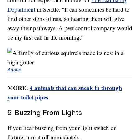
Department
in Seattle. “It can sometimes be hard to
find other signs of rats, so hearing them will give
away their pathways. A pest control company would
be my first call in the morning.”
Adobe
MORE:
4 animals that can sneak in through
your toilet pipes
5. Buzzing From Lights
If you hear buzzing from your light switch or
fixture, turn it off immediately.