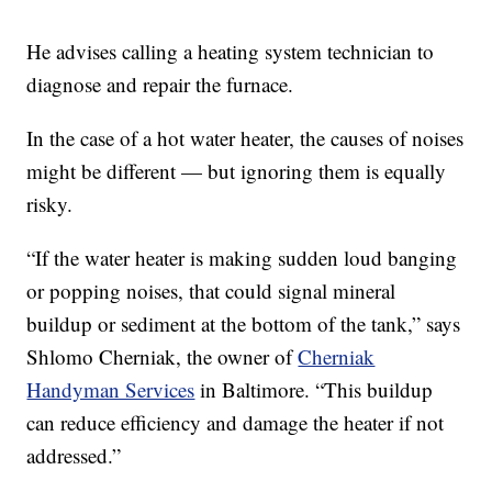
He advises calling a heating system technician to
diagnose and repair the furnace.
In the case of a hot water heater, the causes of noises
might be different — but ignoring them is equally
risky.
“If the water heater is making sudden loud banging
or popping noises, that could signal mineral
buildup or sediment at the bottom of the tank,” says
Shlomo Cherniak, the owner of
Cherniak
Handyman Services
in Baltimore. “This buildup
can reduce efficiency and damage the heater if not
addressed.”