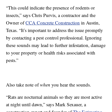
“This could indicate the presence of rodents or
insects,” says Chris Purvis, a contractor and the
Owner of
CCA Concrete Construction
in Austin,
Texas. “It’s important to address the issue promptly
by contacting a pest control professional. Ignoring
these sounds may lead to further infestation, damage
to your property or health risks associated with
pests.”
Also take note of
when
you hear the sounds.
“Rats are nocturnal animals so they are most active
at night until dawn,” says Mark Sexauer, a
construction expert and founder of
The Estimating