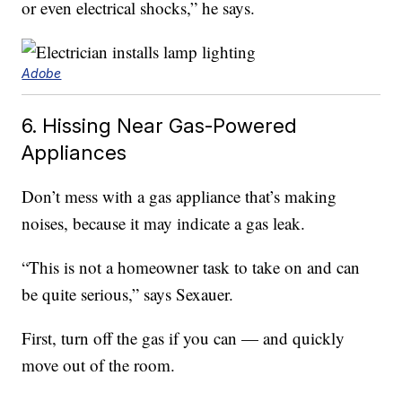
or even electrical shocks,” he says.
Adobe
6. Hissing Near Gas-Powered
Appliances
Don’t mess with a gas appliance that’s making
noises, because it may indicate a gas leak.
“This is not a homeowner task to take on and can
be quite serious,” says Sexauer.
First, turn off the gas if you can — and quickly
move out of the room.