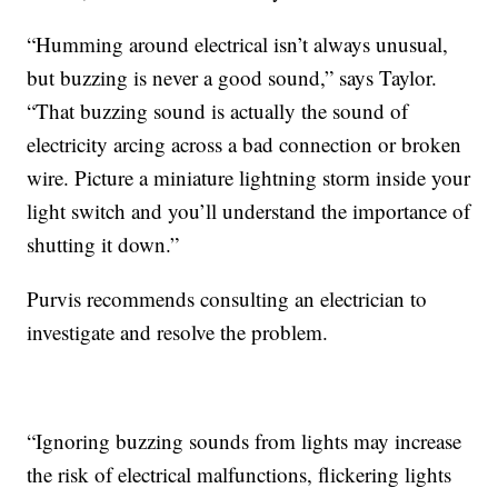
“Humming around electrical isn’t always unusual,
but buzzing is never a good sound,” says Taylor.
“That buzzing sound is actually the sound of
electricity arcing across a bad connection or broken
wire. Picture a miniature lightning storm inside your
light switch and you’ll understand the importance of
shutting it down.”
Purvis recommends consulting an electrician to
investigate and resolve the problem.
“Ignoring buzzing sounds from lights may increase
the risk of electrical malfunctions, flickering lights