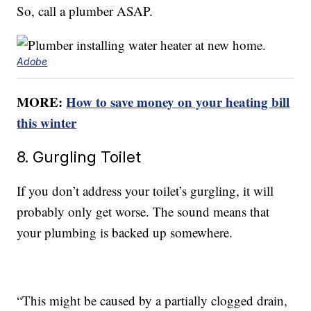
So, call a plumber ASAP.
Adobe
MORE:
How to save money on your heating bill
this winter
8. Gurgling Toilet
If you don’t address your toilet’s gurgling, it will
probably only get worse. The sound means that
your plumbing is backed up somewhere.
“This might be caused by a partially clogged drain,