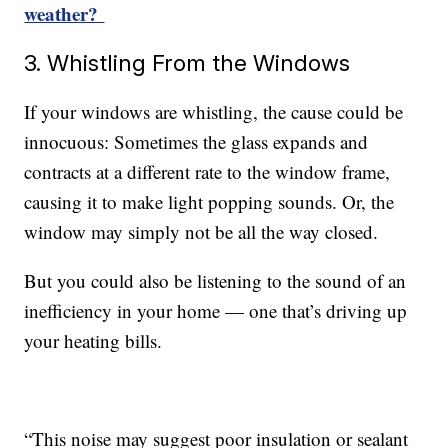
weather?
3. Whistling From the Windows
If your windows are whistling, the cause could be
innocuous: Sometimes the glass expands and
contracts at a different rate to the window frame,
causing it to make light popping sounds. Or, the
window may simply not be all the way closed.
But you could also be listening to the sound of an
inefficiency in your home — one that’s driving up
your heating bills.
“This noise may suggest poor insulation or sealant