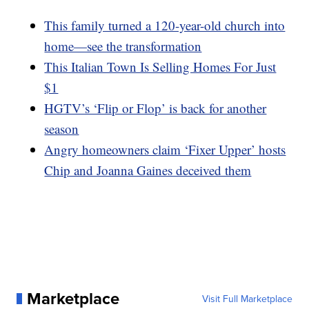
This family turned a 120-year-old church into
home—see the transformation
This Italian Town Is Selling Homes For Just
$1
HGTV’s ‘Flip or Flop’ is back for another
season
Angry homeowners claim ‘Fixer Upper’ hosts
Chip and Joanna Gaines deceived them
Marketplace
Visit Full Marketplace