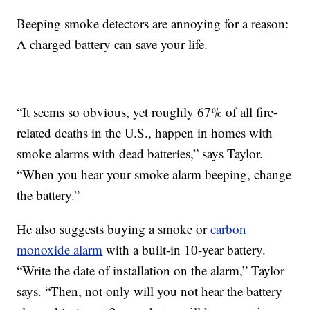
Beeping smoke detectors are annoying for a reason:
A charged battery can save your life.
“It seems so obvious, yet roughly 67% of all fire-
related deaths in the U.S., happen in homes with
smoke alarms with dead batteries,” says Taylor.
“When you hear your smoke alarm beeping, change
the battery.”
He also suggests buying a smoke or
carbon
monoxide alarm
with a built-in 10-year battery.
“Write the date of installation on the alarm,” Taylor
says. “Then, not only will you not hear the battery