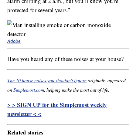
alarm chirping at 2 a.m., but you’ll know you’re
protected for several years.”
Adobe
Have you heard any of these noises at your house?
The 10 house noises you shouldn’t ignore
originally appeared
on
Simplemost.com
, helping make the most out of life.
> > SIGN UP for the Simplemost weekly
newsletter < <
Related stories