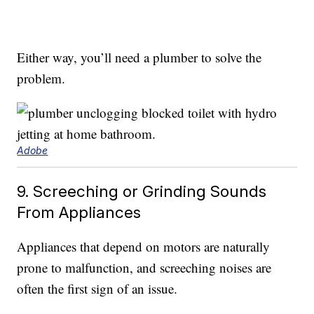
Either way, you’ll need a plumber to solve the
problem.
Adobe
9. Screeching or Grinding Sounds
From Appliances
Appliances that depend on motors are naturally
prone to malfunction, and screeching noises are
often the first sign of an issue.