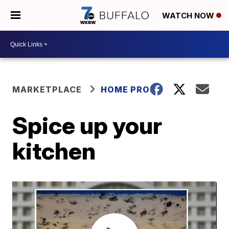
WATCH NOW
MARKETPLACE
HOME PROS
Spice up your
kitchen