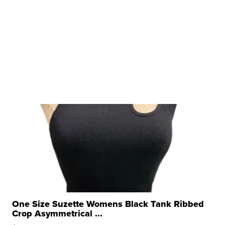
One Size Suzette Womens Black Tank Ribbed
Crop Asymmetrical ...