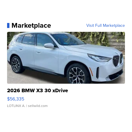
Marketplace
Visit Full Marketplace
2026 BMW X3 30 xDrive
$56,335
LOTLINX A.
| sellwild.com