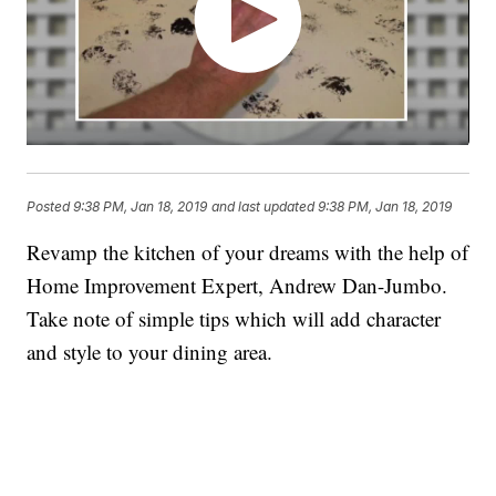
Posted
9:38 PM, Jan 18, 2019
and last updated
9:38 PM, Jan 18, 2019
Revamp the kitchen of your dreams with the help of
Home Improvement Expert, Andrew Dan-Jumbo.
Take note of simple tips which will add character
and style to your dining area.