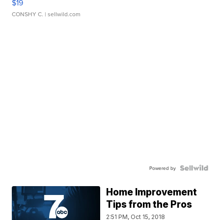
$19
CONSHY C.
| sellwild.com
Powered by
Home Improvement
Tips from the Pros
2:51 PM, Oct 15, 2018