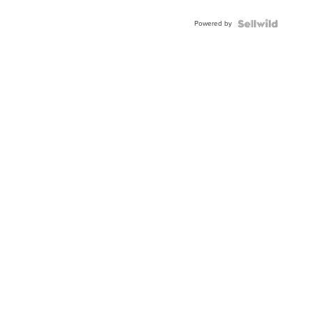
Adjustable
Buckle
Powered by
Clo...