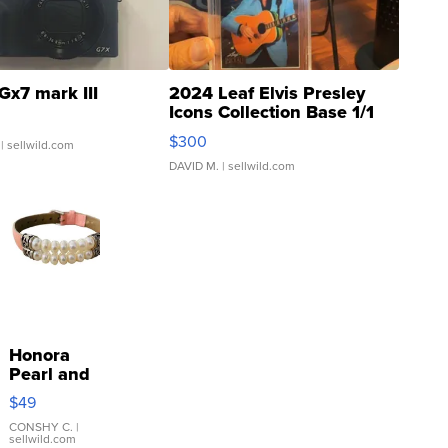
Gx7 mark III
2024 Leaf Elvis Presley
Icons Collection Base 1/1
SSP Clear ...
$300
| sellwild.com
DAVID M.
| sellwild.com
Honora
Pearl and
Pink
$49
Leather
Bracelet
CONSHY C.
|
sellwild.com