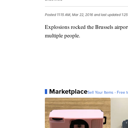
Posted
11:15 AM, Mar 22, 2016
and last updated
1:2
Explosions rocked the Brussels airpo
multiple people.
Marketplace
Sell Your Items - Free t