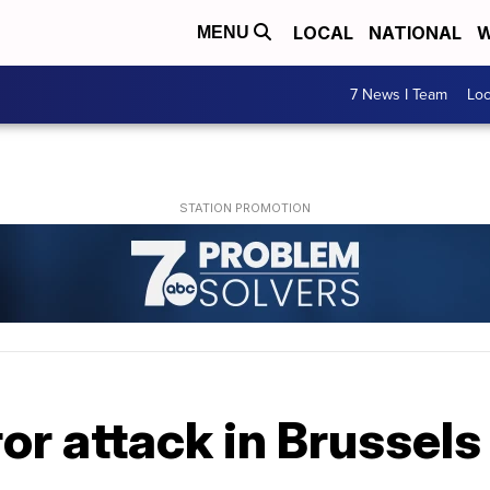
LOCAL
NATIONAL
W
MENU
7 News I Team
Lo
r attack in Brussels