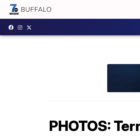
PHOTOS: Terro