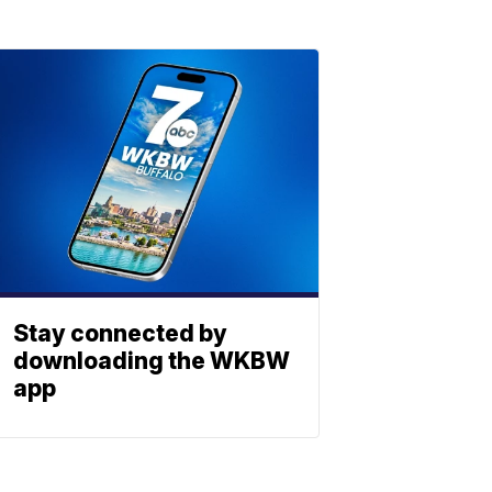
Stay connected by
downloading the WKBW
app