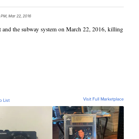
5 PM, Mar 22, 2016
rt and the subway system on March 22, 2016, killing
Visit Full Marketplace
o List