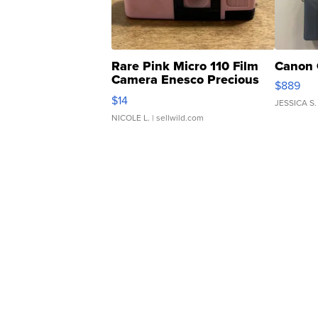
Rare Pink Micro 110 Film
Canon 
Camera Enesco Precious
$889
Moments TD4
$14
JESSICA S.
NICOLE L.
| sellwild.com