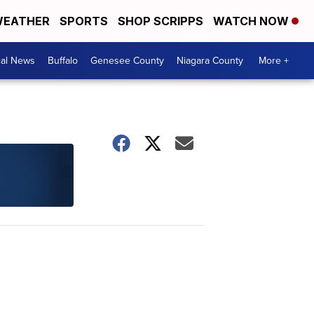
EATHER
SPORTS
SHOP SCRIPPS
WATCH NOW
cal News
Buffalo
Genesee County
Niagara County
More +