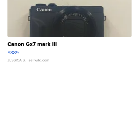
Canon Gx7 mark III
$889
JESSICA S.
| sellwild.com