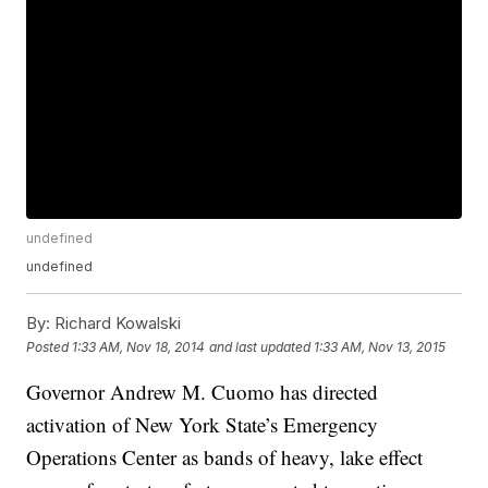
undefined
undefined
By:
Richard Kowalski
Posted
1:33 AM, Nov 18, 2014
and last updated
1:33 AM, Nov 13, 2015
Governor Andrew M. Cuomo has directed
activation of New York State’s Emergency
Operations Center as bands of heavy, lake effect