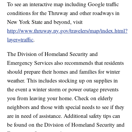
To see an interactive map including Google traffic
conditions for the Thruway and other roadways in
New York State and beyond, visit
http://www.thruway.ny.gov/travelers/map/index.html?
layer=traffic
.
The Division of Homeland Security and
Emergency Services also recommends that residents
should prepare their homes and families for winter
weather. This includes stocking up on supplies in
the event a winter storm or power outage prevents
you from leaving your home. Check on elderly
neighbors and those with special needs to see if they
are in need of assistance. Additional safety tips can
be found on the Division of Homeland Security and