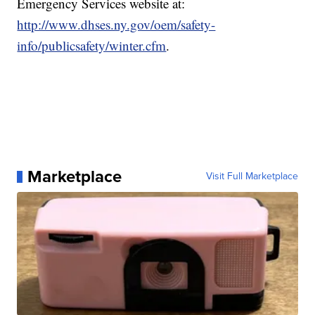
Emergency Services website at:
http://www.dhses.ny.gov/oem/safety-
info/publicsafety/winter.cfm
.
Marketplace
Visit Full Marketplace