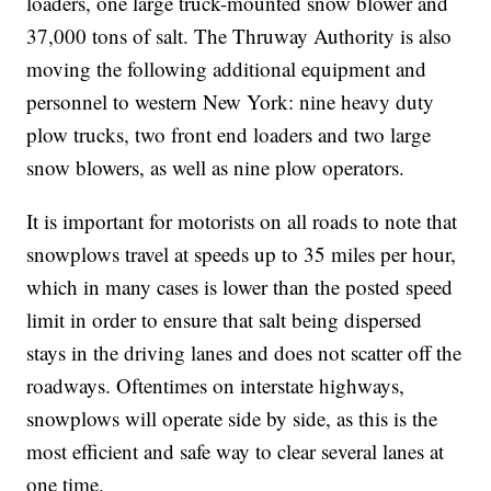
loaders, one large truck-mounted snow blower and
37,000 tons of salt. The Thruway Authority is also
moving the following additional equipment and
personnel to western New York: nine heavy duty
plow trucks, two front end loaders and two large
snow blowers, as well as nine plow operators.
It is important for motorists on all roads to note that
snowplows travel at speeds up to 35 miles per hour,
which in many cases is lower than the posted speed
limit in order to ensure that salt being dispersed
stays in the driving lanes and does not scatter off the
roadways. Oftentimes on interstate highways,
snowplows will operate side by side, as this is the
most efficient and safe way to clear several lanes at
one time.