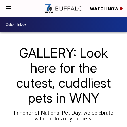
WATCH NOW
GALLERY: Look
here for the
cutest, cuddliest
pets in WNY
In honor of National Pet Day, we celebrate
with photos of your pets!