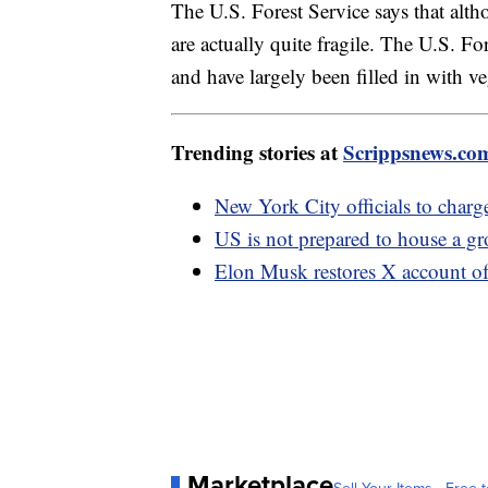
The U.S. Forest Service says that alt
are actually quite fragile. The U.S. Fo
and have largely been filled in with v
Trending stories at
Scrippsnews.co
New York City officials to charg
US is not prepared to house a g
Elon Musk restores X account of
Marketplace