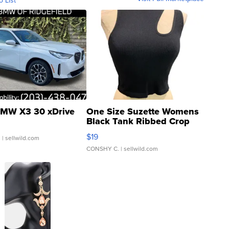
o List
MW X3 30 xDrive
One Size Suzette Womens
Black Tank Ribbed Crop
Asymmetrical ...
$19
.
| sellwild.com
CONSHY C.
| sellwild.com