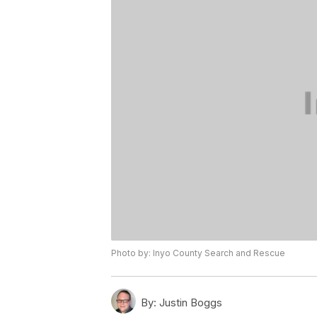
Photo by: Inyo County Search and Rescue
By:
Justin Boggs