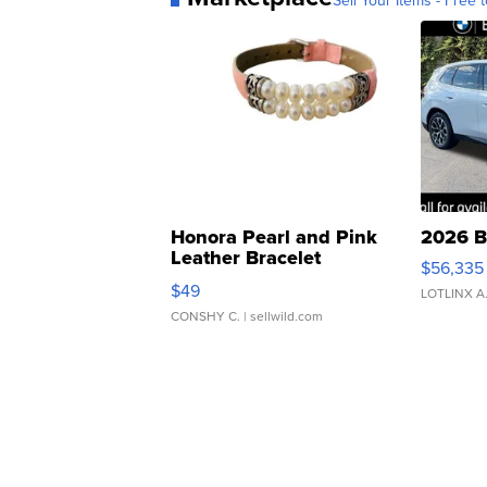
Sell Your Items - Free t
Honora Pearl and Pink
2026 B
Leather Bracelet
$56,335
Adjustable Buckle Clo...
$49
LOTLINX A
CONSHY C.
| sellwild.com