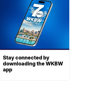
Stay connected by
downloading the WKBW
app