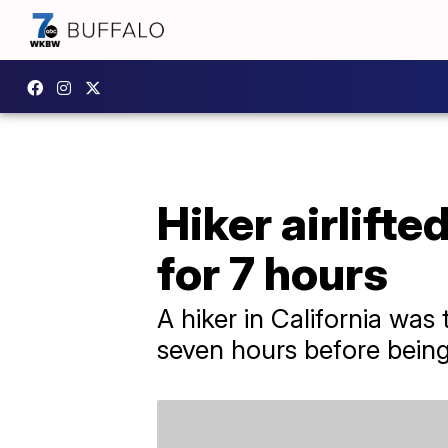
Hiker airlift
for 7 hours
A hiker in California wa
seven hours before being