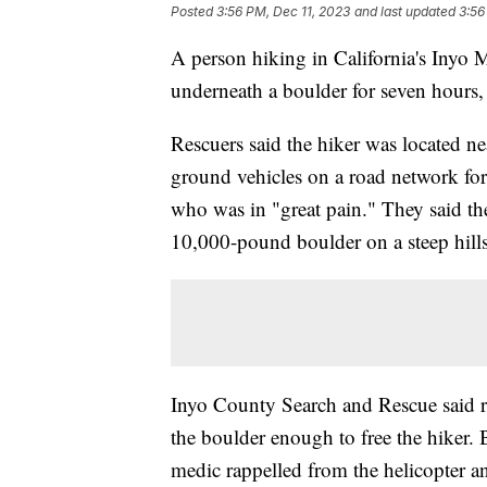
Posted
3:56 PM, Dec 11, 2023
and last updated
3:56
A person hiking in California's Inyo 
underneath a boulder for seven hours
Rescuers said the hiker was located n
ground vehicles on a road network for 
who was in "great pain." They said the
10,000-pound boulder on a steep hill
Inyo County Search and Rescue said r
the boulder enough to free the hiker. 
medic rappelled from the helicopter a