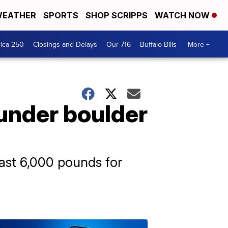
EATHER
SPORTS
SHOP SCRIPPS
WATCH NOW
ica 250
Closings and Delays
Our 716
Buffalo Bills
More +
 under boulder
east 6,000 pounds for