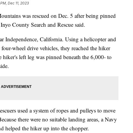
 PM, Dec 11, 2023
Mountains was rescued on Dec. 5 after being pinned
, Inyo County Search and Rescue said.
ear Independence, California. Using a helicopter and
four-wheel drive vehicles, they reached the hiker
 hiker's left leg was pinned beneath the 6,000- to
side.
escuers used a system of ropes and pulleys to move
Because there were no suitable landing areas, a Navy
nd helped the hiker up into the chopper.