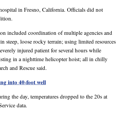
hospital in Fresno, California. Officials did not
dition.
on included coordination of multiple agencies and
in steep, loose rocky terrain; using limited resources
verely injured patient for several hours while
sting in a nighttime helicopter hoist; all in chilly
rch and Rescue said.
ing into 40-foot well
ring the day, temperatures dropped to the 20s at
Service data.