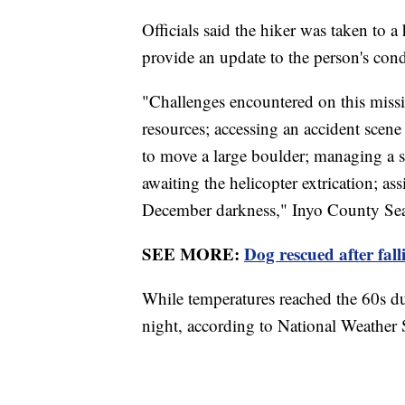
Officials said the hiker was taken to a 
provide an update to the person's con
"Challenges encountered on this missi
resources; accessing an accident scene 
to move a large boulder; managing a se
awaiting the helicopter extrication; assi
December darkness," Inyo County Sea
SEE MORE:
Dog rescued after fall
While temperatures reached the 60s du
night, according to National Weather 