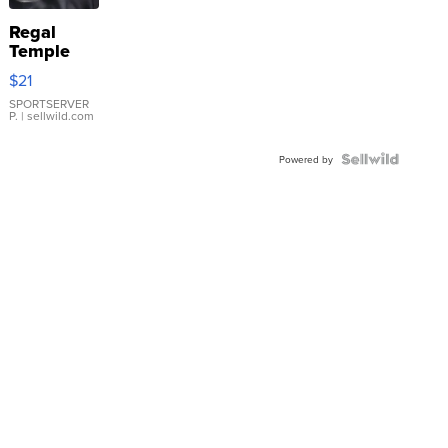
Regal
Temple
Droplet
$21
Earrings
SPORTSERVER
P.
| sellwild.com
Powered by