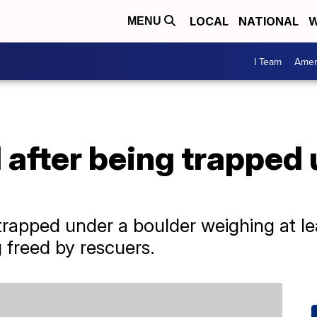
LOCAL
NATIONAL
W
MENU
I Team
Amer
ed after being trapped
s trapped under a boulder weighing at l
 freed by rescuers.