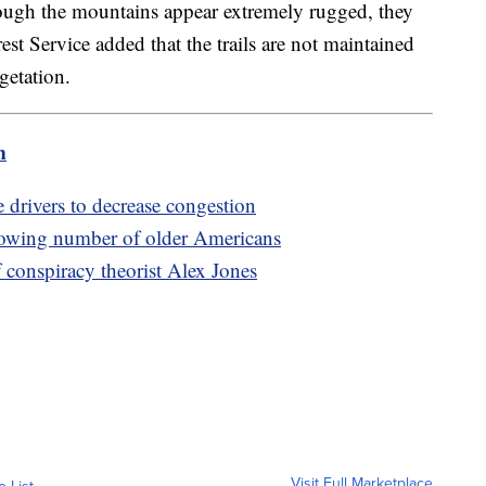
hough the mountains appear extremely rugged, they
rest Service added that the trails are not maintained
egetation.
m
e drivers to decrease congestion
rowing number of older Americans
 conspiracy theorist Alex Jones
Visit Full Marketplace