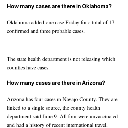
How many cases are there in Oklahoma?
Oklahoma added one case Friday for a total of 17
confirmed and three probable cases.
The state health department is not releasing which
counties have cases.
How many cases are there in Arizona?
Arizona has four cases in Navajo County. They are
linked to a single source, the county health
department said June 9. All four were unvaccinated
and had a history of recent international travel.