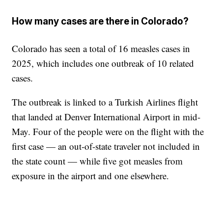
How many cases are there in Colorado?
Colorado has seen a total of 16 measles cases in
2025, which includes one outbreak of 10 related
cases.
The outbreak is linked to a Turkish Airlines flight
that landed at Denver International Airport in mid-
May. Four of the people were on the flight with the
first case — an out-of-state traveler not included in
the state count — while five got measles from
exposure in the airport and one elsewhere.