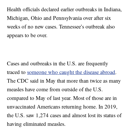
Health officials declared earlier outbreaks in Indiana,
Michigan, Ohio and Pennsylvania over after six
weeks of no new cases. Tennessee’s outbreak also
appears to be over.
Cases and outbreaks in the U.S. are frequently
traced to
someone who caught the disease abroad
.
The CDC said in May that more than twice as many
measles have come from outside of the U.S.
compared to May of last year. Most of those are in
unvaccinated Americans returning home. In 2019,
the U.S. saw 1,274 cases and almost lost its status of
having eliminated measles.