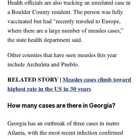
Health officials are also tracking an unrelated case in
a Boulder County resident. The person was fully
vaccinated but had "recently traveled to Europe,
where there are a large number of measles cases,”
the state health department said.
Other counties that have seen measles this year
include Archuleta and Pueblo.
RELATED STORY |
Measles cases climb toward
highest rate in the US in 30 years
How many cases are there in Georgia?
Georgia has an outbreak of three cases in metro
Atlanta, with the most recent infection confirmed