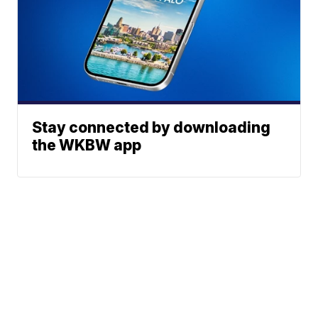
Stay connected by downloading
the WKBW app