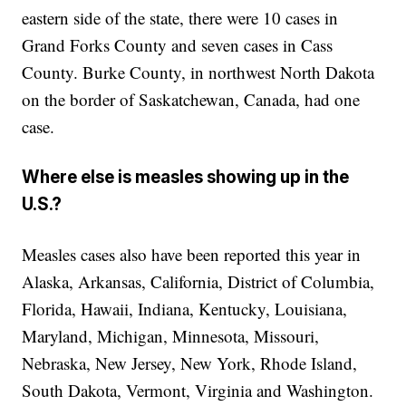
eastern side of the state, there were 10 cases in
Grand Forks County and seven cases in Cass
County. Burke County, in northwest North Dakota
on the border of Saskatchewan, Canada, had one
case.
Where else is measles showing up in the
U.S.?
Measles cases also have been reported this year in
Alaska, Arkansas, California, District of Columbia,
Florida, Hawaii, Indiana, Kentucky, Louisiana,
Maryland, Michigan, Minnesota, Missouri,
Nebraska, New Jersey, New York, Rhode Island,
South Dakota, Vermont, Virginia and Washington.