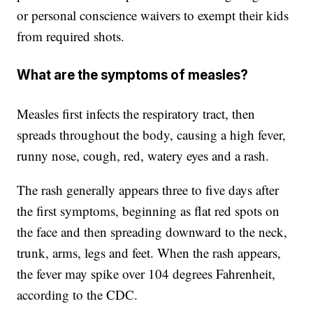
or personal conscience waivers to exempt their kids
from required shots.
What are the symptoms of measles?
Measles first infects the respiratory tract, then
spreads throughout the body, causing a high fever,
runny nose, cough, red, watery eyes and a rash.
The rash generally appears three to five days after
the first symptoms, beginning as flat red spots on
the face and then spreading downward to the neck,
trunk, arms, legs and feet. When the rash appears,
the fever may spike over 104 degrees Fahrenheit,
according to the CDC.