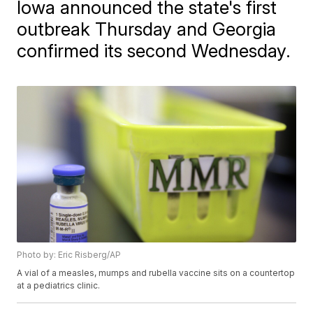
Iowa announced the state's first
outbreak Thursday and Georgia
confirmed its second Wednesday.
Photo by: Eric Risberg/AP
A vial of a measles, mumps and rubella vaccine sits on a countertop
at a pediatrics clinic.