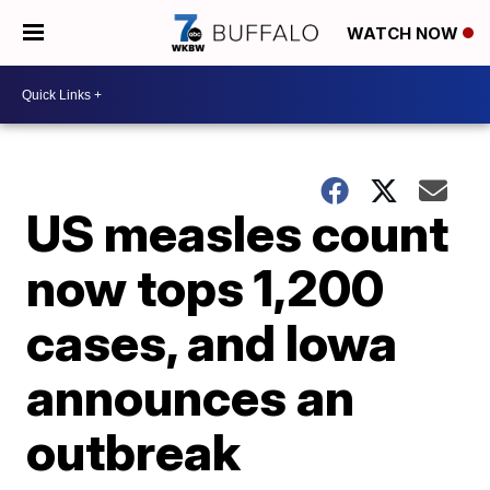
WATCH NOW
US measles count
now tops 1,200
cases, and Iowa
announces an
outbreak