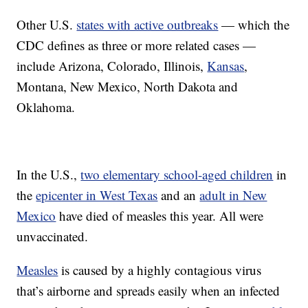
Other U.S.
states with active outbreaks
— which the
CDC defines as three or more related cases —
include Arizona, Colorado, Illinois,
Kansas
,
Montana, New Mexico, North Dakota and
Oklahoma.
In the U.S.,
two elementary school-aged children
in
the
epicenter in West Texas
and an
adult in New
Mexico
have died of measles this year. All were
unvaccinated.
Measles
is caused by a highly contagious virus
that’s airborne and spreads easily when an infected