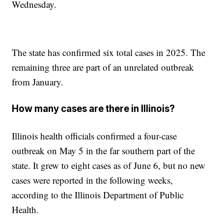
Wednesday.
The state has confirmed six total cases in 2025. The
remaining three are part of an unrelated outbreak
from January.
How many cases are there in Illinois?
Illinois health officials confirmed a four-case
outbreak on May 5 in the far southern part of the
state. It grew to eight cases as of June 6, but no new
cases were reported in the following weeks,
according to the Illinois Department of Public
Health.