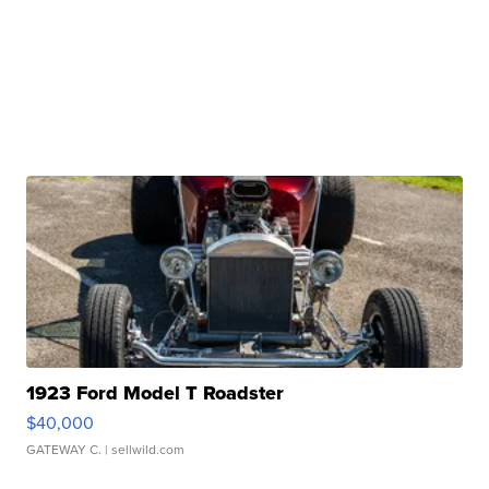
1923 Ford Model T Roadster
$40,000
GATEWAY C.
| sellwild.com