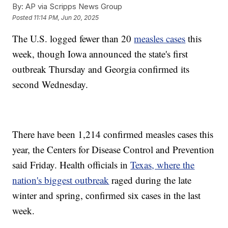
By:
AP via Scripps News Group
Posted
11:14 PM, Jun 20, 2025
The U.S. logged fewer than 20
measles cases
this
week, though Iowa announced the state's first
outbreak Thursday and Georgia confirmed its
second Wednesday.
There have been 1,214 confirmed measles cases this
year, the Centers for Disease Control and Prevention
said Friday. Health officials in
Texas, where the
nation's biggest outbreak
raged during the late
winter and spring, confirmed six cases in the last
week.