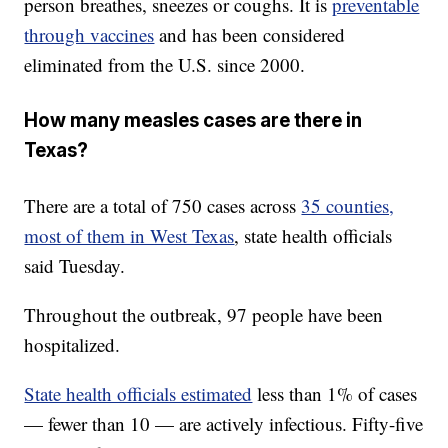
person breathes, sneezes or coughs. It is
preventable
through vaccines
and has been considered
eliminated from the U.S. since 2000.
How many measles cases are there in
Texas?
There are a total of 750 cases across
35 counties,
most of them in West Texas
, state health officials
said Tuesday.
Throughout the outbreak, 97 people have been
hospitalized.
State health officials estimated
less than 1% of cases
— fewer than 10 — are actively infectious. Fifty-five