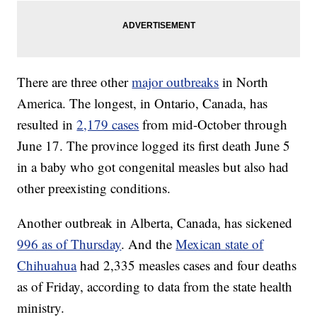
There are three other
major outbreaks
in North
America. The longest, in Ontario, Canada, has
resulted in
2,179 cases
from mid-October through
June 17. The province logged its first death June 5
in a baby who got congenital measles but also had
other preexisting conditions.
Another outbreak in Alberta, Canada, has sickened
996 as of Thursday
. And the
Mexican state of
Chihuahua
had 2,335 measles cases and four deaths
as of Friday, according to data from the state health
ministry.