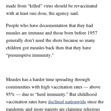
made from “killed” virus should be revaccinated
with at least one dose, the agency said.
People who have documentation that they had
measles are immune and those born before 1957
generally don’t need the shots because so many
children got measles back then that they have
“presumptive immunity."
Measles has a harder time spreading through
communities with high vaccination rates — above
95% — due to “herd immunity.” But childhood
vaccination rates have
declined nationwide
since the
pandemic and more parents are claiming religious