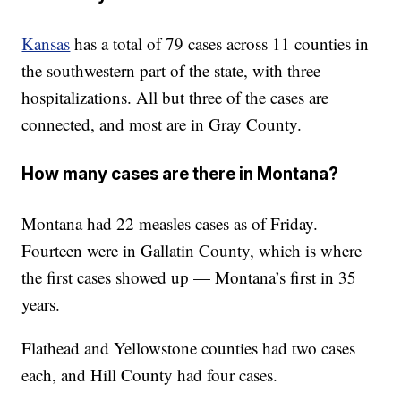
Kansas
has a total of 79 cases across 11 counties in
the southwestern part of the state, with three
hospitalizations. All but three of the cases are
connected, and most are in Gray County.
How many cases are there in Montana?
Montana had 22 measles cases as of Friday.
Fourteen were in Gallatin County, which is where
the first cases showed up — Montana’s first in 35
years.
Flathead and Yellowstone counties had two cases
each, and Hill County had four cases.