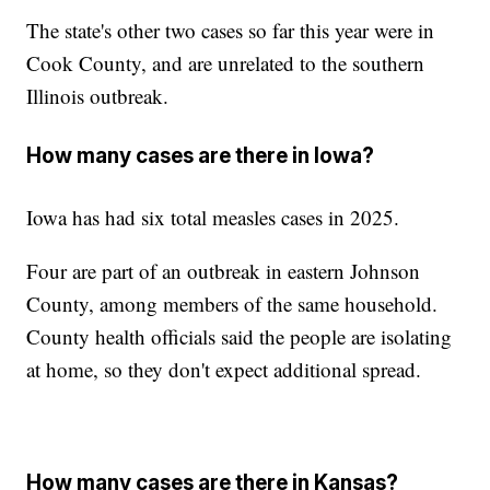
The state's other two cases so far this year were in
Cook County, and are unrelated to the southern
Illinois outbreak.
How many cases are there in Iowa?
Iowa has had six total measles cases in 2025.
Four are part of an outbreak in eastern Johnson
County, among members of the same household.
County health officials said the people are isolating
at home, so they don't expect additional spread.
How many cases are there in Kansas?