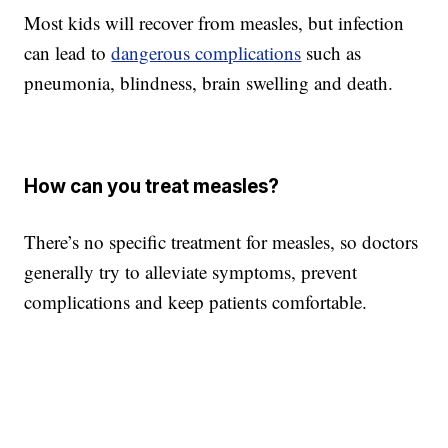
Most kids will recover from measles, but infection
can lead to
dangerous complications
such as
pneumonia, blindness, brain swelling and death.
How can you treat measles?
There’s no specific treatment for measles, so doctors
generally try to alleviate symptoms, prevent
complications and keep patients comfortable.