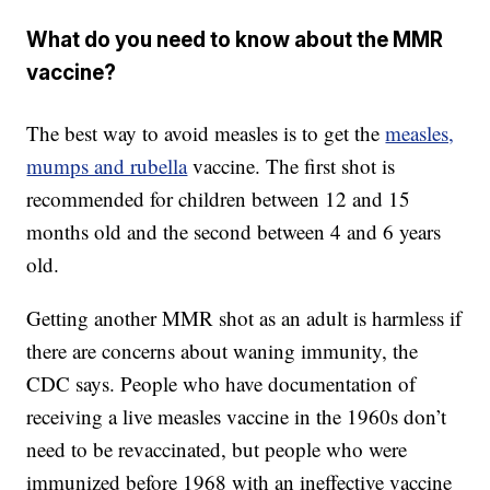
What do you need to know about the MMR
vaccine?
The best way to avoid measles is to get the
measles,
mumps and rubella
vaccine. The first shot is
recommended for children between 12 and 15
months old and the second between 4 and 6 years
old.
Getting another MMR shot as an adult is harmless if
there are concerns about waning immunity, the
CDC says. People who have documentation of
receiving a live measles vaccine in the 1960s don’t
need to be revaccinated, but people who were
immunized before 1968 with an ineffective vaccine