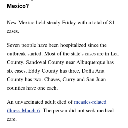
Mexico?
New Mexico held steady Friday with a total of 81
cases.
Seven people have been hospitalized since the
outbreak started. Most of the state’s cases are in Lea
County. Sandoval County near Albuquerque has
six cases, Eddy County has three, Doña Ana
County has two. Chaves, Curry and San Juan
counties have one each.
An unvaccinated adult died of
measles-related
illness March 6
. The person did not seek medical
care.