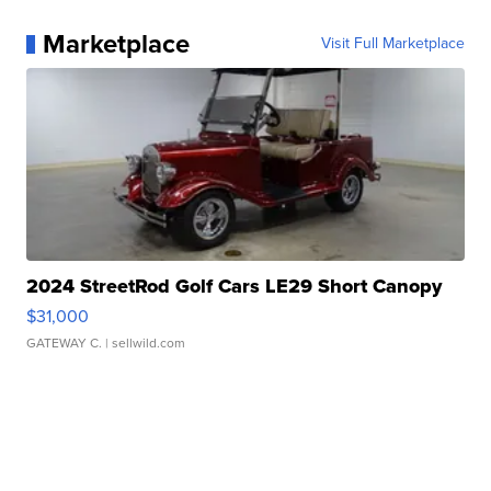
Marketplace
Visit Full Marketplace
2024 StreetRod Golf Cars LE29 Short Canopy
$31,000
GATEWAY C.
| sellwild.com