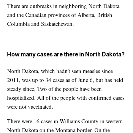
There are outbreaks in neighboring North Dakota
and the Canadian provinces of Alberta, British
Columbia and Saskatchewan.
How many cases are there in North Dakota?
North Dakota, which hadn't seen measles since
2011, was up to 34 cases as of June 6, but has held
steady since. Two of the people have been
hospitalized. All of the people with confirmed cases
were not vaccinated.
There were 16 cases in Williams County in western
North Dakota on the Montana border. On the