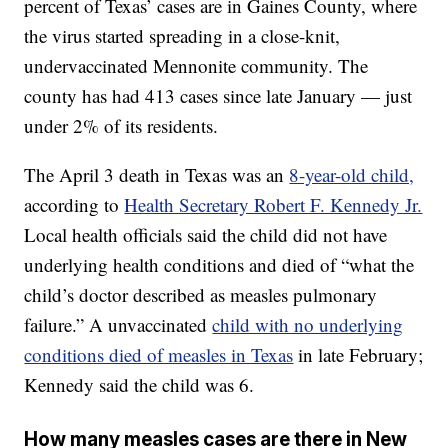
percent of Texas’ cases are in Gaines County, where
the virus started spreading in a close-knit,
undervaccinated Mennonite community. The
county has had 413 cases since late January — just
under 2% of its residents.
The April 3 death in Texas was an
8-year-old child,
according to
Health Secretary Robert F. Kennedy Jr.
Local health officials said the child did not have
underlying health conditions and died of “what the
child’s doctor described as measles pulmonary
failure.” A unvaccinated
child with no underlying
conditions died of measles in Texas
in late February;
Kennedy said the child was 6.
How many measles cases are there in New