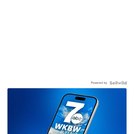
Powered by