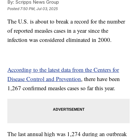
By:
Scripps News Group
Posted
7:50 PM, Jul 03, 2025
The U.S. is about to break a record for the number
of reported measles cases in a year since the
infection was considered eliminated in 2000.
According to the latest data from the Centers for
Disease Control and Prevention
, there have been
1,267 confirmed measles cases so far this year.
The last annual high was 1,274 during an outbreak