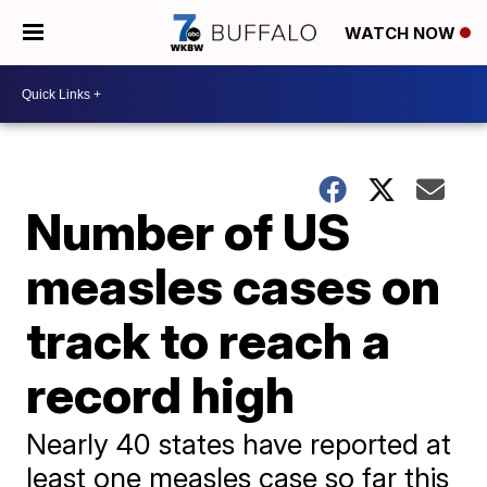
WATCH NOW
Number of US
measles cases on
track to reach a
record high
Nearly 40 states have reported at
least one measles case so far this