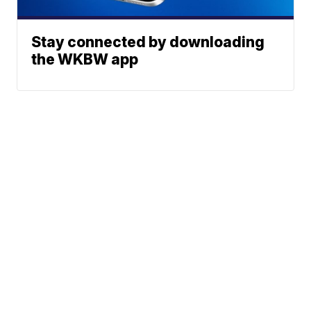
Stay connected by downloading
the WKBW app