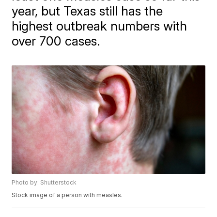
year, but Texas still has the
highest outbreak numbers with
over 700 cases.
Photo by: Shutterstock
Stock image of a person with measles.