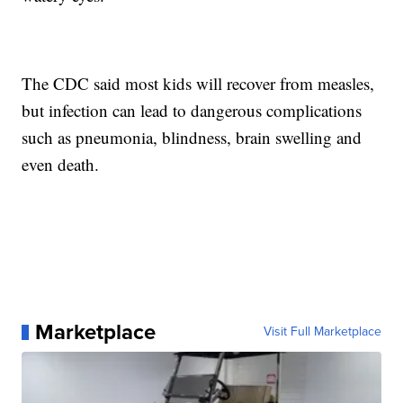
The CDC said most kids will recover from measles,
but infection can lead to dangerous complications
such as pneumonia, blindness, brain swelling and
even death.
Marketplace
Visit Full Marketplace