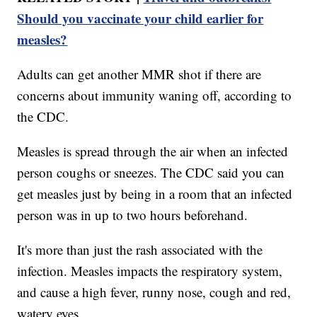
Should you vaccinate your child earlier for
measles?
Adults can get another MMR shot if there are
concerns about immunity waning off, according to
the CDC.
Measles is spread through the air when an infected
person coughs or sneezes. The CDC said you can
get measles just by being in a room that an infected
person was in up to two hours beforehand.
It's more than just the rash associated with the
infection. Measles impacts the respiratory system,
and cause a high fever, runny nose, cough and red,
watery eyes.