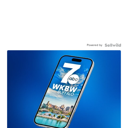
Powered by