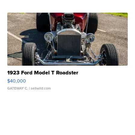
1923 Ford Model T Roadster
$40,000
GATEWAY C.
| sellwild.com