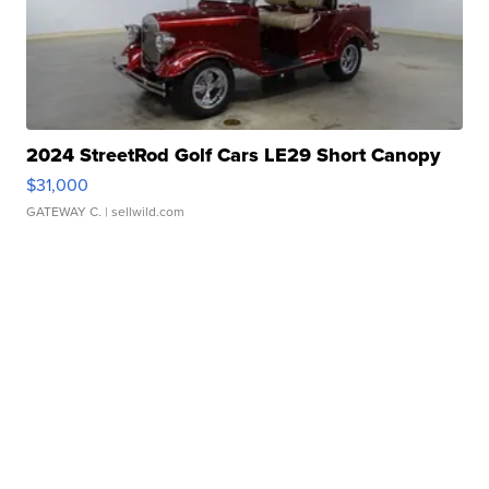
2024 StreetRod Golf Cars LE29 Short Canopy
$31,000
GATEWAY C.
| sellwild.com