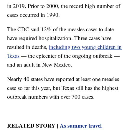
in 2019. Prior to 2000, the record high number of
cases occurred in 1990.
The CDC said 12% of the measles cases to date
have required hospitalization. Three cases have
resulted in deaths,
including two young children in
Texas
— the epicenter of the ongoing outbreak —
and an adult in New Mexico.
Nearly 40 states have reported at least one measles
case so far this year, but Texas still has the highest
outbreak numbers with over 700 cases.
RELATED STORY |
As summer travel