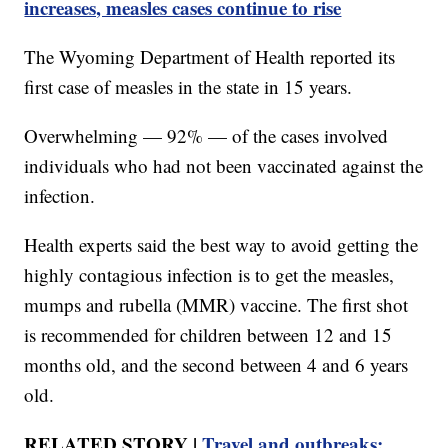
increases, measles cases continue to rise
The Wyoming Department of Health reported its
first case of measles in the state in 15 years.
Overwhelming — 92% — of the cases involved
individuals who had not been vaccinated against the
infection.
Health experts said the best way to avoid getting the
highly contagious infection is to get the measles,
mumps and rubella (MMR) vaccine. The first shot
is recommended for children between 12 and 15
months old, and the second between 4 and 6 years
old.
RELATED STORY |
Travel and outbreaks: