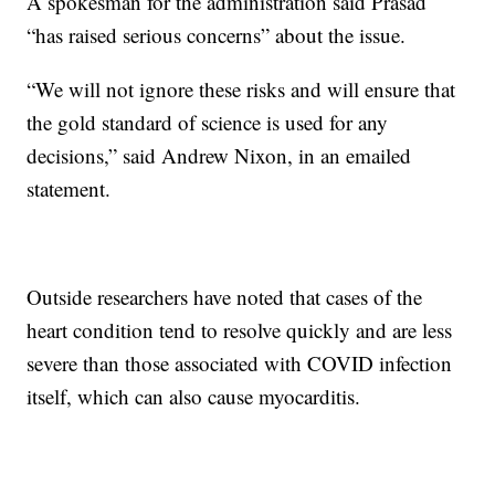
A spokesman for the administration said Prasad
“has raised serious concerns” about the issue.
“We will not ignore these risks and will ensure that
the gold standard of science is used for any
decisions,” said Andrew Nixon, in an emailed
statement.
Outside researchers have noted that cases of the
heart condition tend to resolve quickly and are less
severe than those associated with COVID infection
itself, which can also cause myocarditis.