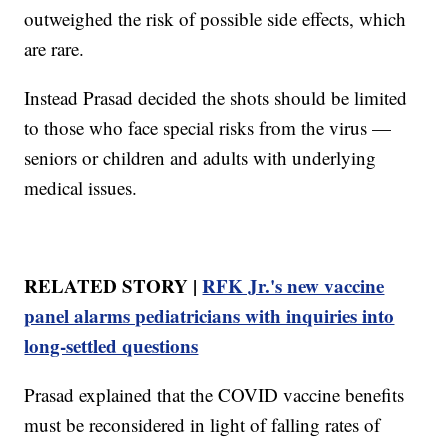
outweighed the risk of possible side effects, which
are rare.
Instead Prasad decided the shots should be limited
to those who face special risks from the virus —
seniors or children and adults with underlying
medical issues.
RELATED STORY |
RFK Jr.'s new vaccine
panel alarms pediatricians with inquiries into
long-settled questions
Prasad explained that the COVID vaccine benefits
must be reconsidered in light of falling rates of