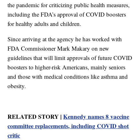
the pandemic for criticizing public health measures,
including the FDA’s approval of COVID boosters
for healthy adults and children.
Since arriving at the agency he has worked with
FDA Commissioner Mark Makary on new
guidelines that will limit approvals of future COVID
boosters to higher-risk Americans, mainly seniors
and those with medical conditions like asthma and
obesity.
RELATED STORY |
Kennedy names 8 vaccine
committee replacements, including COVID shot
critic