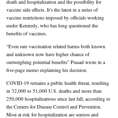
death and hospitalization and the possibility for
vaccine side effects. It’s the latest in a series of
vaccine restrictions imposed by officials working
under Kennedy, who has long questioned the
benefits of vaccines.
“Even rare vaccination related harms both known
and unknown now have higher chance of
outweighing potential benefits” Prasad wrote in a
five-page memo explaining his decision.
COVID-19 remains a public health threat, resulting
in 32,000 to 51,000 U.S. deaths and more than
250,000 hospitalizations since last fall, according to
the Centers for Disease Control and Prevention.
Most at risk for hospitalization are seniors and