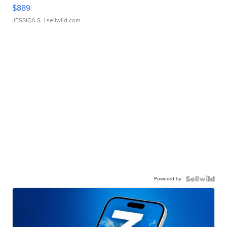
$889
JESSICA S.
| sellwild.com
Powered by