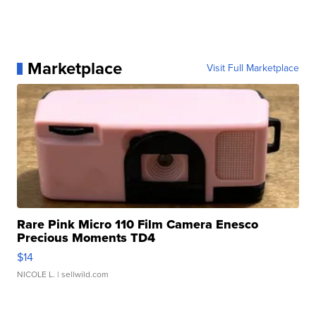
Marketplace
Visit Full Marketplace
Rare Pink Micro 110 Film Camera Enesco
Precious Moments TD4
$14
NICOLE L.
| sellwild.com