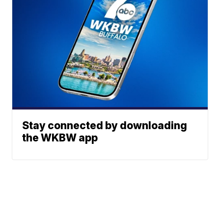
Stay connected by downloading
the WKBW app