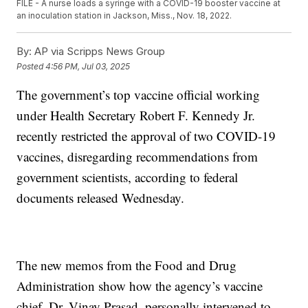
FILE - A nurse loads a syringe with a COVID-19 booster vaccine at
an inoculation station in Jackson, Miss., Nov. 18, 2022.
By:
AP via Scripps News Group
Posted
4:56 PM, Jul 03, 2025
The government’s top vaccine official working
under Health Secretary Robert F. Kennedy Jr.
recently restricted the approval of two COVID-19
vaccines, disregarding recommendations from
government scientists, according to federal
documents released Wednesday.
The new memos from the Food and Drug
Administration show how the agency’s vaccine
chief, Dr. Vinay Prasad, personally intervened to