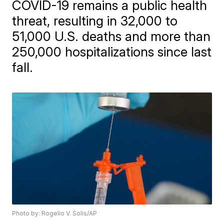
COVID-19 remains a public health
threat, resulting in 32,000 to
51,000 U.S. deaths and more than
250,000 hospitalizations since last
fall.
Photo by: Rogelio V. Solis/AP