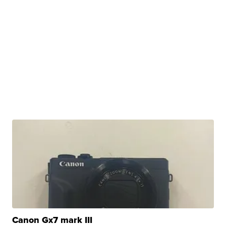
Canon Gx7 mark III