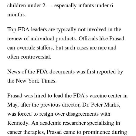
children under 2 — especially infants under 6
months.
Top FDA leaders are typically not involved in the
review of individual products. Officials like Prasad
can overrule staffers, but such cases are rare and
often controversial.
News of the FDA documents was first reported by
the New York Times.
Prasad was hired to lead the FDA’s vaccine center in
May, after the previous director, Dr. Peter Marks,
was forced to resign over disagreements with
Kennedy. An academic researcher specializing in
cancer therapies, Prasad came to prominence during