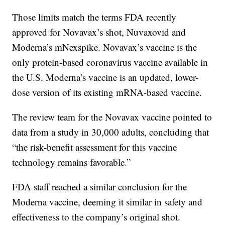
Those limits match the terms FDA recently
approved for Novavax’s shot, Nuvaxovid and
Moderna’s mNexspike. Novavax’s vaccine is the
only protein-based coronavirus vaccine available in
the U.S. Moderna’s vaccine is an updated, lower-
dose version of its existing mRNA-based vaccine.
The review team for the Novavax vaccine pointed to
data from a study in 30,000 adults, concluding that
“the risk-benefit assessment for this vaccine
technology remains favorable.”
FDA staff reached a similar conclusion for the
Moderna vaccine, deeming it similar in safety and
effectiveness to the company’s original shot.