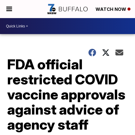
WATCH NOW
FDA official
restricted COVID
vaccine approvals
against advice of
agency staff