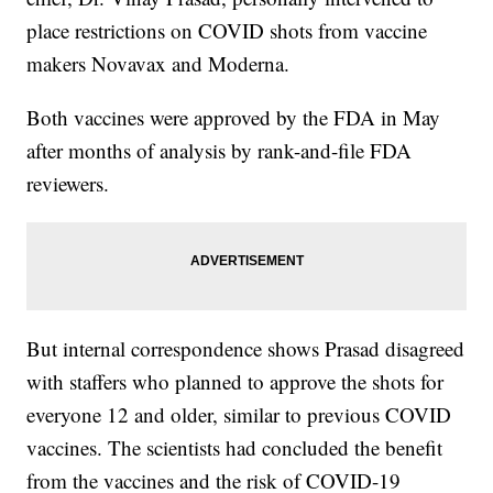
place restrictions on COVID shots from vaccine
makers Novavax and Moderna.
Both vaccines were approved by the FDA in May
after months of analysis by rank-and-file FDA
reviewers.
But internal correspondence shows Prasad disagreed
with staffers who planned to approve the shots for
everyone 12 and older, similar to previous COVID
vaccines. The scientists had concluded the benefit
from the vaccines and the risk of COVID-19