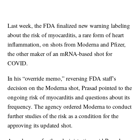
Last week, the FDA finalized new warning labeling
about the risk of myocarditis, a rare form of heart
inflammation, on shots from Moderna and Pfizer,
the other maker of an mRNA-based shot for
COVID.
In his “override memo,” reversing FDA staff’s
decision on the Moderna shot, Prasad pointed to the
ongoing risk of myocarditis and questions about its
frequency. The agency ordered Moderna to conduct
further studies of the risk as a condition for the
approving its updated shot.