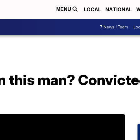
LOCAL
NATIONAL
W
MENU
7 News I Team
Lo
n this man? Convicte