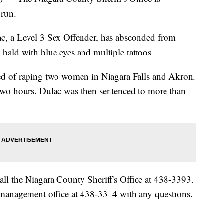
 run.
ac, a Level 3 Sex Offender, has absconded from
 bald with blue eyes and multiple tattoos.
ted of raping two women in Niagara Falls and Akron.
 two hours. Dulac was then sentenced to more than
all the Niagara County Sheriff's Office at 438-3393.
 management office at 438-3314 with any questions.