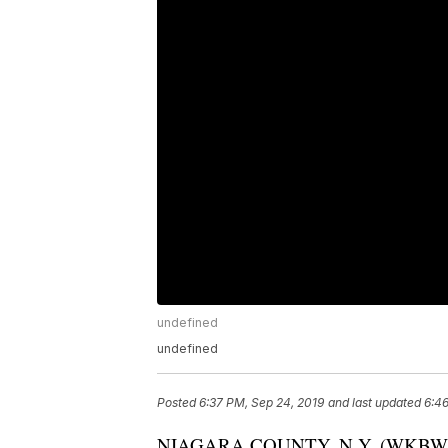
undefined
undefined
Posted
6:37 PM, Sep 24, 2019
and last updated
6:46
NIAGARA COUNTY, N.Y. (WKBW) — Th