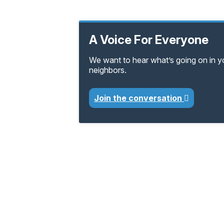
A Voice For Everyone
We want to hear what’s going on in 
neighbors.
Join the conversation