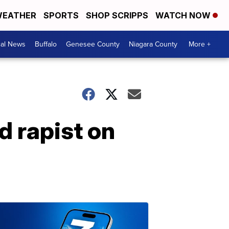
EATHER
SPORTS
SHOP SCRIPPS
WATCH NOW
cal News
Buffalo
Genesee County
Niagara County
More +
d rapist on