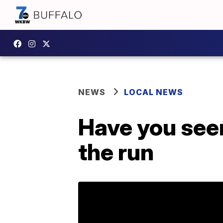
NEWS
LOCAL NEWS
Have you see
the run