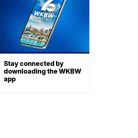
Stay connected by
downloading the WKBW
app