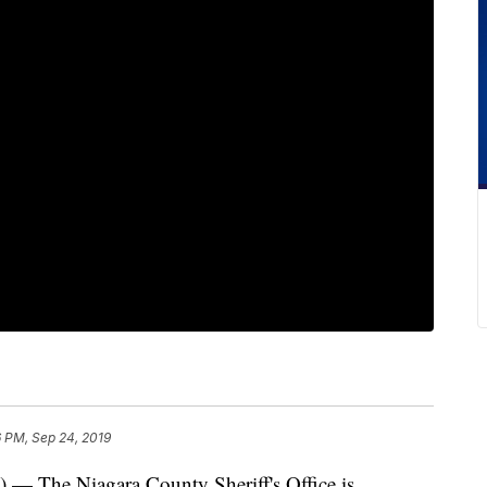
 PM, Sep 24, 2019
e Niagara County Sheriff's Office is