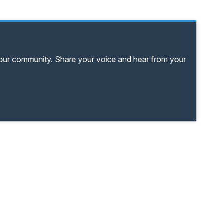
your community. Share your voice and hear from your