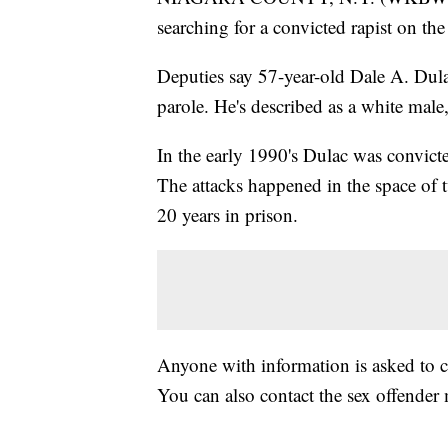
searching for a convicted rapist on the
Deputies say 57-year-old Dale A. Dul
parole. He's described as a white male,
In the early 1990's Dulac was convic
The attacks happened in the space of
20 years in prison.
Anyone with information is asked to c
You can also contact the sex offender