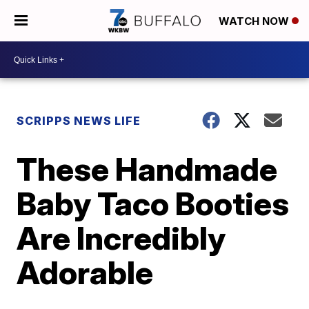
WATCH NOW
SCRIPPS NEWS LIFE
These Handmade
Baby Taco Booties
Are Incredibly
Adorable