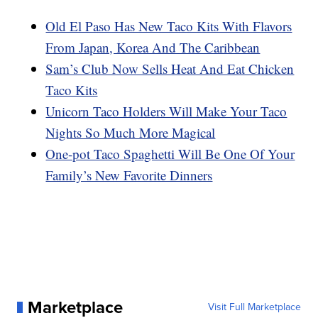
Old El Paso Has New Taco Kits With Flavors
From Japan, Korea And The Caribbean
Sam’s Club Now Sells Heat And Eat Chicken
Taco Kits
Unicorn Taco Holders Will Make Your Taco
Nights So Much More Magical
One-pot Taco Spaghetti Will Be One Of Your
Family’s New Favorite Dinners
Marketplace
Visit Full Marketplace