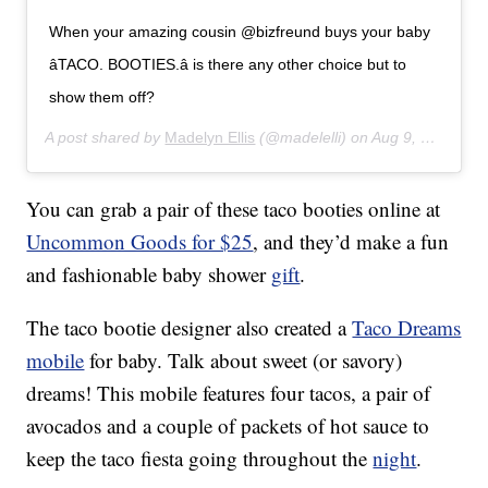
When your amazing cousin @bizfreund buys your baby
â­TACO. BOOTIES.â­ is there any other choice but to
show them off?
A post shared by
Madelyn Ellis
(@madelelli) on
Aug 9, 2017 at 9:09am PDT
You can grab a pair of these taco booties online at
Uncommon Goods for $25
, and they’d make a fun
and fashionable baby shower
gift
.
The taco bootie designer also created a
Taco Dreams
mobile
for baby. Talk about sweet (or savory)
dreams! This mobile features four tacos, a pair of
avocados and a couple of packets of hot sauce to
keep the taco fiesta going throughout the
night
.