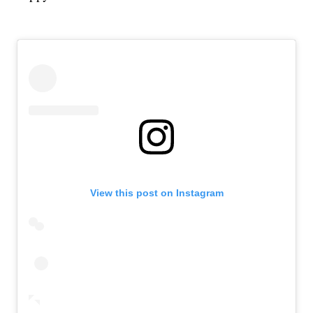
View this post on Instagram