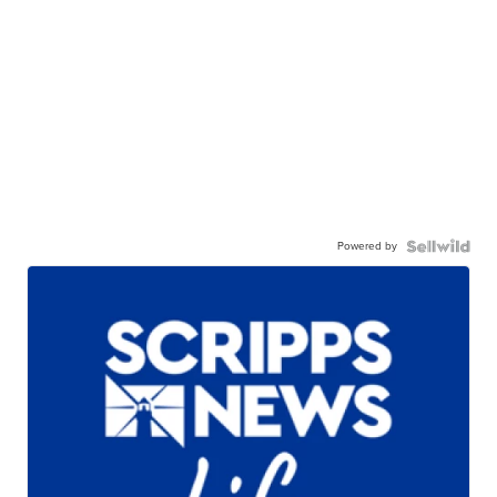
Powered by