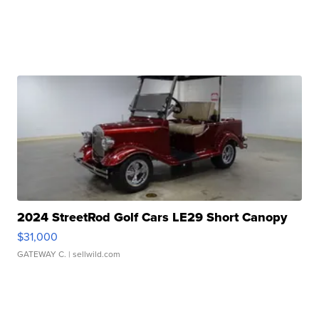
2024 StreetRod Golf Cars LE29 Short Canopy
$31,000
GATEWAY C.
| sellwild.com