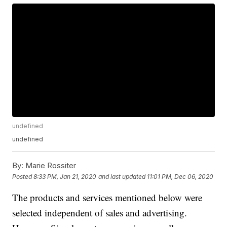
undefined
undefined
By:
Marie Rossiter
Posted
8:33 PM, Jan 21, 2020
and last updated
11:01 PM, Dec 06, 2020
The products and services mentioned below were
selected independent of sales and advertising.