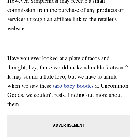
However, Simplemost may receive a small
commission from the purchase of any products or
services through an affiliate link to the retailer's
website.
Have you ever looked at a plate of tacos and
thought, hey, those would make adorable footwear?
It may sound a little loco, but we have to admit
when we saw these
taco baby booties
at Uncommon
Goods, we couldn’t resist finding out more about
them.