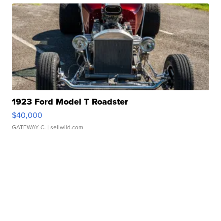
1923 Ford Model T Roadster
$40,000
GATEWAY C.
| sellwild.com