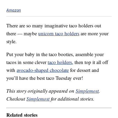
Amazon
There are so many imaginative taco holders out
there — maybe
unicorn taco holders
are more your
style.
Put your baby in the taco booties, assemble your
tacos in some clever
taco holders
, then top it all off
with
avocado-shaped chocolate
for dessert and
you’ll have the best taco Tuesday ever!
This story originally appeared on
Simplemost
.
Checkout
Simplemost
for additional stories.
Related stories