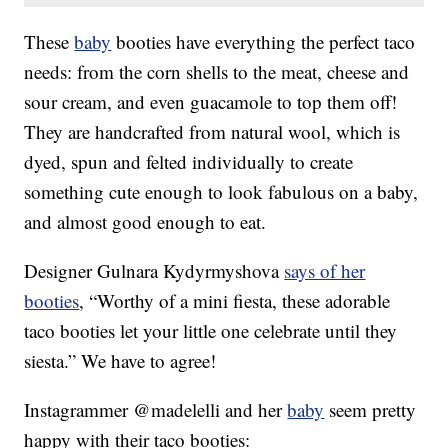
These
baby
booties have everything the perfect taco
needs: from the corn shells to the meat, cheese and
sour cream, and even guacamole to top them off!
They are handcrafted from natural wool, which is
dyed, spun and felted individually to create
something cute enough to look fabulous on a baby,
and almost good enough to eat.
Designer Gulnara Kydyrmyshova
says of her
booties
, “Worthy of a mini fiesta, these adorable
taco booties let your little one celebrate until they
siesta.” We have to agree!
Instagrammer @madelelli and her
baby
seem pretty
happy with their taco booties: