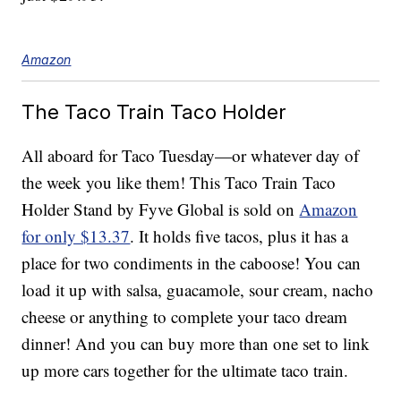
Amazon
The Taco Train Taco Holder
All aboard for Taco Tuesday—or whatever day of
the week you like them! This Taco Train Taco
Holder Stand by Fyve Global is sold on
Amazon
for only $13.37
. It holds five tacos, plus it has a
place for two condiments in the caboose! You can
load it up with salsa, guacamole, sour cream, nacho
cheese or anything to complete your taco dream
dinner! And you can buy more than one set to link
up more cars together for the ultimate taco train.