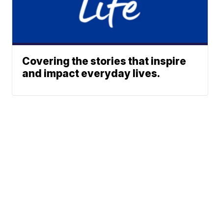
Covering the stories that inspire
and impact everyday lives.