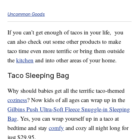
Uncommon Goods
If you can’t get enough of tacos in your life, you
can also check out some other products to make
taco time even more terrific or bring them outside
the
kitchen
and into other areas of your home.
Taco Sleeping Bag
Why should babies get all the terrific taco-themed
coziness
? Now kids of all ages can wrap up in the
Gilbins Push Ultra-Soft Fleece Snuggle-in Sleeping
Bag
. Yes, you can wrap yourself up in a taco at
bedtime and stay
comfy
and cozy all night long for
just $29.95.