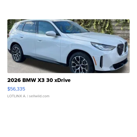
2026 BMW X3 30 xDrive
$56,335
LOTLINX A.
| sellwild.com