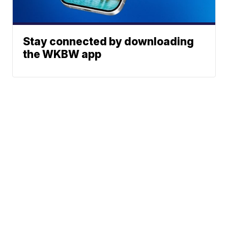
Stay connected by downloading
the WKBW app