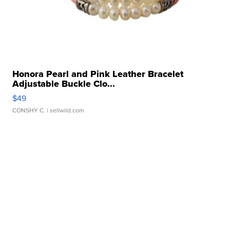
Honora Pearl and Pink Leather Bracelet
Adjustable Buckle Clo...
$49
CONSHY C.
| sellwild.com