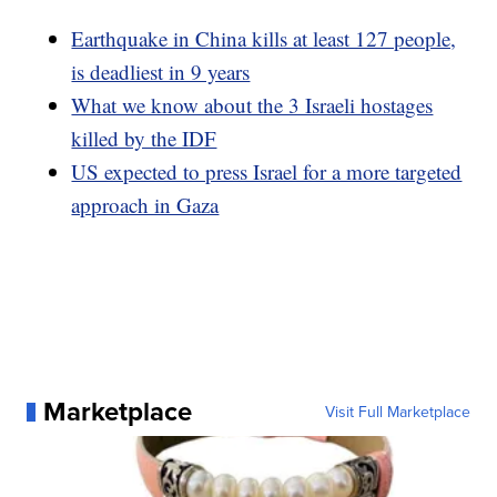
Earthquake in China kills at least 127 people,
is deadliest in 9 years
What we know about the 3 Israeli hostages
killed by the IDF
US expected to press Israel for a more targeted
approach in Gaza
Marketplace
Visit Full Marketplace