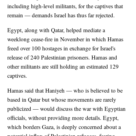
including high-level militants, for the captives that
remain — demands Israel has thus far rejected.
Egypt, along with Qatar, helped mediate a
weeklong cease-fire in November in which Hamas
freed over 100 hostages in exchange for Israel's
release of 240 Palestinian prisoners. Hamas and
other militants are still holding an estimated 129
captives.
Hamas said that Haniyeh — who is believed to be
based in Qatar but whose movements are rarely
publicized — would discuss the war with Egyptian
officials, without providing more details. Egypt,
which borders Gaza, is deeply concerned about a
potential influx of Palestinian refugees, fearing