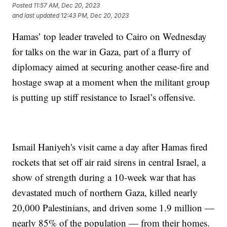
Posted
11:57 AM, Dec 20, 2023
and last updated
12:43 PM, Dec 20, 2023
Hamas’ top leader traveled to Cairo on Wednesday
for talks on the war in Gaza, part of a flurry of
diplomacy aimed at securing another cease-fire and
hostage swap at a moment when the militant group
is putting up stiff resistance to Israel’s offensive.
Ismail Haniyeh's visit came a day after Hamas fired
rockets that set off air raid sirens in central Israel, a
show of strength during a 10-week war that has
devastated much of northern Gaza, killed nearly
20,000 Palestinians, and driven some 1.9 million —
nearly 85% of the population — from their homes.