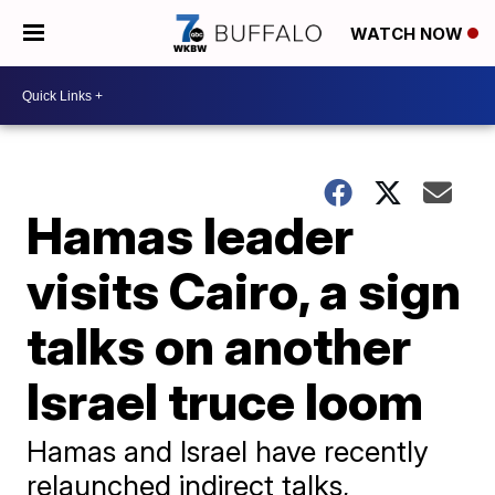
WATCH NOW
Hamas leader
visits Cairo, a sign
talks on another
Israel truce loom
Hamas and Israel have recently
relaunched indirect talks,