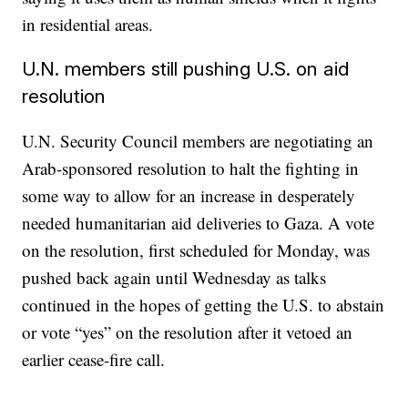
in residential areas.
U.N. members still pushing U.S. on aid
resolution
U.N. Security Council members are negotiating an
Arab-sponsored resolution to halt the fighting in
some way to allow for an increase in desperately
needed humanitarian aid deliveries to Gaza. A vote
on the resolution, first scheduled for Monday, was
pushed back again until Wednesday as talks
continued in the hopes of getting the U.S. to abstain
or vote “yes” on the resolution after it vetoed an
earlier cease-fire call.