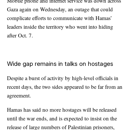
Mobile phone and internet service was down across
Gaza again on Wednesday, an outage that could
complicate efforts to communicate with Hamas’
leaders inside the territory who went into hiding
after Oct. 7.
Wide gap remains in talks on hostages
Despite a burst of activity by high-level officials in
recent days, the two sides appeared to be far from an
agreement.
Hamas has said no more hostages will be released
until the war ends, and is expected to insist on the
release of large numbers of Palestinian prisoners,