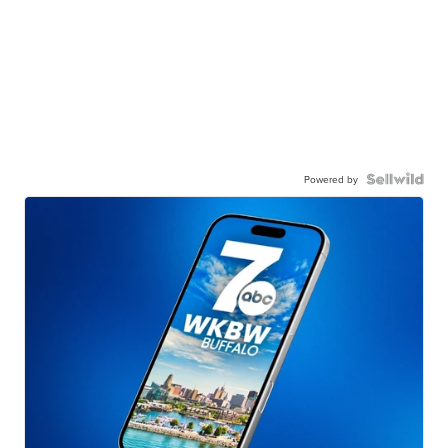
Powered by