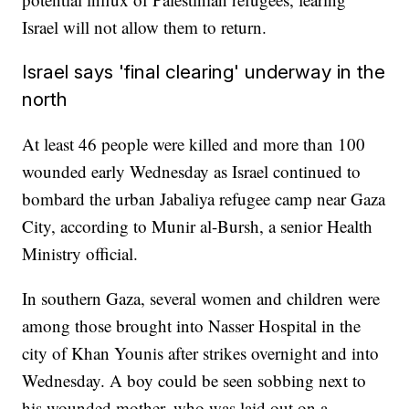
Israel will not allow them to return.
Israel says 'final clearing' underway in the
north
At least 46 people were killed and more than 100
wounded early Wednesday as Israel continued to
bombard the urban Jabaliya refugee camp near Gaza
City, according to Munir al-Bursh, a senior Health
Ministry official.
In southern Gaza, several women and children were
among those brought into Nasser Hospital in the
city of Khan Younis after strikes overnight and into
Wednesday. A boy could be seen sobbing next to
his wounded mother, who was laid out on a