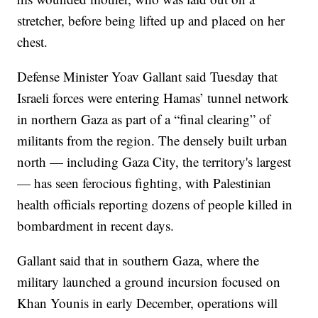
stretcher, before being lifted up and placed on her
chest.
Defense Minister Yoav Gallant said Tuesday that
Israeli forces were entering Hamas’ tunnel network
in northern Gaza as part of a “final clearing” of
militants from the region. The densely built urban
north — including Gaza City, the territory's largest
— has seen ferocious fighting, with Palestinian
health officials reporting dozens of people killed in
bombardment in recent days.
Gallant said that in southern Gaza, where the
military launched a ground incursion focused on
Khan Younis in early December, operations will