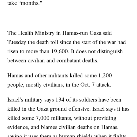
take “months."
The Health Ministry in Hamas-run Gaza said
Tuesday the death toll since the start of the war had
risen to more than 19,600. It does not distinguish
between civilian and combatant deaths.
Hamas and other militants killed some 1,200
people, mostly civilians, in the Oct. 7 attack.
Israel’s military says 134 of its soldiers have been
killed in the Gaza ground offensive. Israel says it has
killed some 7,000 militants, without providing
evidence, and blames civilian deaths on Hamas,
saying it uses them as human shields when it fights