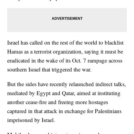
Israel has called on the rest of the world to blacklist
Hamas as a terrorist organization, saying it must be
eradicated in the wake of its Oct. 7 rampage across
southern Israel that triggered the war.
But the sides have recently relaunched indirect talks,
mediated by Egypt and Qatar, aimed at instituting
another cease-fire and freeing more hostages
captured in that attack in exchange for Palestinians
imprisoned by Israel.