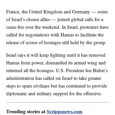
France, the United Kingdom and Germany — some
of Israel’s closest allies — joined global calls for a
cease-fire over the weekend. In Israel, protesters have
called for negotiations with Hamas to facilitate the
release of scores of hostages still held by the group.
Israel says it will keep fighting until it has removed
Hamas from power, dismantled its armed wing and
returned all the hostages. U.S. President Joe Biden’s
administration has called on Israel to take greater
steps to spare civilians but has continued to provide
diplomatic and military support for the offensive.
Trending stories at
Scrippsnews.com