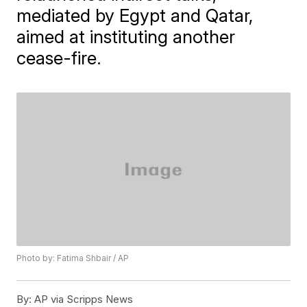
mediated by Egypt and Qatar,
aimed at instituting another
cease-fire.
Photo by: Fatima Shbair / AP
By:
AP via Scripps News