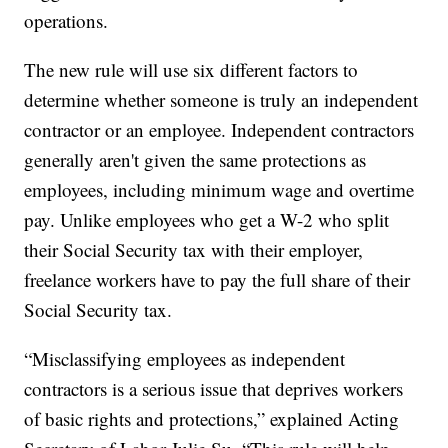
operations.
The new rule will use six different factors to
determine whether someone is truly an independent
contractor or an employee. Independent contractors
generally aren't given the same protections as
employees, including minimum wage and overtime
pay. Unlike employees who get a W-2 who split
their Social Security tax with their employer,
freelance workers have to pay the full share of their
Social Security tax.
“Misclassifying employees as independent
contractors is a serious issue that deprives workers
of basic rights and protections,” explained Acting