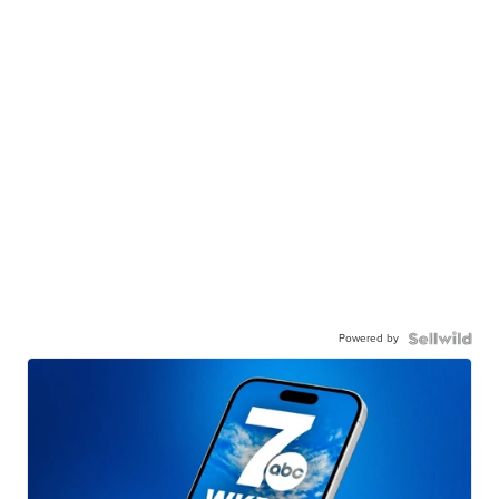
Powered by