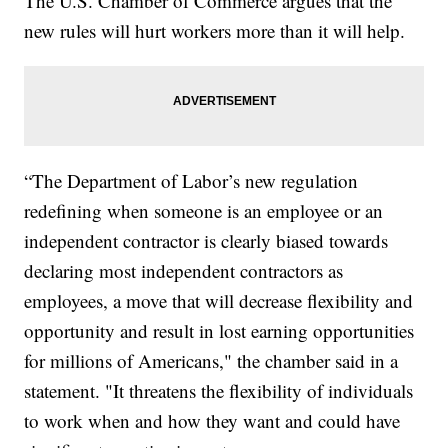
The U.S. Chamber of Commerce argues that the
new rules will hurt workers more than it will help.
“The Department of Labor’s new regulation
redefining when someone is an employee or an
independent contractor is clearly biased towards
declaring most independent contractors as
employees, a move that will decrease flexibility and
opportunity and result in lost earning opportunities
for millions of Americans," the chamber said in a
statement. "It threatens the flexibility of individuals
to work when and how they want and could have