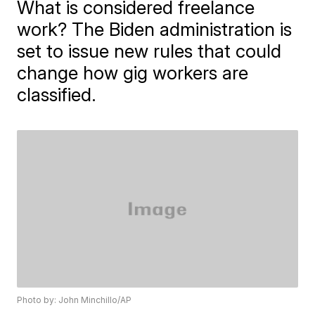
What is considered freelance
work? The Biden administration is
set to issue new rules that could
change how gig workers are
classified.
Photo by: John Minchillo/AP