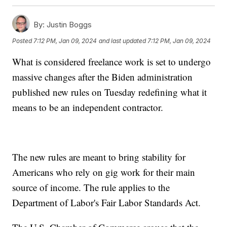
By:
Justin Boggs
Posted
7:12 PM, Jan 09, 2024
and last updated
7:12 PM, Jan 09, 2024
What is considered freelance work is set to undergo
massive changes after the Biden administration
published new rules on Tuesday redefining what it
means to be an independent contractor.
The new rules are meant to bring stability for
Americans who rely on gig work for their main
source of income. The rule applies to the
Department of Labor's Fair Labor Standards Act.