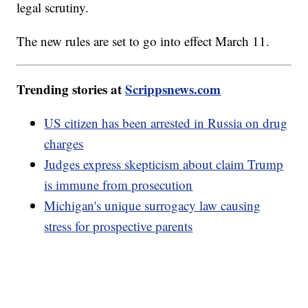
legal scrutiny.
The new rules are set to go into effect March 11.
Trending stories at
Scrippsnews.com
US citizen has been arrested in Russia on drug
charges
Judges express skepticism about claim Trump
is immune from prosecution
Michigan's unique surrogacy law causing
stress for prospective parents