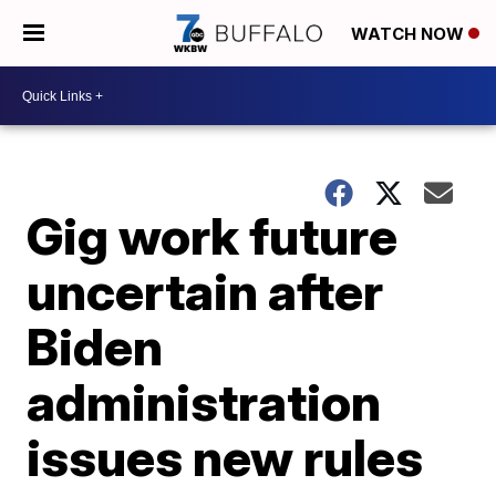
WATCH NOW
Gig work future
uncertain after
Biden
administration
issues new rules