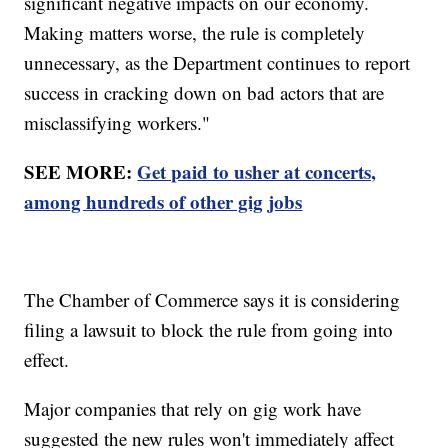
significant negative impacts on our economy.
Making matters worse, the rule is completely
unnecessary, as the Department continues to report
success in cracking down on bad actors that are
misclassifying workers."
SEE MORE:
Get paid to usher at concerts,
among hundreds of other gig jobs
The Chamber of Commerce says it is considering
filing a lawsuit to block the rule from going into
effect.
Major companies that rely on gig work have
suggested the new rules won't immediately affect