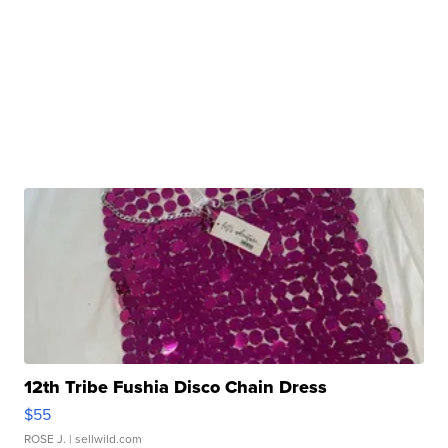
12th Tribe Fushia Disco Chain Dress
$55
ROSE J.
| sellwild.com