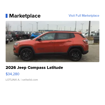
Marketplace
Visit Full Marketplace
2026 Jeep Compass Latitude
$34,280
LOTLINX A.
| sellwild.com