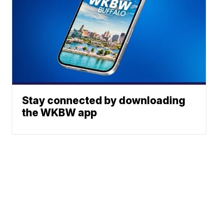
Stay connected by downloading
the WKBW app