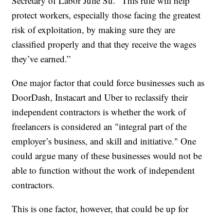
Secretary of Labor Julie Su. “This rule will help
protect workers, especially those facing the greatest
risk of exploitation, by making sure they are
classified properly and that they receive the wages
they’ve earned.”
One major factor that could force businesses such as
DoorDash, Instacart and Uber to reclassify their
independent contractors is whether the work of
freelancers is considered an "integral part of the
employer’s business, and skill and initiative." One
could argue many of these businesses would not be
able to function without the work of independent
contractors.
This is one factor, however, that could be up for