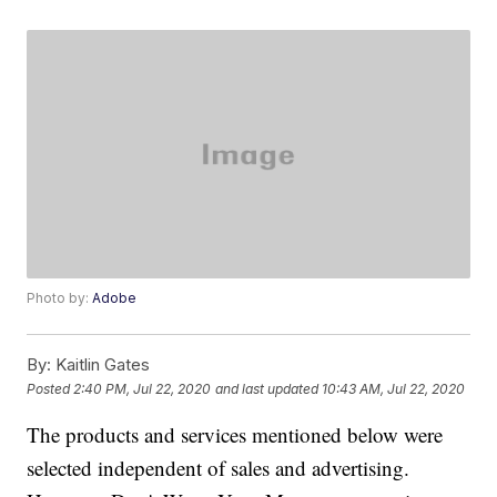
Photo by:
Adobe
By:
Kaitlin Gates
Posted
2:40 PM, Jul 22, 2020
and last updated
10:43 AM, Jul 22, 2020
The products and services mentioned below were
selected independent of sales and advertising.