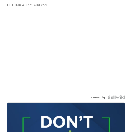
LOTLINX A.
| sellwild.com
Powered by