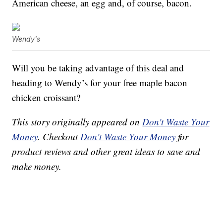
American cheese, an egg and, of course, bacon.
Wendy's
Will you be taking advantage of this deal and
heading to Wendy’s for your free maple bacon
chicken croissant?
This story originally appeared on
Don't Waste Your
Money
. Checkout
Don't Waste Your Money
for
product reviews and other great ideas to save and
make money.