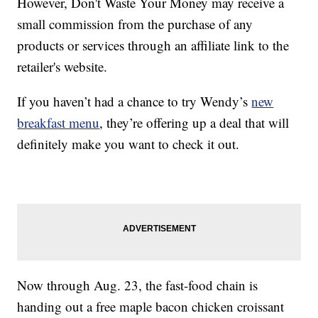
However, Don't Waste Your Money may receive a
small commission from the purchase of any
products or services through an affiliate link to the
retailer's website.
If you haven’t had a chance to try Wendy’s
new
breakfast menu
, they’re offering up a deal that will
definitely make you want to check it out.
Now through Aug. 23, the fast-food chain is
handing out a free maple bacon chicken croissant