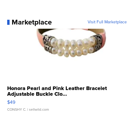
Marketplace
Visit Full Marketplace
Honora Pearl and Pink Leather Bracelet
Adjustable Buckle Clo...
$49
CONSHY C.
| sellwild.com