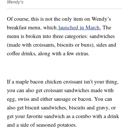
Wendy's
Of course, this is not the only item on Wendy’s
breakfast menu, which
launched in March.
The
menu is broken into three categories: sandwiches
(made with croissants, biscuits or buns), sides and
coffee drinks, along with a few extras.
If a maple bacon chicken croissant isn’t your thing,
you can also get croissant sandwiches made with
egg, swiss and either sausage or bacon. You can
also get biscuit sandwiches, biscuits and gravy, or
get your favorite sandwich as a combo with a drink
and a side of seasoned potatoes.