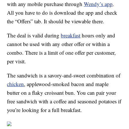
with any mobile purchase through
Wendy’s app
.
All you have to do is download the app and check
the “Offers” tab. It should be viewable there.
The deal is valid during
breakfast
hours only and
cannot be used with any other offer or within a
combo. There is a limit of one offer per customer,
per visit.
The sandwich is a savory-and-sweet combination of
chicken
, applewood-smoked bacon and maple
butter on a flaky croissant bun. You can pair your
free sandwich with a coffee and seasoned potatoes if
you’re looking for a full breakfast.