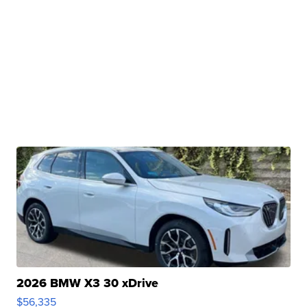
2026 BMW X3 30 xDrive
$56,335