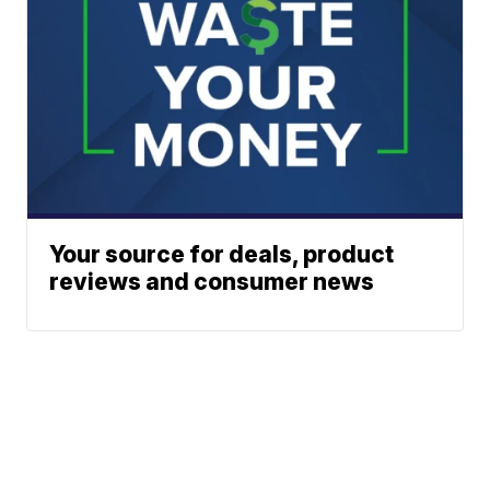
Your source for deals, product
reviews and consumer news