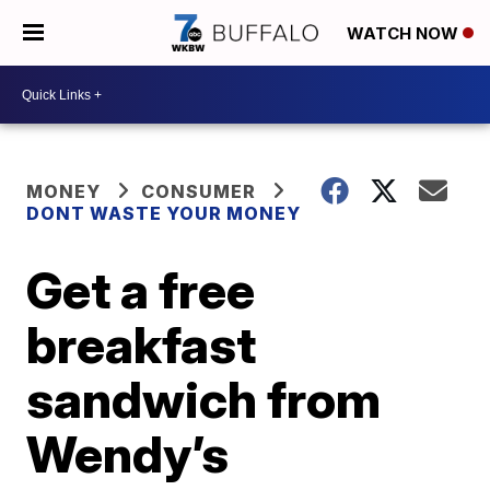
WATCH NOW
MONEY
CONSUMER
DONT WASTE YOUR MONEY
Get a free
breakfast
sandwich from
Wendy’s