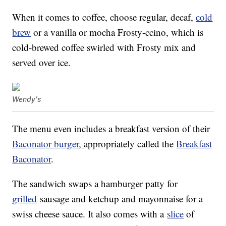
When it comes to coffee, choose regular, decaf,
cold
brew
or a vanilla or mocha Frosty-ccino, which is
cold-brewed coffee swirled with Frosty mix and
served over ice.
Wendy's
The menu even includes a breakfast version of their
Baconator burger,
appropriately called the
Breakfast
Baconator
.
The sandwich swaps a hamburger patty for
grilled
sausage and ketchup and mayonnaise for a
swiss cheese sauce. It also comes with a
slice
of