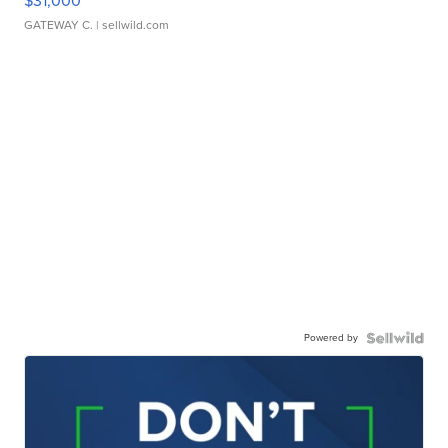
$31,000
GATEWAY C.
| sellwild.com
Powered by