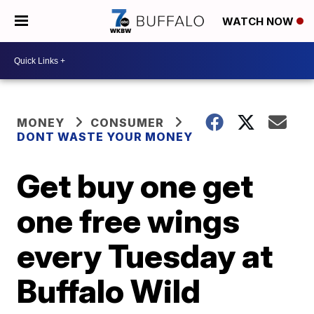
WATCH NOW
MONEY
CONSUMER
DONT WASTE YOUR MONEY
Get buy one get
one free wings
every Tuesday at
Buffalo Wild