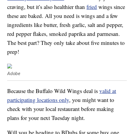
craving, but it’s also healthier than
fried
wings since
these are baked. All you need is wings and a few
ingredients like butter, fresh garlic, salt and pepper,
red pepper flakes, smoked paprika and parmesan.
The best part? They only take about five minutes to
prep!
Adobe
Because the Buffalo Wild Wings deal is
valid at
participating locations only
, you might want to
check with your local restaurant before making
plans for your next Tuesday night.
Will you be heading to BDubs for some buy one