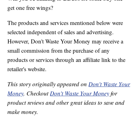
get one free wings?
The products and services mentioned below were
selected independent of sales and advertising.
However, Don't Waste Your Money may receive a
small commission from the purchase of any
products or services through an affiliate link to the
retailer's website.
This story originally appeared on
Don't Waste Your
Money
. Checkout
Don't Waste Your Money
for
product reviews and other great ideas to save and
make money.