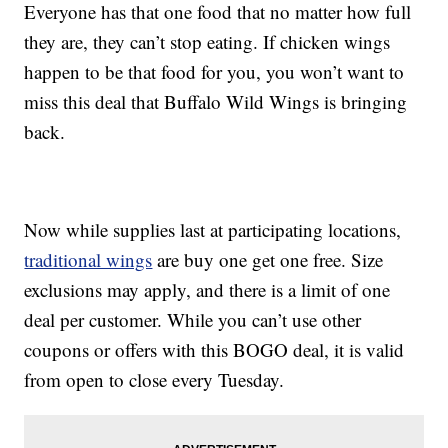
Everyone has that one food that no matter how full
they are, they can’t stop eating. If chicken wings
happen to be that food for you, you won’t want to
miss this deal that Buffalo Wild Wings is bringing
back.
Now while supplies last at participating locations,
traditional wings
are buy one get one free. Size
exclusions may apply, and there is a limit of one
deal per customer. While you can’t use other
coupons or offers with this BOGO deal, it is valid
from open to close every Tuesday.