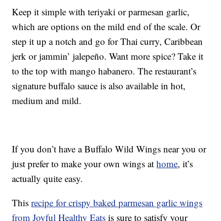
Keep it simple with teriyaki or parmesan garlic,
which are options on the mild end of the scale. Or
step it up a notch and go for Thai curry, Caribbean
jerk or jammin’ jalepeño. Want more spice? Take it
to the top with mango habanero. The restaurant’s
signature buffalo sauce is also available in hot,
medium and mild.
If you don’t have a Buffalo Wild Wings near you or
just prefer to make your own wings at
home
, it’s
actually quite easy.
This
recipe for crispy baked parmesan garlic wings
from Joyful Healthy Eats
is sure to satisfy your