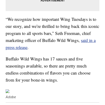
“We recognize how important Wing Tuesdays is to
our story, and we’re thrilled to bring back this iconic
program to all sports bars,” Seth Freeman, chief
marketing officer of Buffalo Wild Wings,
said in a
press release
.
Buffalo Wild Wings has 17 sauces and five
seasonings available, so there are pretty much
endless combinations of flavors you can choose
from for your bone-in wings.
Adobe