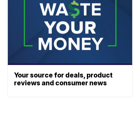
Your source for deals, product
reviews and consumer news