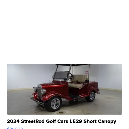
2024 StreetRod Golf Cars LE29 Short Canopy