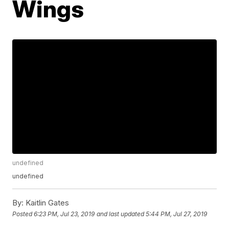
Wings
undefined
undefined
By:
Kaitlin Gates
Posted
6:23 PM, Jul 23, 2019
and last updated
5:44 PM, Jul 27, 2019