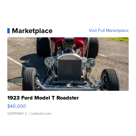
Marketplace
Visit Full Marketplace
1923 Ford Model T Roadster
$40,000
GATEWAY C.
| sellwild.com