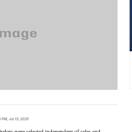
6 PM, Jul 13, 2020
below were selected independent of sales and