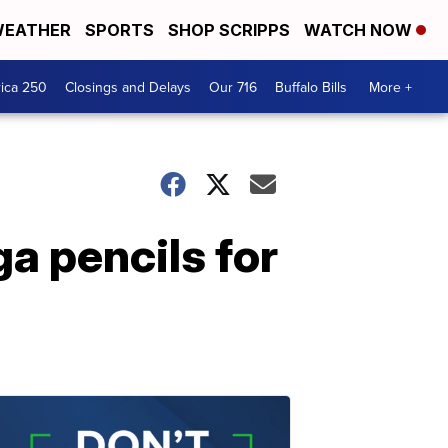
EATHER
SPORTS
SHOP SCRIPPS
WATCH NOW
ica 250
Closings and Delays
Our 716
Buffalo Bills
More +
a pencils for