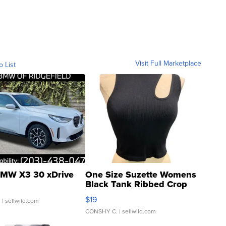
Visit Full Marketplace
o List
MW X3 30 xDrive
One Size Suzette Womens
Black Tank Ribbed Crop
Asymmetrical ...
$19
.
| sellwild.com
CONSHY C.
| sellwild.com