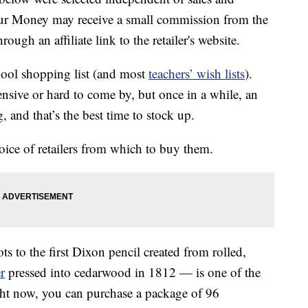
our Money may receive a small commission from the
ough an affiliate link to the retailer's website.
hool shopping list (and most
teachers’ wish lists
).
pensive or hard to come by, but once in a while, an
 and that’s the best time to stock up.
ice of retailers from which to buy them.
s to the first Dixon pencil created from rolled,
r
pressed into cedarwood in 1812 — is one of the
ght now, you can purchase a package of 96