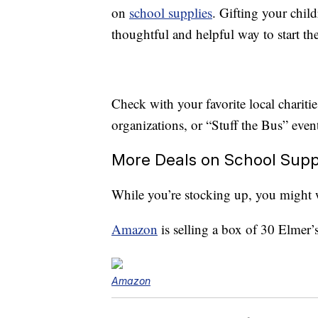
on
school supplies
. Gifting your child
thoughtful and helpful way to start th
Check with your favorite local charities
organizations, or “Stuff the Bus” event
More Deals on School Supp
While you’re stocking up, you might 
Amazon
is selling a box of 30 Elmer’
Amazon