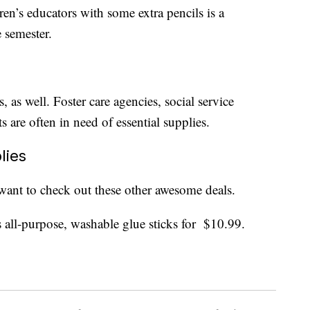
ren’s educators with some extra pencils is a
e semester.
, as well. Foster care agencies, social service
s are often in need of essential supplies.
lies
want to check out these other awesome deals.
s all-purpose, washable glue sticks for $10.99.