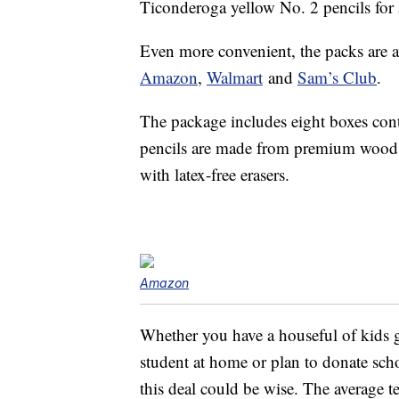
Ticonderoga yellow No. 2 pencils for
Even more convenient, the packs are av
Amazon
,
Walmart
and
Sam’s Club
.
The package includes eight boxes co
pencils are made from premium wood 
with latex-free erasers.
Amazon
Whether you have a houseful of kids g
student at home or plan to donate scho
this deal could be wise. The average 