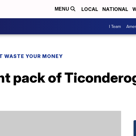
LOCAL
NATIONAL
W
MENU
I Team
Amer
T WASTE YOUR MONEY
t pack of Ticonderog