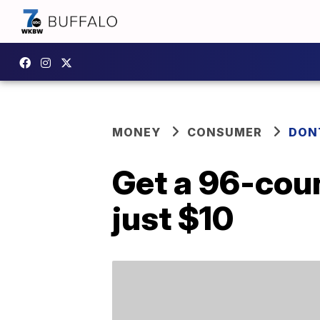
MONEY
CONSUMER
DON
Get a 96-coun
just $10