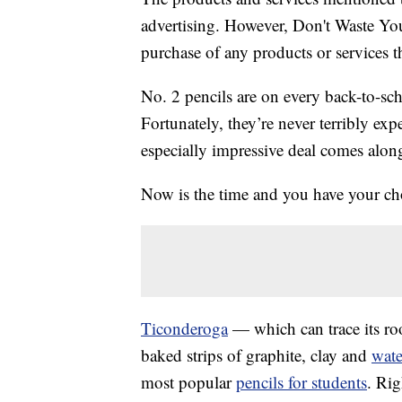
advertising. However, Don't Waste Y
purchase of any products or services thr
No. 2 pencils are on every back-to-sc
Fortunately, they’re never terribly ex
especially impressive deal comes along,
Now is the time and you have your cho
Ticonderoga
— which can trace its root
baked strips of graphite, clay and
wate
most popular
pencils for students
. Ri