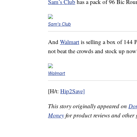
Sam’s Club
has a pack of 96 Bic Roun
Sam's Club
And
Walmart
is selling a box of 144
not beat the crowds and stock up now
Walmart
[H/t:
Hip2Save]
This story originally appeared on
Don
Money
for product reviews and other 