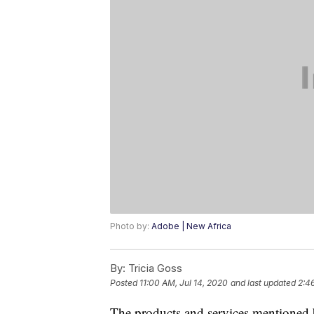
Photo by:
Adobe | New Africa
By:
Tricia Goss
Posted
11:00 AM, Jul 14, 2020
and last updated
2:4
The products and services mentioned 