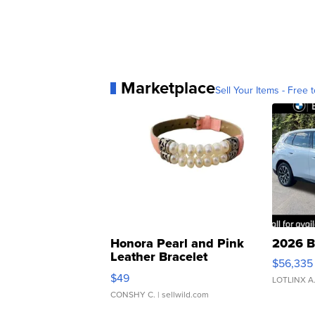
Marketplace
Sell Your Items - Free t
Honora Pearl and Pink
2026 B
Leather Bracelet
$56,335
Adjustable Buckle Clo...
$49
LOTLINX A
CONSHY C.
| sellwild.com