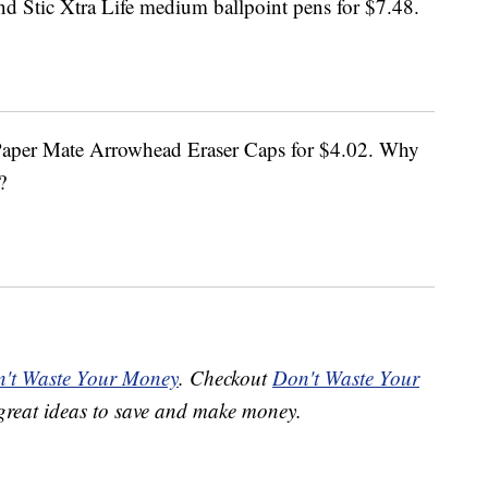
d Stic Xtra Life medium ballpoint pens for $7.48.
 Paper Mate Arrowhead Eraser Caps for $4.02. Why
?
't Waste Your Money
. Checkout
Don't Waste Your
great ideas to save and make money.