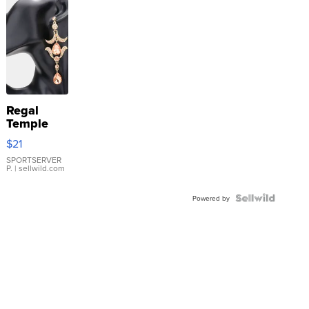
Regal
Temple
Droplet
$21
Earrings
SPORTSERVER
P.
| sellwild.com
Powered by