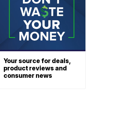
Your source for deals,
product reviews and
consumer news