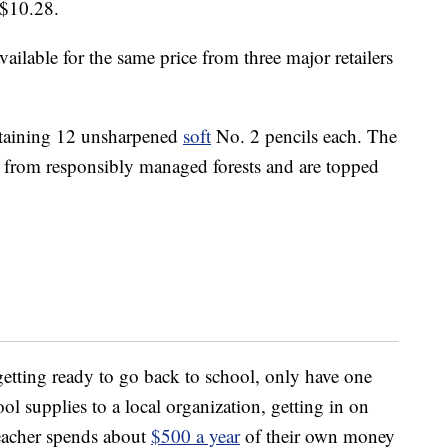
 $10.28.
ailable for the same price from three major retailers
ntaining 12 unsharpened
soft
No. 2 pencils each. The
from responsibly managed forests and are topped
etting ready to go back to school, only have one
ol supplies to a local organization, getting in on
teacher spends about
$500 a year
of their own money