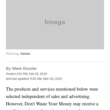
Photo by:
Adobe
By:
Marie Rossiter
Posted
3:10 PM, Feb 05, 2020
and last updated
11:50 AM, Mar 06, 2020
The products and services mentioned below were
selected independent of sales and advertising.
However, Don't Waste Your Money may receive a