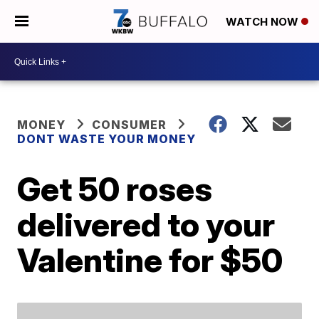
WATCH NOW
MONEY
CONSUMER
DONT WASTE YOUR MONEY
Get 50 roses
delivered to your
Valentine for $50