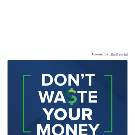
Powered by