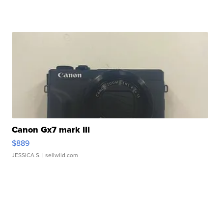
Canon Gx7 mark III
$889
JESSICA S.
| sellwild.com