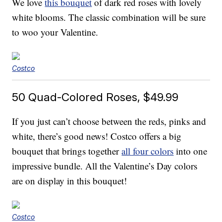
We love
this bouquet
of dark red roses with lovely
white blooms. The classic combination will be sure
to woo your Valentine.
Costco
50 Quad-Colored Roses, $49.99
If you just can’t choose between the reds, pinks and
white, there’s good news! Costco offers a big
bouquet that brings together
all four colors
into one
impressive bundle. All the Valentine’s Day colors
are on display in this bouquet!
Costco