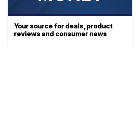
Your source for deals, product
reviews and consumer news