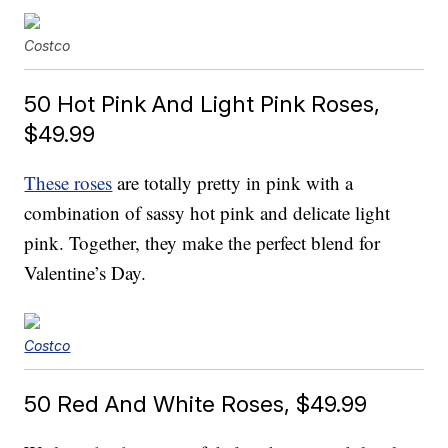
Costco
50 Hot Pink And Light Pink Roses,
$49.99
These roses
are totally pretty in pink with a
combination of sassy hot pink and delicate light
pink. Together, they make the perfect blend for
Valentine’s Day.
Costco
50 Red And White Roses, $49.99