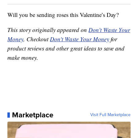
Will you be sending roses this Valentine’s Day?
This story originally appeared on
Don't Waste Your
Money
. Checkout
Don't Waste Your Money
for
product reviews and other great ideas to save and
make money.
Marketplace
Visit Full Marketplace