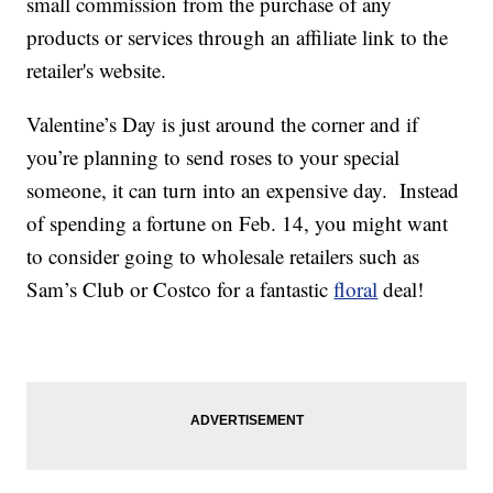
small commission from the purchase of any
products or services through an affiliate link to the
retailer's website.
Valentine’s Day is just around the corner and if
you’re planning to send roses to your special
someone, it can turn into an expensive day. Instead
of spending a fortune on Feb. 14, you might want
to consider going to wholesale retailers such as
Sam’s Club or Costco for a fantastic
floral
deal!