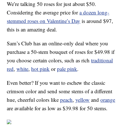
We’re talking 50 roses for just about $50.
Considering the average price for
a dozen long-
stemmed roses on Valentine’s Day
is around $97,
this is an amazing deal.
Sam’s Club has an online-only deal where you
purchase a 50-stem bouquet of roses for $49.98 if
you choose certain colors, such as rich
traditional
red
,
white
,
hot pink
or
pale pink
.
Even better? If you want to eschew the classic
crimson color and send some stems of a different
hue, cheerful colors like
peach
,
yellow
and
orange
are available for as low as $39.98 for 50 stems.