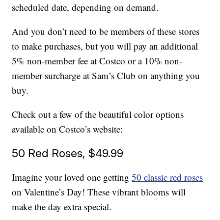
scheduled date, depending on demand.
And you don’t need to be members of these stores
to make purchases, but you will pay an additional
5% non-member fee at Costco or a 10% non-
member surcharge at Sam’s Club on anything you
buy.
Check out a few of the beautiful color options
available on Costco’s website:
50 Red Roses, $49.99
Imagine your loved one getting
50 classic red roses
on Valentine’s Day! These vibrant blooms will
make the day extra special.