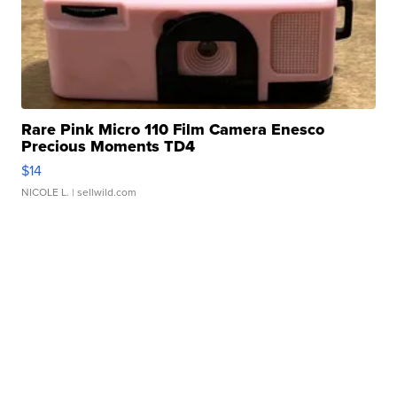
Rare Pink Micro 110 Film Camera Enesco
Precious Moments TD4
$14
NICOLE L.
| sellwild.com