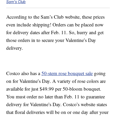
Sam's Club
According to the Sam’s Club website, these prices
even include shipping! Orders can be placed now
for delivery dates after Feb. 11. So, hurry and get
those orders in to secure your Valentine’s Day
delivery.
Costco also has a
50-stem rose bouquet sale
going
on for Valentine’s Day. A variety of rose colors are
available for just $49.99 per 50-bloom bouquet.
You must order no later than Feb. 11 to guarantee
delivery for Valentine’s Day. Costco’s website states
that floral deliveries will be on or one day after your