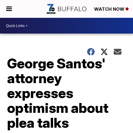
WATCH NOW
George Santos'
attorney
expresses
optimism about
plea talks