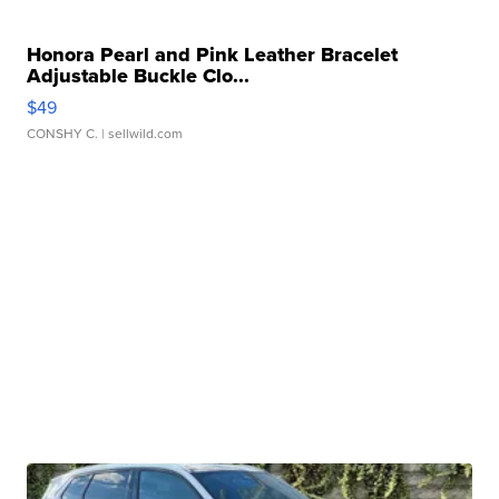
Honora Pearl and Pink Leather Bracelet
Adjustable Buckle Clo...
$49
CONSHY C.
| sellwild.com