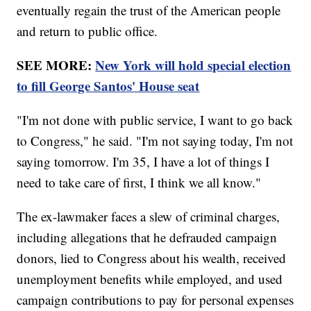
eventually regain the trust of the American people
and return to public office.
SEE MORE:
New York will hold special election
to fill George Santos' House seat
"I'm not done with public service, I want to go back
to Congress," he said. "I'm not saying today, I'm not
saying tomorrow. I'm 35, I have a lot of things I
need to take care of first, I think we all know."
The ex-lawmaker faces a slew of criminal charges,
including allegations that he defrauded campaign
donors, lied to Congress about his wealth, received
unemployment benefits while employed, and used
campaign contributions to pay for personal expenses