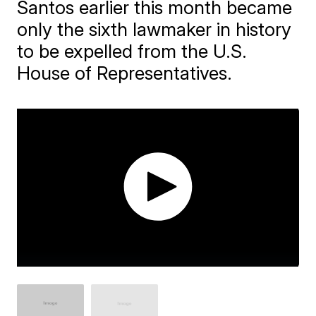
Santos earlier this month became
only the sixth lawmaker in history
to be expelled from the U.S.
House of Representatives.