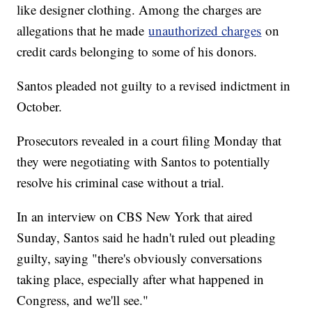
like designer clothing. Among the charges are
allegations that he made
unauthorized charges
on
credit cards belonging to some of his donors.
Santos pleaded not guilty to a revised indictment in
October.
Prosecutors revealed in a court filing Monday that
they were negotiating with Santos to potentially
resolve his criminal case without a trial.
In an interview on CBS New York that aired
Sunday, Santos said he hadn't ruled out pleading
guilty, saying "there's obviously conversations
taking place, especially after what happened in
Congress, and we'll see."