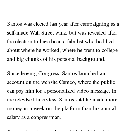
Santos was elected last year after campaigning as a
self-made Wall Street whiz, but was revealed after
the election to have been a fabulist who had lied
about where he worked, where he went to college
and big chunks of his personal background.
Since leaving Congress, Santos launched an
account on the website Cameo, where the public
can pay him for a personalized video message. In
the televised interview, Santos said he made more
money in a week on the platform than his annual
salary as a congressman.