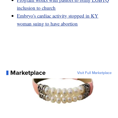
inclusion to church
Embryo's cardiac activity stopped in KY
woman suing to have abortion
Marketplace
Visit Full Marketplace