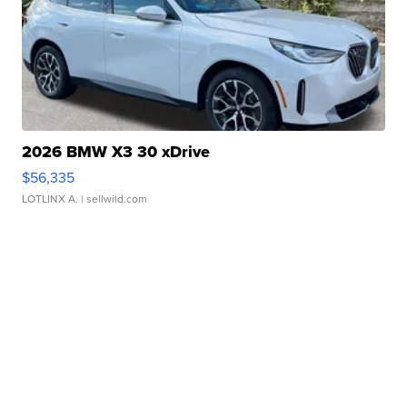
2026 BMW X3 30 xDrive
$56,335
LOTLINX A.
| sellwild.com