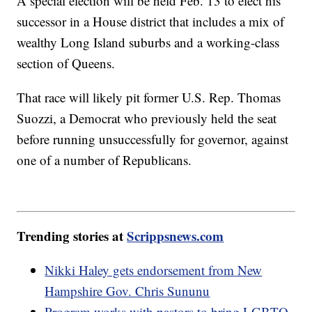
A special election will be held Feb. 13 to elect his
successor in a House district that includes a mix of
wealthy Long Island suburbs and a working-class
section of Queens.
That race will likely pit former U.S. Rep. Thomas
Suozzi, a Democrat who previously held the seat
before running unsuccessfully for governor, against
one of a number of Republicans.
Trending stories at
Scrippsnews.com
Nikki Haley gets endorsement from New
Hampshire Gov. Chris Sununu
Program works with pastors to bring LGBTQ