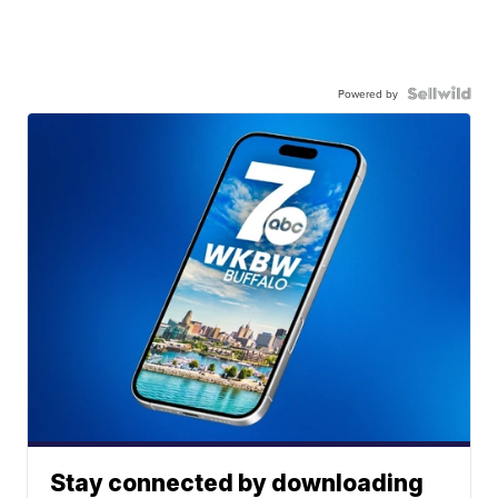
Powered by
Stay connected by downloading