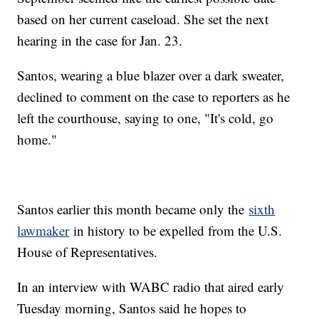
based on her current caseload. She set the next
hearing in the case for Jan. 23.
Santos, wearing a blue blazer over a dark sweater,
declined to comment on the case to reporters as he
left the courthouse, saying to one, "It's cold, go
home."
Santos earlier this month became only the
sixth
lawmaker
in history to be expelled from the U.S.
House of Representatives.
In an interview with WABC radio that aired early
Tuesday morning, Santos said he hopes to