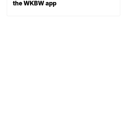
the WKBW app