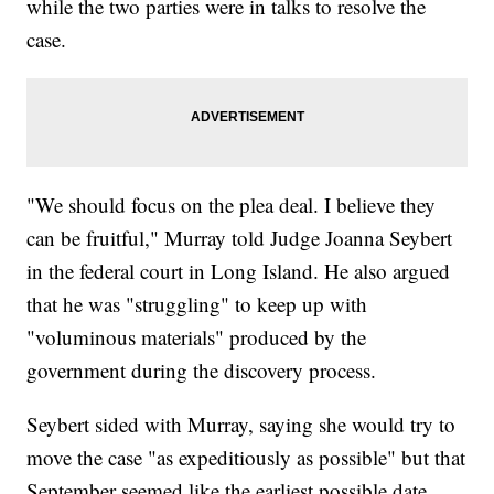
while the two parties were in talks to resolve the
case.
"We should focus on the plea deal. I believe they
can be fruitful," Murray told Judge Joanna Seybert
in the federal court in Long Island. He also argued
that he was "struggling" to keep up with
"voluminous materials" produced by the
government during the discovery process.
Seybert sided with Murray, saying she would try to
move the case "as expeditiously as possible" but that
September seemed like the earliest possible date