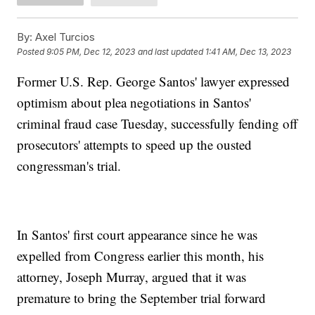
By:
Axel Turcios
Posted
9:05 PM, Dec 12, 2023
and last updated
1:41 AM, Dec 13, 2023
Former U.S. Rep. George Santos' lawyer expressed
optimism about plea negotiations in Santos'
criminal fraud case Tuesday, successfully fending off
prosecutors' attempts to speed up the ousted
congressman's trial.
In Santos' first court appearance since he was
expelled from Congress earlier this month, his
attorney, Joseph Murray, argued that it was
premature to bring the September trial forward