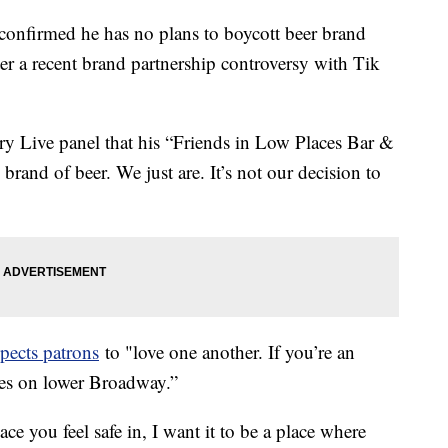
confirmed he has no plans to boycott beer brand
er a recent brand partnership controversy with Tik
ry Live panel that his “Friends in Low Places Bar &
rand of beer. We just are. It’s not our decision to
xpects patrons
to "love one another. If you’re an
aces on lower Broadway.”
lace you feel safe in, I want it to be a place where