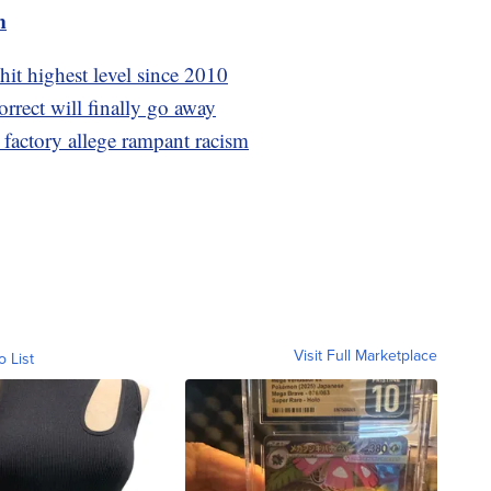
m
hit highest level since 2010
orrect will finally go away
 factory allege rampant racism
Visit Full Marketplace
o List