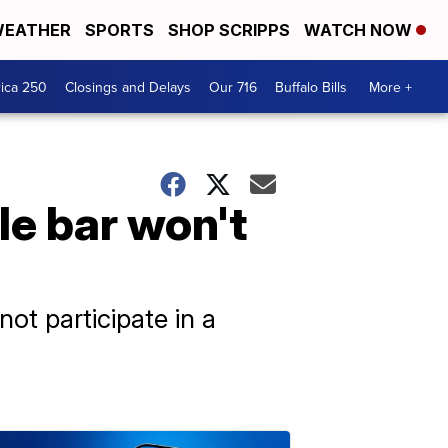
EATHER
SPORTS
SHOP SCRIPPS
WATCH NOW
ica 250
Closings and Delays
Our 716
Buffalo Bills
More +
le bar won't
ot participate in a