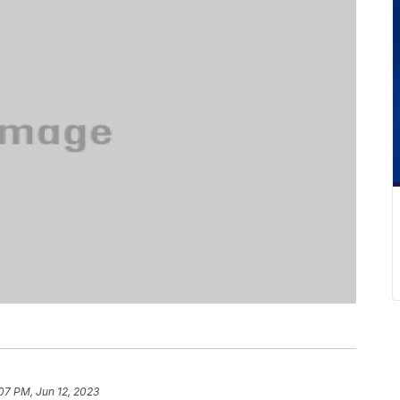
07 PM, Jun 12, 2023