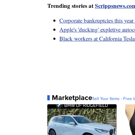
Trending stories at
Scrippsnews.co
Corporate bankruptcies this year 
Apple's 'ducking' expletive autoc
Black workers at California Tesla
Marketplace
Sell Your Items - Free t