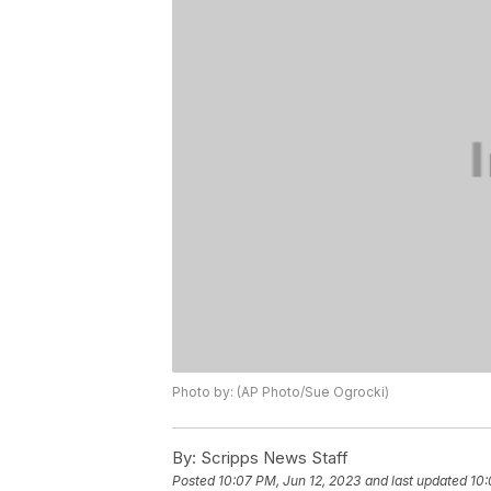
Photo by: (AP Photo/Sue Ogrocki)
By:
Scripps News Staff
Posted
10:07 PM, Jun 12, 2023
and last updated
10: