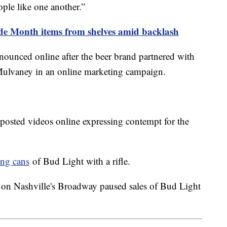
ople like one another.”
ide Month items from shelves amid backlash
ounced online after the beer brand partnered with
 Mulvaney in an online marketing campaign.
 posted videos online expressing contempt for the
ing cans
of Bud Light with a rifle.
 on Nashville's Broadway paused sales of Bud Light