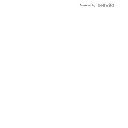
Powered by
Local New