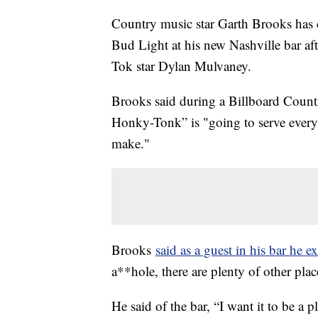
Country music star Garth Brooks has 
Bud Light at his new Nashville bar aft
Tok star Dylan Mulvaney.
Brooks said during a Billboard Count
Honky-Tonk” is "going to serve every b
make."
Brooks
said as a guest in his bar he e
a**hole, there are plenty of other pl
He said of the bar, “I want it to be a p