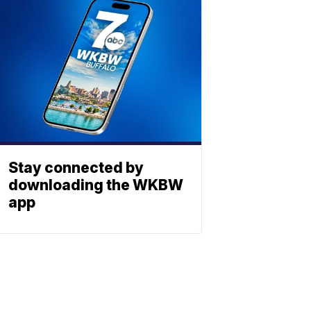
Stay connected by
downloading the WKBW
app