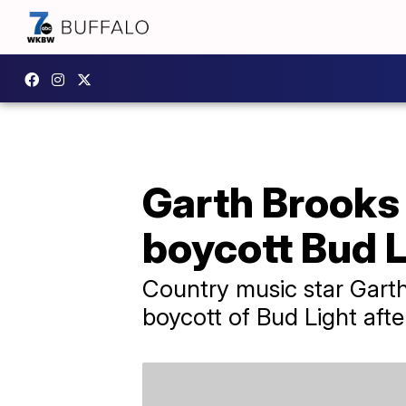
Garth Brooks 
boycott Bud L
Country music star Garth 
boycott of Bud Light afte