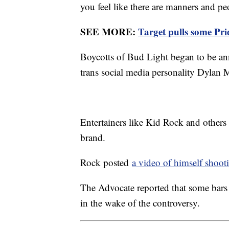
you feel like there are manners and pe
SEE MORE:
Target pulls some Pr
Boycotts of Bud Light began to be ann
trans social media personality Dylan
Entertainers like Kid Rock and others
brand.
Rock posted
a video of himself shoot
The Advocate reported that some bars
in the wake of the controversy.