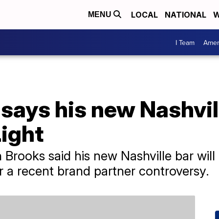
LOCAL
NATIONAL
W
MENU
I Team
Amer
says his new Nashvil
ight
Brooks said his new Nashville bar will n
r a recent brand partner controversy.