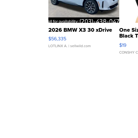
2026 BMW X3 30 xDrive
One Si
Black 
$56,335
Asymmet
$19
LOTLINX A.
| sellwild.com
CONSHY C