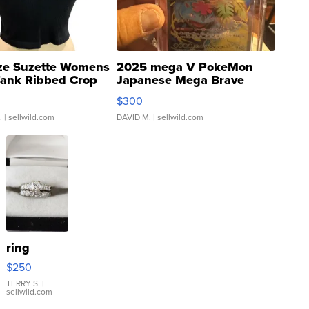
ze Suzette Womens
2025 mega V PokeMon
Tank Ribbed Crop
Japanese Mega Brave
rical ...
076/063 Super Rare H...
$300
.
| sellwild.com
DAVID M.
| sellwild.com
ring
$250
TERRY S.
|
sellwild.com