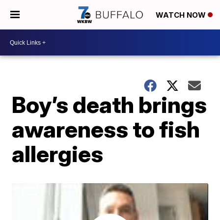
WATCH NOW
Boy’s death brings
awareness to fish
allergies