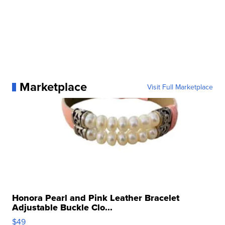
Marketplace
Visit Full Marketplace
Honora Pearl and Pink Leather Bracelet
Adjustable Buckle Clo...
$49