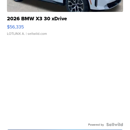
2026 BMW X3 30 xDrive
$56,335
LOTLINX A.
| sellwild.com
Powered by