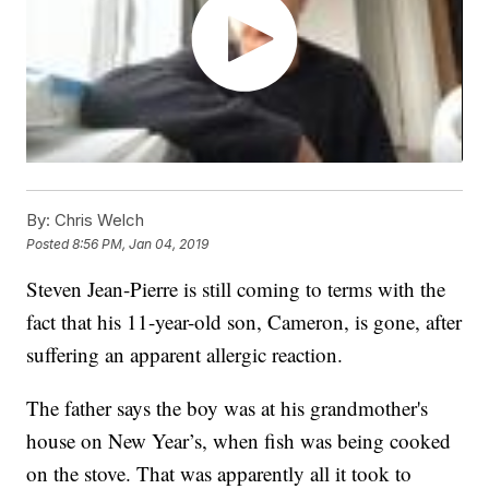
By:
Chris Welch
Posted
8:56 PM, Jan 04, 2019
Steven Jean-Pierre is still coming to terms with the
fact that his 11-year-old son, Cameron, is gone, after
suffering an apparent allergic reaction.
The father says the boy was at his grandmother's
house on New Year’s, when fish was being cooked
on the stove. That was apparently all it took to