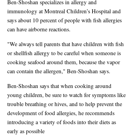
Ben-Shoshan specializes in allergy and
immunology at Montreal Children’s Hospital and
says about 10 percent of people with fish allergies
can have airborne reactions.
"We always tell parents that have children with fish
or shellfish allergy to be careful when someone is
cooking seafood around them, because the vapor
can contain the allergen," Ben-Shoshan says.
Ben-Shoshan says that when cooking around
young children, be sure to watch for symptoms like
trouble breathing or hives, and to help prevent the
development of food allergies, he recommends
introducing a variety of foods into their diets as
early as possible