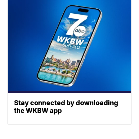
Stay connected by downloading
the WKBW app