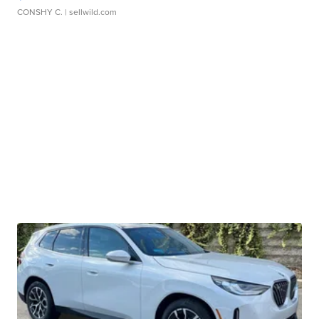
CONSHY C.
| sellwild.com