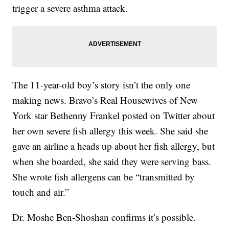
trigger a severe asthma attack.
The 11-year-old boy’s story isn’t the only one
making news. Bravo’s Real Housewives of New
York star Bethenny Frankel posted on Twitter about
her own severe fish allergy this week. She said she
gave an airline a heads up about her fish allergy, but
when she boarded, she said they were serving bass.
She wrote fish allergens can be “transmitted by
touch and air.”
Dr. Moshe Ben-Shoshan confirms it’s possible.