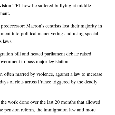
levision TF1 how he suffered bullying at middle
ment.
 predecessor: Macron’s centrists lost their majority in
rnment into political maneuvering and using special
s laws.
ration bill and heated parliament debate raised
government to pass major legislation.
r, often marred by violence, against a law to increase
days of riots across France triggered by the deadly
f the work done over the last 20 months that allowed
the pension reform, the immigration law and more