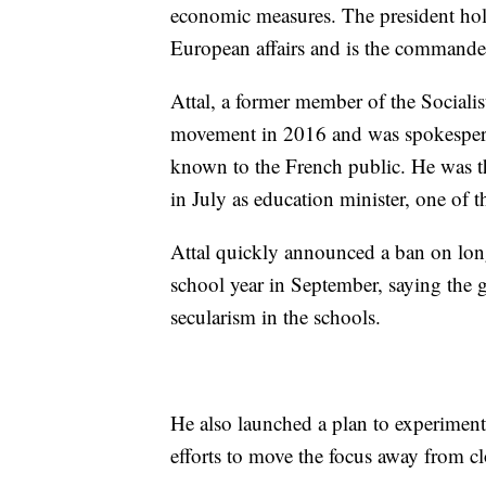
economic measures. The president hold
European affairs and is the commander
Attal, a former member of the Socialis
movement in 2016 and was spokespers
known to the French public. He was t
in July as education minister, one of 
Attal quickly announced a ban on long
school year in September, saying the
secularism in the schools.
He also launched a plan to experiment
efforts to move the focus away from c