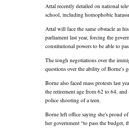
Attal recently detailed on national te
school, including homophobic harass
Attal will face the same obstacle as his
parliament last year, forcing the gove
constitutional powers to be able to pas
The tough negotiations over the immig
questions over the ability of Borne’s 
Borne also faced mass protests last yea
the retirement age from 62 to 64, and 
police shooting of a teen.
Borne left office saying she's proud o
her government “to pass the budget, 