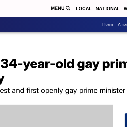
LOCAL
NATIONAL
W
MENU
I Team
Amer
 34-year-old gay pri
y
gest and first openly gay prime minister