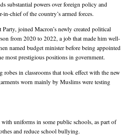
s substantial powers over foreign policy and
-in-chief of the country’s armed forces.
t Party, joined Macron’s newly created political
on from 2020 to 2022, a job that made him well-
hen named budget minister before being appointed
the most prestigious positions in government.
 robes in classrooms that took effect with the new
 garments worn mainly by Muslims were testing
 with uniforms in some public schools, as part of
lothes and reduce school bullying.