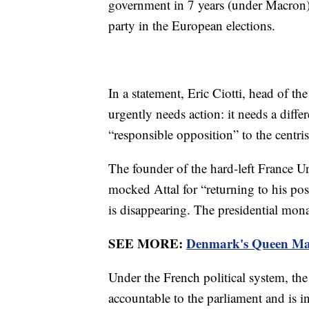
government in 7 years (under Macron)?
party in the European elections.
In a statement, Eric Ciotti, head of t
urgently needs action: it needs a dif
“responsible opposition” to the centr
The founder of the hard-left France 
mocked Attal for “returning to his po
is disappearing. The presidential mona
SEE MORE:
Denmark's Queen Marg
Under the French political system, the
accountable to the parliament and is 