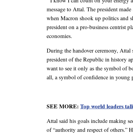
‘’I know I can count on your energy
message to Attal. The president made a 
when Macron shook up politics and sho
president on a pro-business centrist p
economies.
During the handover ceremony, Attal sa
president of the Republic in history a
want to see it only as the symbol of 
all, a symbol of confidence in young 
SEE MORE:
Top world leaders talk
Attal said his goals include making se
of “authority and respect of others.” 