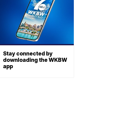
Stay connected by
downloading the WKBW
app