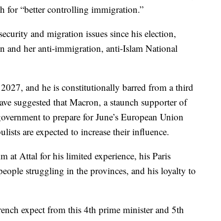
 for “better controlling immigration.”
ecurity and migration issues since his election,
en and her anti-immigration, anti-Islam National
 2027, and he is constitutionally barred from a third
have suggested that Macron, a staunch supporter of
government to prepare for June’s European Union
ulists are expected to increase their influence.
m at Attal for his limited experience, his Paris
eople struggling in the provinces, and his loyalty to
ench expect from this 4th prime minister and 5th