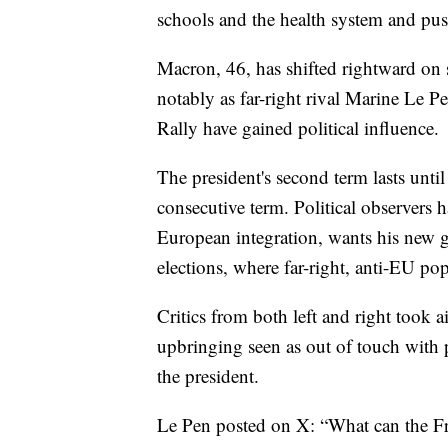
schools and the health system and push
Macron, 46, has shifted rightward on s
notably as far-right rival Marine Le P
Rally have gained political influence.
The president's second term lasts until
consecutive term. Political observers 
European integration, wants his new 
elections, where far-right, anti-EU pop
Critics from both left and right took ai
upbringing seen as out of touch with p
the president.
Le Pen posted on X: “What can the Fr