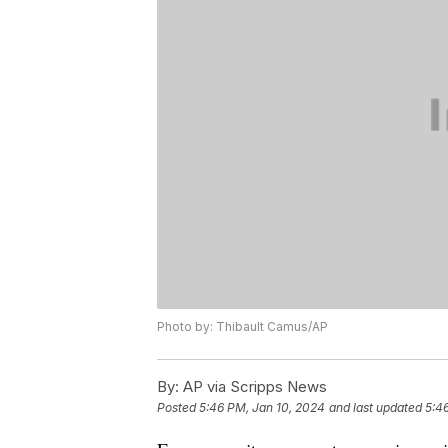
Photo by: Thibault Camus/AP
By:
AP via Scripps News
Posted
5:46 PM, Jan 10, 2024
and last updated
5:4