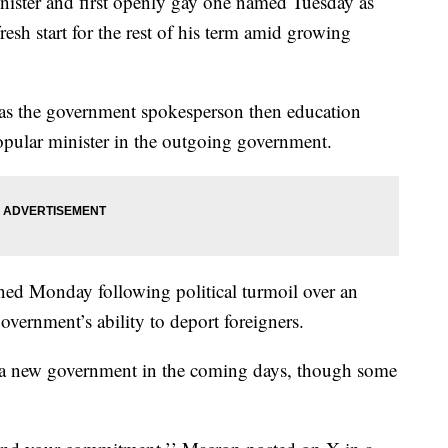
nister and first openly gay one named Tuesday as
sh start for the rest of his term amid growing
 as the government spokesperson then education
opular minister in the outgoing government.
ned Monday following political turmoil over an
overnment’s ability to deport foreigners.
 a new government in the coming days, though some