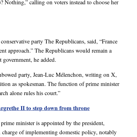
 Nothing,” calling on voters instead to choose her
he conservative party The Republicans, said, “France
ferent approach.” The Republicans would remain a
ist government, he added.
Unbowed party, Jean-Luc Mélenchon, writing on X,
sition as spokesman. The function of prime minister
rch alone rules his court.”
rethe II to step down from throne
 prime minister is appointed by the president,
in charge of implementing domestic policy, notably