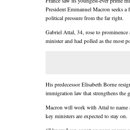
France saw its youngest-ever prime mi
President Emmanuel Macron seeks a fre
political pressure from the far right.
Gabriel Attal, 34, rose to prominence
minister and had polled as the most p
His predecessor Elisabeth Borne resig
immigration law that strengthens the g
Macron will work with Attal to name
key ministers are expected to stay on.