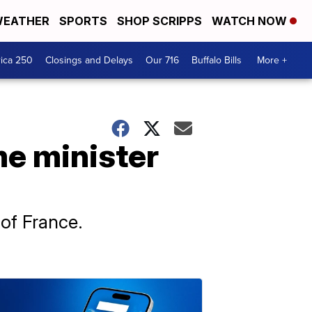
EATHER
SPORTS
SHOP SCRIPPS
WATCH NOW
ica 250
Closings and Delays
Our 716
Buffalo Bills
More +
me minister
 of France.