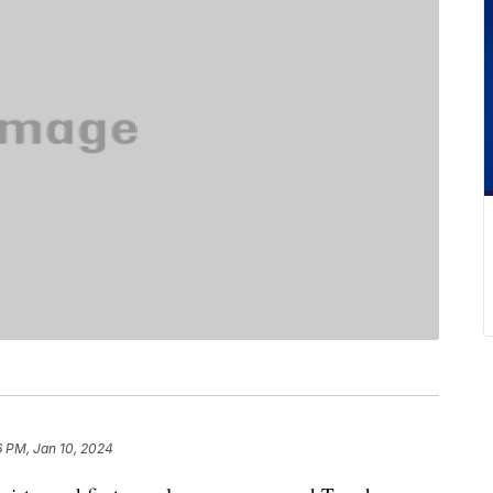
6 PM, Jan 10, 2024