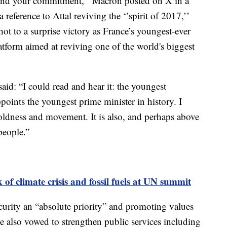
 and your commitment,’’ Macron posted on X in a
reference to Attal reviving the ‘’spirit of 2017,’’
t to a surprise victory as France’s youngest-ever
latform aimed at reviving one of the world's biggest
id: “I could read and hear it: the youngest
ppoints the youngest prime minister in history. I
boldness and movement. It is also, and perhaps above
people.”
 of climate crisis and fossil fuels at UN summit
curity an “absolute priority” and promoting values
He also vowed to strengthen public services including