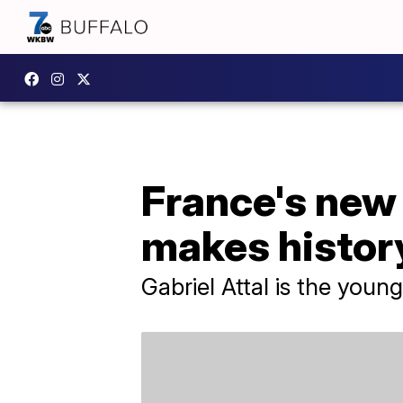
France's new
makes histor
Gabriel Attal is the youn