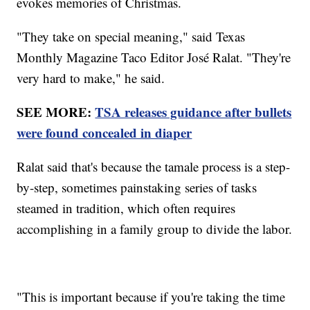
evokes memories of Christmas.
"They take on special meaning," said Texas
Monthly Magazine Taco Editor José Ralat. "They're
very hard to make," he said.
SEE MORE:
TSA releases guidance after bullets
were found concealed in diaper
Ralat said that's because the tamale process is a step-
by-step, sometimes painstaking series of tasks
steamed in tradition, which often requires
accomplishing in a family group to divide the labor.
"This is important because if you're taking the time