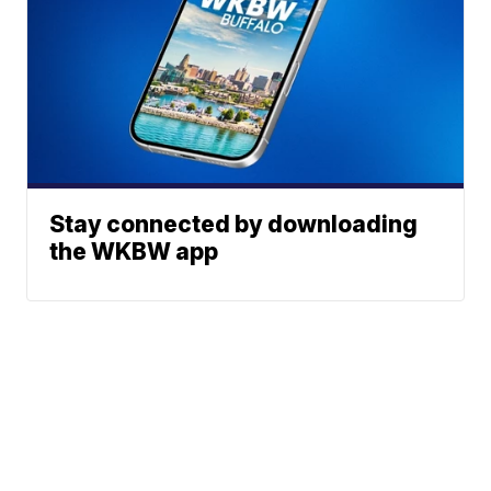
Stay connected by downloading
the WKBW app