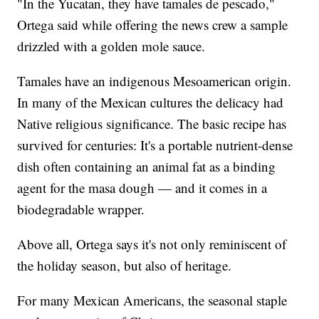
"In the Yucatan, they have tamales de pescado,"
Ortega said while offering the news crew a sample
drizzled with a golden mole sauce.
Tamales have an indigenous Mesoamerican origin.
In many of the Mexican cultures the delicacy had
Native religious significance. The basic recipe has
survived for centuries: It's a portable nutrient-dense
dish often containing an animal fat as a binding
agent for the masa dough — and it comes in a
biodegradable wrapper.
Above all, Ortega says it's not only reminiscent of
the holiday season, but also of heritage.
For many Mexican Americans, the seasonal staple