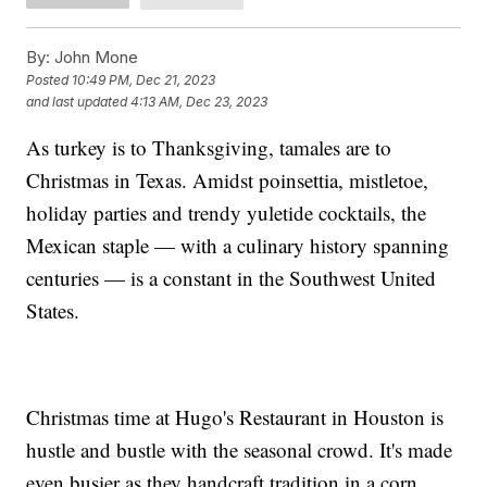
By:
John Mone
Posted
10:49 PM, Dec 21, 2023
and last updated
4:13 AM, Dec 23, 2023
As turkey is to Thanksgiving, tamales are to
Christmas in Texas. Amidst poinsettia, mistletoe,
holiday parties and trendy yuletide cocktails, the
Mexican staple — with a culinary history spanning
centuries — is a constant in the Southwest United
States.
Christmas time at Hugo's Restaurant in Houston is
hustle and bustle with the seasonal crowd. It's made
even busier as they handcraft tradition in a corn