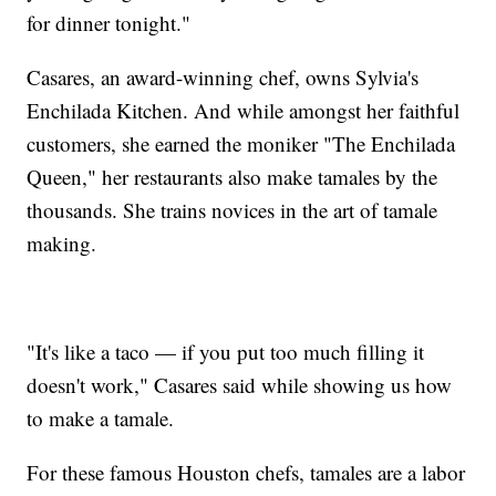
for dinner tonight."
Casares, an award-winning chef, owns Sylvia's
Enchilada Kitchen. And while amongst her faithful
customers, she earned the moniker "The Enchilada
Queen," her restaurants also make tamales by the
thousands. She trains novices in the art of tamale
making.
"It's like a taco — if you put too much filling it
doesn't work," Casares said while showing us how
to make a tamale.
For these famous Houston chefs, tamales are a labor