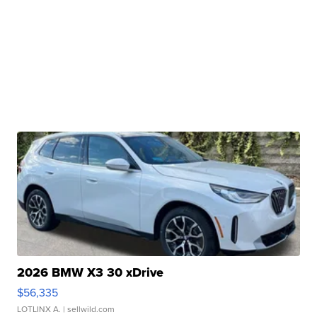
2026 BMW X3 30 xDrive
$56,335
LOTLINX A.
| sellwild.com