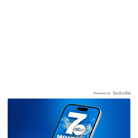
Powered by