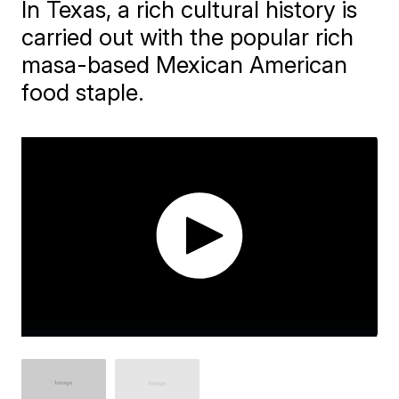
In Texas, a rich cultural history is
carried out with the popular rich
masa-based Mexican American
food staple.