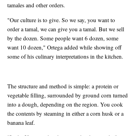
tamales and other orders.
"Our culture is to give. So we say, you want to
order a tamal, we can give you a tamal. But we sell
by the dozen. Some people want 6 dozen, some
want 10 dozen," Ortega added while showing off
some of his culinary interpretations in the kitchen.
The structure and method is simple: a protein or
vegetable filling, surrounded by ground corn turned
into a dough, depending on the region. You cook
the contents by steaming in either a corn husk or a
banana leaf.