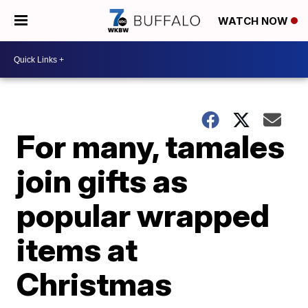
WATCH NOW
For many, tamales
join gifts as
popular wrapped
items at
Christmas