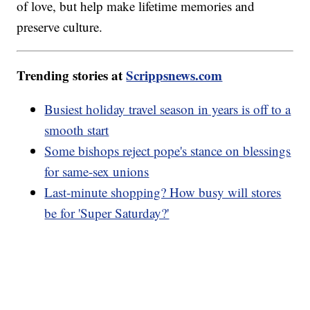
of love, but help make lifetime memories and
preserve culture.
Trending stories at
Scrippsnews.com
Busiest holiday travel season in years is off to a
smooth start
Some bishops reject pope's stance on blessings
for same-sex unions
Last-minute shopping? How busy will stores
be for 'Super Saturday?'