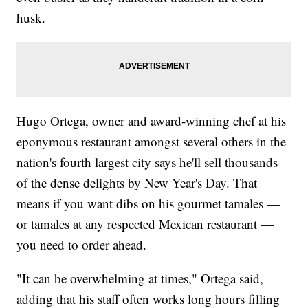
husk.
Hugo Ortega, owner and award-winning chef at his
eponymous restaurant amongst several others in the
nation's fourth largest city says he'll sell thousands
of the dense delights by New Year's Day. That
means if you want dibs on his gourmet tamales —
or tamales at any respected Mexican restaurant —
you need to order ahead.
"It can be overwhelming at times," Ortega said,
adding that his staff often works long hours filling