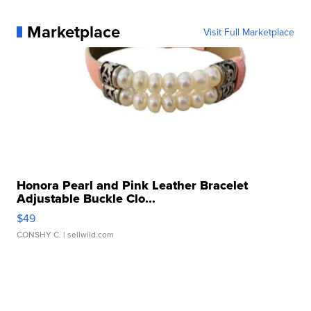
Marketplace
Visit Full Marketplace
Honora Pearl and Pink Leather Bracelet
Adjustable Buckle Clo...
$49
CONSHY C.
| sellwild.com