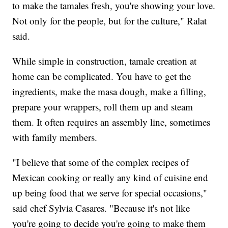
to make the tamales fresh, you're showing your love.
Not only for the people, but for the culture," Ralat
said.
While simple in construction, tamale creation at
home can be complicated. You have to get the
ingredients, make the masa dough, make a filling,
prepare your wrappers, roll them up and steam
them. It often requires an assembly line, sometimes
with family members.
"I believe that some of the complex recipes of
Mexican cooking or really any kind of cuisine end
up being food that we serve for special occasions,"
said chef Sylvia Casares. "Because it's not like
you're going to decide you're going to make them