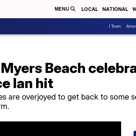
LOCAL
NATIONAL
W
MENU
I Team
Amer
t Myers Beach celebr
ce Ian hit
ses are overjoyed to get back to some
rm.