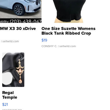
MW X3 30 xDrive
One Size Suzette Womens
Black Tank Ribbed Crop
Asymmetrical ...
$19
.
| sellwild.com
CONSHY C.
| sellwild.com
Regal
Temple
Droplet
$21
Earrings