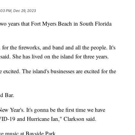
:03 PM, Dec 29, 2023
 two years that Fort Myers Beach in South Florida
or the fireworks, and band and all the people. It's
said. She has lived on the island for three years.
 excited. The island's businesses are excited for the
d Bar.
w Year's. It's gonna be the first time we have
VID-19 and Hurricane Ian," Clarkson said.
ive music at Bayside Park.