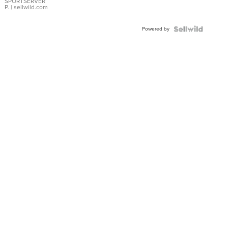
SPORTSERVER
P.
| sellwild.com
Powered by