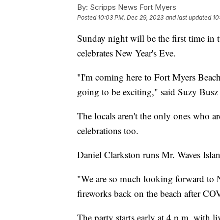
By:
Scripps News Fort Myers
Posted
10:03 PM, Dec 29, 2023
and last updated
10
Sunday night will be the first time in
celebrates New Year's Eve.
"I'm coming here to Fort Myers Beach f
going to be exciting," said Suzy Busz 
The locals aren't the only ones who are
celebrations too.
Daniel Clarkston runs Mr. Waves Islan
"We are so much looking forward to Ne
fireworks back on the beach after CO
The party starts early at 4 p.m. with l