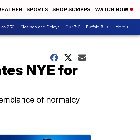
EATHER
SPORTS
SHOP SCRIPPS
WATCH NOW
ica 250
Closings and Delays
Our 716
Buffalo Bills
More +
ates NYE for
 semblance of normalcy