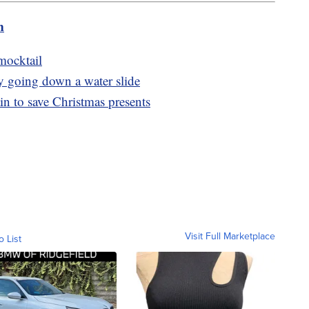
m
mocktail
by going down a water slide
n to save Christmas presents
Visit Full Marketplace
o List