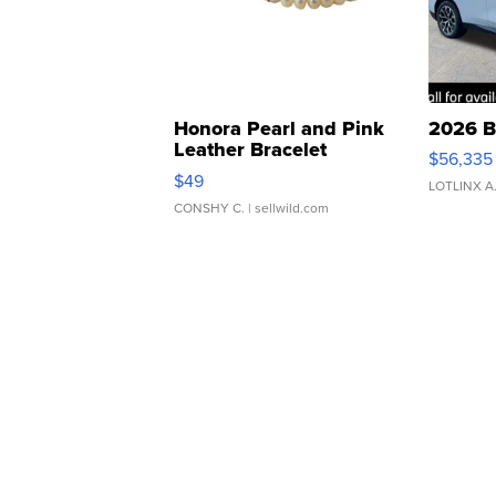
Honora Pearl and Pink
2026 B
Leather Bracelet
$56,335
Adjustable Buckle Clo...
$49
LOTLINX A
CONSHY C.
| sellwild.com