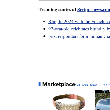
Trending stories at
Scrippsnews.co
Ring in 2024 with the Frenchie 
97-year-old celebrates birthday 
First responders form human chai
Marketplace
Sell Your Items - Free t