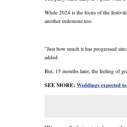
While 2024 is the focus of the festivit
another milestone too.
"Just how much it has progressed sinc
added.
But, 15 months later, the feeling of gra
SEE MORE:
Weddings expected to 