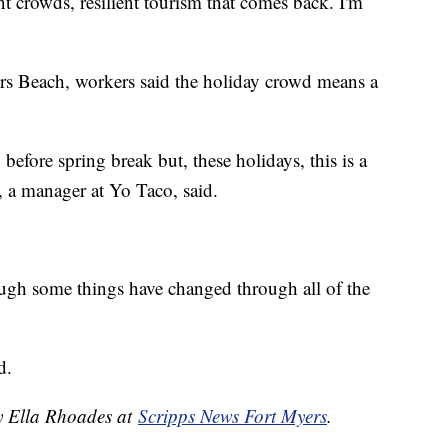
ent crowds, resilient tourism that comes back. I'm
ers Beach, workers said the holiday crowd means a
before spring break but, these holidays, this is a
 a manager at Yo Taco, said.
hough some things have changed through all of the
d.
by Ella Rhoades at
Scripps News Fort Myers
.