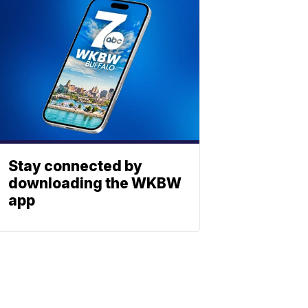
Stay connected by
downloading the WKBW
app