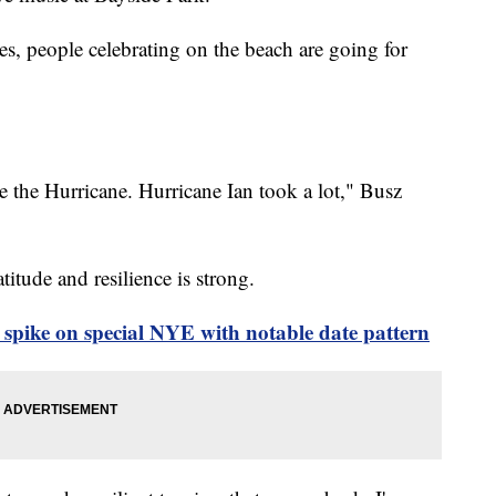
ies, people celebrating on the beach are going for
e the Hurricane. Hurricane Ian took a lot," Busz
titude and resilience is strong.
spike on special NYE with notable date pattern