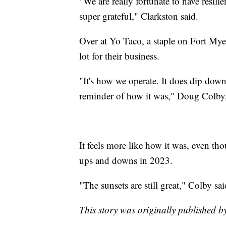
"We are really fortunate to have resili
super grateful," Clarkston said.
Over at Yo Taco, a staple on Fort My
lot for their business.
"It's how we operate. It does dip down 
reminder of how it was," Doug Colby,
It feels more like how it was, even t
ups and downs in 2023.
"The sunsets are still great," Colby sai
This story was originally published 