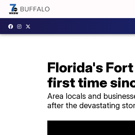
Florida's For
first time sin
Area locals and busines
after the devastating sto