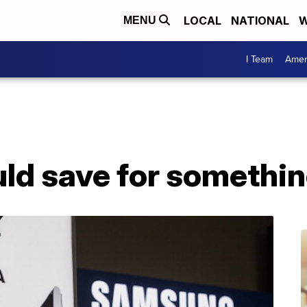
LOCAL
NATIONAL
W
MENU
I Team
Amer
ld save for somethin