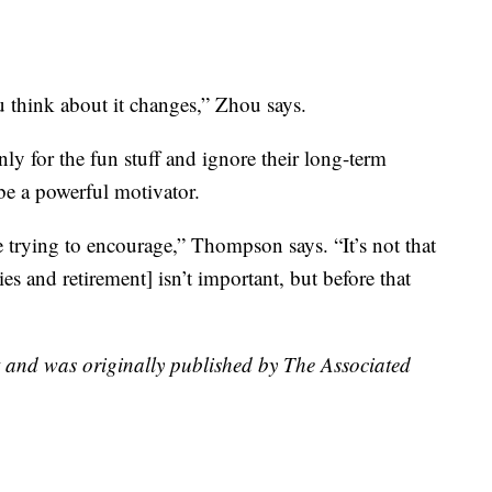
 think about it changes,” Zhou says.
nly for the fun stuff and ignore their long-term
 be a powerful motivator.
 trying to encourage,” Thompson says. “It’s not that
es and retirement] isn’t important, but before that
t and was originally published by The Associated