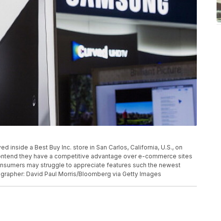
inside a Best Buy Inc. store in San Carlos, California, U.S., on
contend they have a competitive advantage over e-commerce sites
 consumers may struggle to appreciate features such the newest
tographer: David Paul Morris/Bloomberg via Getty Images