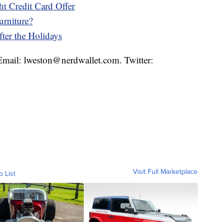
t Credit Card Offer
urniture?
ter the Holidays
 Email: lweston@nerdwallet.com. Twitter:
Visit Full Marketplace
o List