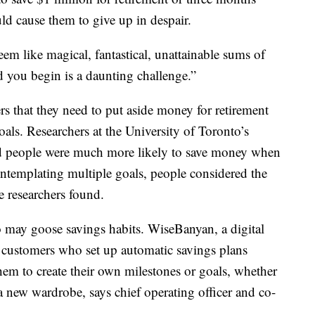
ld cause them to give up in despair.
em like magical, fantastical, unattainable sums of
ou begin is a daunting challenge.”
s that they need to put aside money for retirement
als. Researchers at the University of Toronto’s
people were much more likely to save money when
ntemplating multiple goals, people considered the
he researchers found.
so may goose savings habits. WiseBanyan, a digital
f customers who set up automatic savings plans
hem to create their own milestones or goals, whether
 a new wardrobe, says chief operating officer and co-