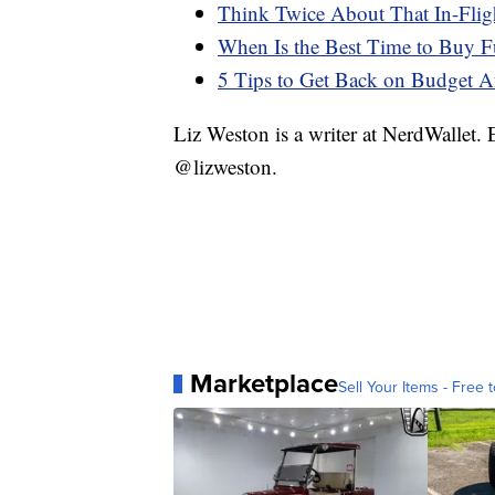
Think Twice About That In-Fligh
When Is the Best Time to Buy F
5 Tips to Get Back on Budget Af
Liz Weston is a writer at NerdWallet.
@lizweston.
Marketplace
Sell Your Items - Free t