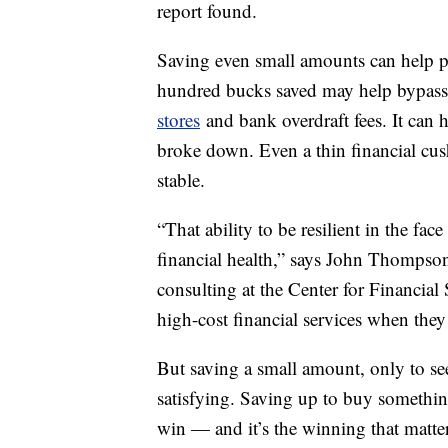
report found.
Saving even small amounts can help p
hundred bucks saved may help bypass 
stores
and bank overdraft fees. It can h
broke down. Even a thin financial cu
stable.
“That ability to be resilient in the f
financial health,” says John Thompson
consulting at the Center for Financial 
high-cost financial services when they
But saving a small amount, only to se
satisfying. Saving up to buy something
win — and it’s the winning that matter