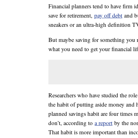
Financial planners tend to have firm 
save for retirement,
pay off debt
and b
sneakers or an ultra-high definition TV
But maybe saving for something you rea
what you need to get your financial lif
Researchers who have studied the role 
the habit of putting aside money and 
planned savings habit are four times m
don’t, according to
a report
by the non
That habit is more important than inco