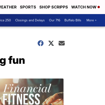
EATHER
SPORTS
SHOP SCRIPPS
WATCH NOW
ica 250
Closings and Delays
Our 716
Buffalo Bills
More +
g fun