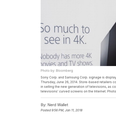
Photo by: Bloomberg
Sony Corp. and Samsung Corp. signage is displayed 
Thursday, June 26, 2014. Store-based retailers 
in selling the new generation of televisions, as
televisions' curved screens on the Internet. Pho
By:
Nerd Wallet
Posted
9:56 PM, Jan 11, 2018