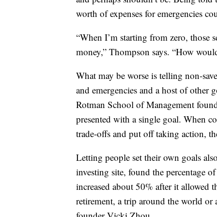
worth of expenses for emergencies cou
“When I’m starting from zero, those se
money,” Thompson says. “How would y
What may be worse is telling non-saver
and emergencies and a host of other go
Rotman School of Management found 
presented with a single goal. When co
trade-offs and put off taking action, t
Letting people set their own goals al
investing site, found the percentage o
increased about 50% after it allowed t
retirement, a trip around the world or
founder Vicki Zhou.