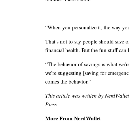
“When you personalize it, the way you
That’s not to say people should save o
financial health. But the fun stuff can
“The behavior of savings is what we’re
we’re suggesting [saving for emergenci
comes the behavior.”
This article was written by NerdWalle
Press.
More From NerdWallet