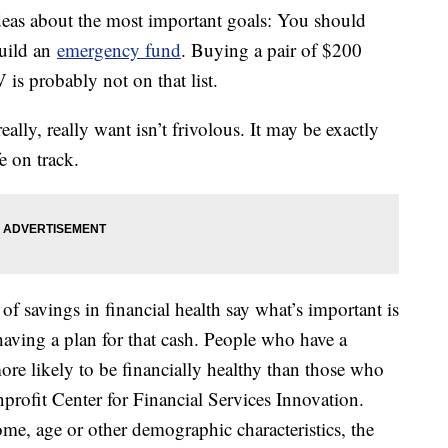
ideas about the most important goals: You should
uild an
emergency fund
. Buying a pair of $200
 is probably not on that list.
lly, really want isn’t frivolous. It may be exactly
e on track.
of savings in financial health say what’s important is
having a plan for that cash. People who have a
ore likely to be financially healthy than those who
profit Center for Financial Services Innovation.
me, age or other demographic characteristics, the