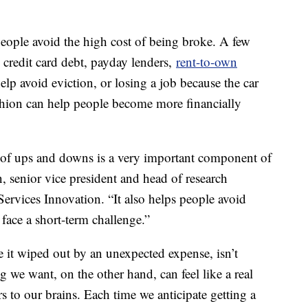
eople avoid the high cost of being broke. A few
credit card debt, payday lenders,
rent-to-own
elp avoid eviction, or losing a job because the car
shion can help people become more financially
ace of ups and downs is a very important component of
, senior vice president and head of research
Services Innovation. “It also helps people avoid
 face a short-term challenge.”
e it wiped out by an unexpected expense, isn’t
 we want, on the other hand, can feel like a real
s to our brains. Each time we anticipate getting a