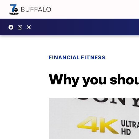
FINANCIAL FITNESS
Why you shou