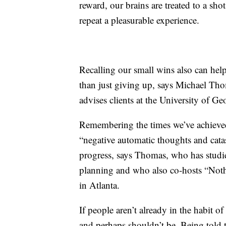
reward, our brains are treated to a sh
repeat a pleasurable experience.
Recalling our small wins also can help u
than just giving up, says Michael Tho
advises clients at the University of Geo
Remembering the times we’ve achieved
“negative automatic thoughts and cata
progress, says Thomas, who has studie
planning and who also co-hosts “Not
in Atlanta.
If people aren’t already in the habit o
and perhaps shouldn’t be. Being told t