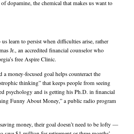
ot of dopamine, the chemical that makes us want to
s learn to persist when difficulties arise, rather
mas Jr., an accredited financial counselor who
rgia’s free Aspire Clinic.
 a money-focused goal helps counteract the
strophic thinking” that keeps people from seeing
d psychology and is getting his Ph.D. in financial
hing Funny About Money,” a public radio program
f saving money, their goal doesn’t need to be lofty —
o save $1 million for retirement or three months’