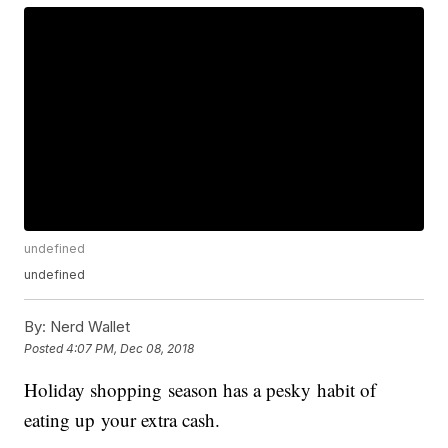
undefined
undefined
By:
Nerd Wallet
Posted
4:07 PM, Dec 08, 2018
Holiday shopping season has a pesky habit of
eating up your extra cash.