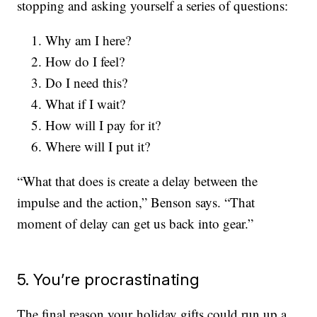
stopping and asking yourself a series of questions:
Why am I here?
How do I feel?
Do I need this?
What if I wait?
How will I pay for it?
Where will I put it?
“What that does is create a delay between the
impulse and the action,” Benson says. “That
moment of delay can get us back into gear.”
5. You’re procrastinating
The final reason your holiday gifts could run up a