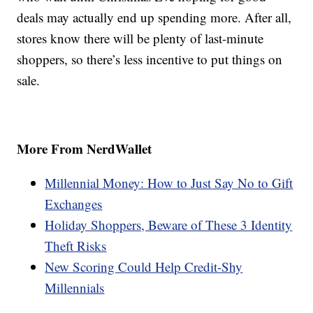
deals may actually end up spending more. After all,
stores know there will be plenty of last-minute
shoppers, so there’s less incentive to put things on
sale.
More From NerdWallet
Millennial Money: How to Just Say No to Gift
Exchanges
Holiday Shoppers, Beware of These 3 Identity
Theft Risks
New Scoring Could Help Credit-Shy
Millennials