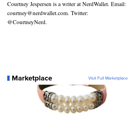
Courtney Jespersen is a writer at NerdWallet. Email:
courtney@nerdwallet.com. Twitter:
@CourtneyNerd.
Marketplace
Visit Full Marketplace