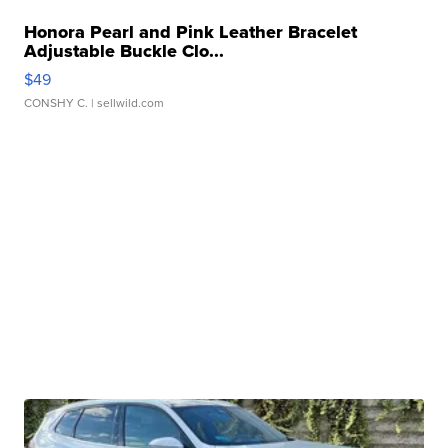
Honora Pearl and Pink Leather Bracelet
Adjustable Buckle Clo...
$49
CONSHY C.
| sellwild.com