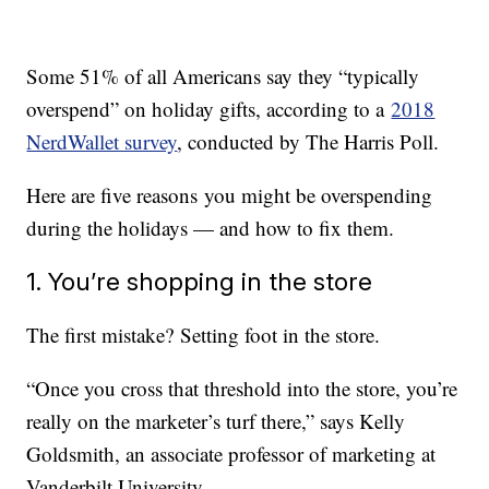
Some 51% of all Americans say they “typically
overspend” on holiday gifts, according to a
2018
NerdWallet survey
, conducted by The Harris Poll.
Here are five reasons you might be overspending
during the holidays — and how to fix them.
1. You’re shopping in the store
The first mistake? Setting foot in the store.
“Once you cross that threshold into the store, you’re
really on the marketer’s turf there,” says Kelly
Goldsmith, an associate professor of marketing at
Vanderbilt University.