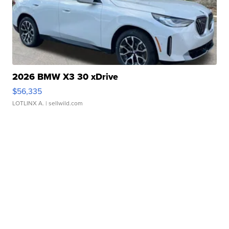
2026 BMW X3 30 xDrive
$56,335
LOTLINX A.
| sellwild.com