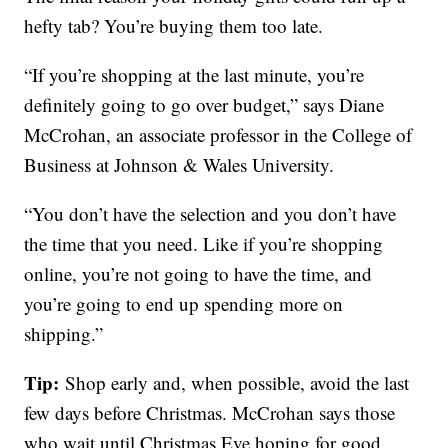
hefty tab? You’re buying them too late.
“If you’re shopping at the last minute, you’re
definitely going to go over budget,” says Diane
McCrohan, an associate professor in the College of
Business at Johnson & Wales University.
“You don’t have the selection and you don’t have
the time that you need. Like if you’re shopping
online, you’re not going to have the time, and
you’re going to end up spending more on
shipping.”
Tip:
Shop early and, when possible, avoid the last
few days before Christmas. McCrohan says those
who wait until Christmas Eve hoping for good