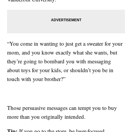
“You come in wanting to just get a sweater for your
mom, and you know exactly what she wants, but
they’re going to bombard you with messaging
about toys for your kids, or shouldn’t you be in
touch with your brother?”
Those persuasive messages can tempt you to buy
more than you originally intended.
Tip:
If you go to the store, be laser-focused,