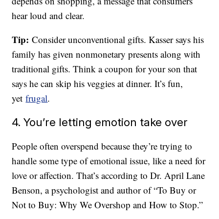
depends on shopping, a message that consumers
hear loud and clear.
Tip:
Consider unconventional gifts. Kasser says his
family has given nonmonetary presents along with
traditional gifts. Think a coupon for your son that
says he can skip his veggies at dinner. It’s fun,
yet
frugal
.
4. You’re letting emotion take over
People often overspend because they’re trying to
handle some type of emotional issue, like a need for
love or affection. That’s according to Dr. April Lane
Benson, a psychologist and author of “To Buy or
Not to Buy: Why We Overshop and How to Stop.”