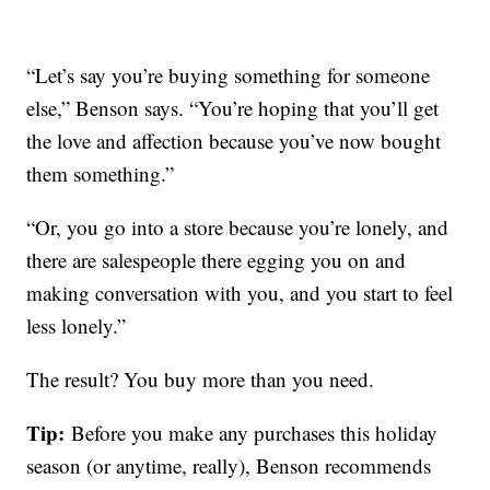
“Let’s say you’re buying something for someone
else,” Benson says. “You’re hoping that you’ll get
the love and affection because you’ve now bought
them something.”
“Or, you go into a store because you’re lonely, and
there are salespeople there egging you on and
making conversation with you, and you start to feel
less lonely.”
The result? You buy more than you need.
Tip:
Before you make any purchases this holiday
season (or anytime, really), Benson recommends