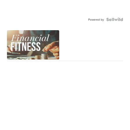
Powered by