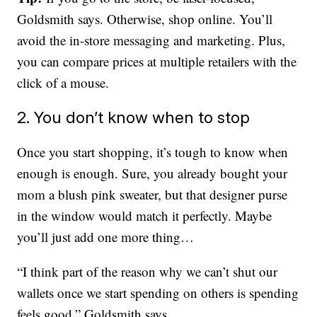
Goldsmith says. Otherwise, shop online. You’ll
avoid the in-store messaging and marketing. Plus,
you can compare prices at multiple retailers with the
click of a mouse.
2. You don’t know when to stop
Once you start shopping, it’s tough to know when
enough is enough. Sure, you already bought your
mom a blush pink sweater, but that designer purse
in the window would match it perfectly. Maybe
you’ll just add one more thing…
“I think part of the reason why we can’t shut our
wallets once we start spending on others is spending
feels good,” Goldsmith says.