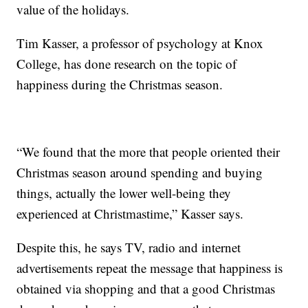
value of the holidays.
Tim Kasser, a professor of psychology at Knox
College, has done research on the topic of
happiness during the Christmas season.
“We found that the more that people oriented their
Christmas season around spending and buying
things, actually the lower well-being they
experienced at Christmastime,” Kasser says.
Despite this, he says TV, radio and internet
advertisements repeat the message that happiness is
obtained via shopping and that a good Christmas