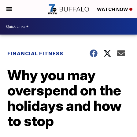
WATCH NOW
FINANCIAL FITNESS
Why you may
overspend on the
holidays and how
to stop