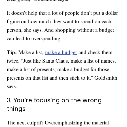
It doesn’t help that a lot of people don’t put a dollar
figure on how much they want to spend on each
person, she says. And shopping without a budget
can lead to overspending.
Tip:
Make a list,
make a budget
and check them
twice. “Just like Santa Claus, make a list of names,
make a list of presents, make a budget for those
presents on that list and then stick to it,” Goldsmith
says.
3. You’re focusing on the wrong
things
The next culprit? Overemphasizing the material