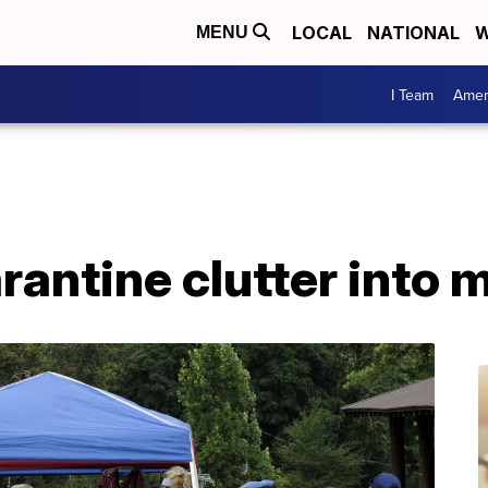
LOCAL
NATIONAL
W
MENU
I Team
Amer
rantine clutter into