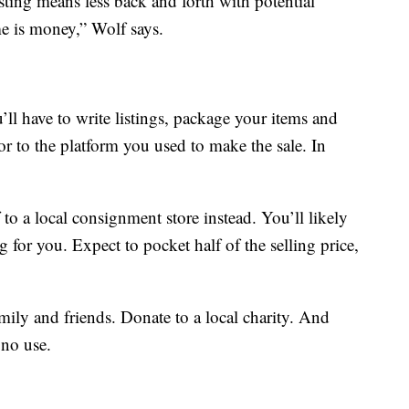
sting means less back and forth with potential
e is money,” Wolf says.
ll have to write listings, package your items and
or to the platform you used to make the sale. In
f to a local consignment store instead. You’ll likely
ng for you. Expect to pocket half of the selling price,
mily and friends. Donate to a local charity. And
 no use.