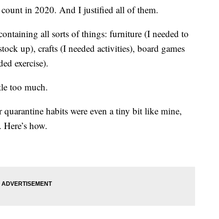
 count in 2020. And I justified all of them.
ntaining all sorts of things: furniture (I needed to
stock up), crafts (I needed activities), board games
ded exercise).
ttle too much.
 quarantine habits were even a tiny bit like mine,
. Here’s how.