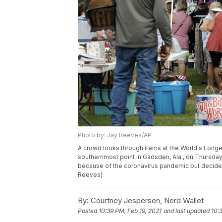
Photo by: Jay Reeves/AP
A crowd looks through items at the World's Longes
southernmost point in Gadsden, Ala., on Thursday
because of the coronavirus pandemic but decided 
Reeves)
By:
Courtney Jespersen, Nerd Wallet
Posted
10:39 PM, Feb 19, 2021
and last updated
10: