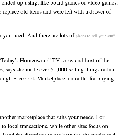
 ended up using, like board games or video games.
eplace old items and were left with a drawer of
 you need. And there are lots of
places to sell your stuff
e “Today’s Homeowner” TV show and host of the
, says she made over $1,000 selling things online
hrough Facebook Marketplace, an outlet for buying
another marketplace that suits your needs. For
o local transactions, while other sites focus on
l. Read the directions to see how the site works and