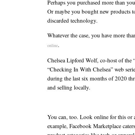
Perhaps you purchased more than you
Or maybe you bought new products to r
discarded technology.
Whatever the case, you have more than
.
online
Chelsea Lipford Wolf, co-host of th
“Checking In With Chelsea” web series
during the last six months of 2020 t
and selling locally.
You can, too. Look online for this or 
example, Facebook Marketplace caters t
product categories like tech or appare