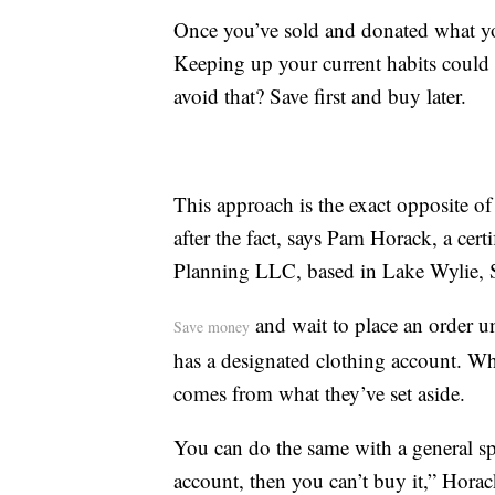
Once you’ve sold and donated what you
Keeping up your current habits could 
avoid that? Save first and buy later.
This approach is the exact opposite of
after the fact, says Pam Horack, a cert
Planning LLC, based in Lake Wylie, 
and wait to place an order un
Save money
has a designated clothing account. W
comes from what they’ve set aside.
You can do the same with a general sp
account, then you can’t buy it,” Horac