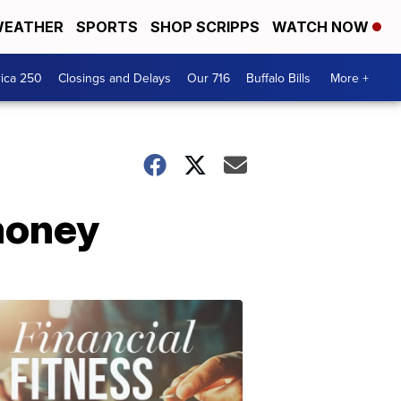
EATHER
SPORTS
SHOP SCRIPPS
WATCH NOW
ica 250
Closings and Delays
Our 716
Buffalo Bills
More +
 money