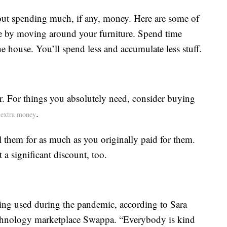
out spending much, if any, money. Here are some of
e by moving around your furniture. Spend time
e house. You’ll spend less and accumulate less stuff.
r. For things you absolutely need, consider buying
.
extra money
l them for as much as you originally paid for them.
a significant discount, too.
ng used during the pandemic, according to Sara
technology marketplace Swappa. “Everybody is kind