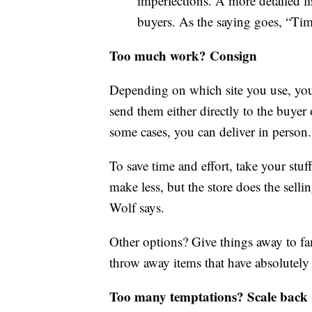
imperfections. A more detailed li
buyers. As the saying goes, “Tim
Too much work? Consign
Depending on which site you use, you’
send them either directly to the buyer 
some cases, you can deliver in person.
To save time and effort, take your stuf
make less, but the store does the selli
Wolf says.
Other options? Give things away to fa
throw away items that have absolutely
Too many temptations? Scale back