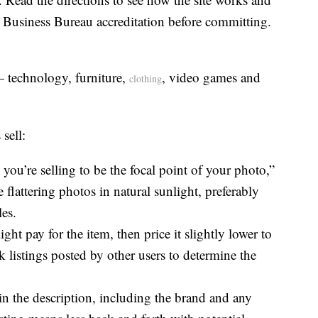
r Business Bureau accreditation before committing.
— technology, furniture,
, video games and
clothing
sell:
you’re selling to be the focal point of your photo,”
e flattering photos in natural sunlight, preferably
es.
t pay for the item, then price it slightly lower to
 listings posted by other users to determine the
 in the description, including the brand and any