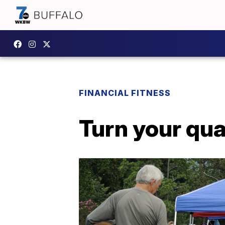
FINANCIAL FITNESS
Turn your qua