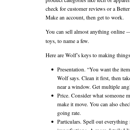
check for customer reviews or a Bette
Make an account, then get to work.
You can sell almost anything online 
toys, to name a few.
Here are Wolf’s keys to making things 
Presentation. “You want the item 
Wolf says. Clean it first, then tak
near a window. Get multiple angl
Price. Consider what someone migh
make it move. You can also check
going rate.
Particulars. Spell out everything