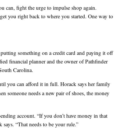
 can, fight the urge to impulse shop again.
get you right back to where you started. One way to
 putting something on a credit card and paying it off
ified financial planner and the owner of Pathfinder
South Carolina.
til you can afford it in full. Horack says her family
hen someone needs a new pair of shoes, the money
ending account. “If you don’t have money in that
k says. “That needs to be your rule.”