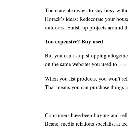
There are also ways to stay busy with
Horack’s ideas: Redecorate your hous
outdoors. Finish up projects around th
Too expensive? Buy used
But you can’t stop shopping altogethe
on the same websites you used to
make 
When you list products, you won’t sel
That means you can purchase things at 
Consumers have been buying and selli
Beane, media relations specialist at 