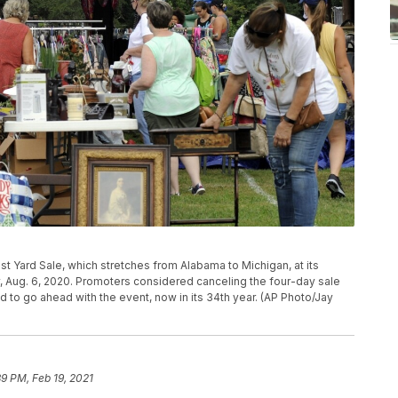
t Yard Sale, which stretches from Alabama to Michigan, at its
, Aug. 6, 2020. Promoters considered canceling the four-day sale
to go ahead with the event, now in its 34th year. (AP Photo/Jay
39 PM, Feb 19, 2021