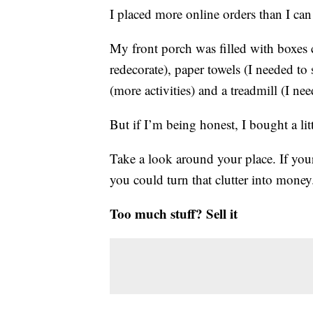
I placed more online orders than I can
My front porch was filled with boxes co
redecorate), paper towels (I needed to 
(more activities) and a treadmill (I nee
But if I’m being honest, I bought a li
Take a look around your place. If your
you could turn that clutter into money
Too much stuff? Sell it