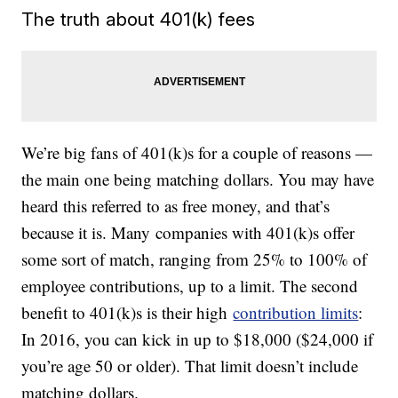
The truth about 401(k) fees
We’re big fans of 401(k)s for a couple of reasons —
the main one being matching dollars. You may have
heard this referred to as free money, and that’s
because it is. Many companies with 401(k)s offer
some sort of match, ranging from 25% to 100% of
employee contributions, up to a limit. The second
benefit to 401(k)s is their high
contribution limits
:
In 2016, you can kick in up to $18,000 ($24,000 if
you’re age 50 or older). That limit doesn’t include
matching dollars.