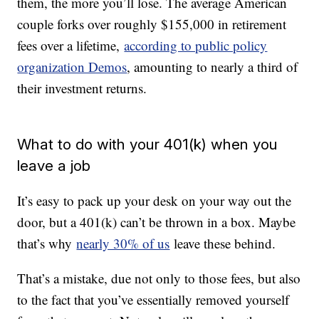
them, the more you’ll lose. The average American
couple forks over roughly $155,000 in retirement
fees over a lifetime,
according to public policy
organization Demos
, amounting to nearly a third of
their investment returns.
What to do with your 401(k) when you
leave a job
It’s easy to pack up your desk on your way out the
door, but a 401(k) can’t be thrown in a box. Maybe
that’s why
nearly 30% of us
leave these behind.
That’s a mistake, due not only to those fees, but also
to the fact that you’ve essentially removed yourself