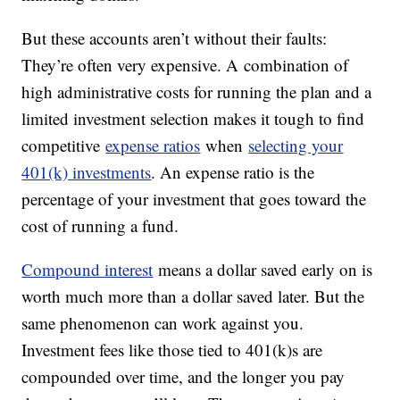
But these accounts aren’t without their faults:
They’re often very expensive. A combination of
high administrative costs for running the plan and a
limited investment selection makes it tough to find
competitive
expense ratios
when
selecting your
401(k) investments
. An expense ratio is the
percentage of your investment that goes toward the
cost of running a fund.
Compound interest
means a dollar saved early on is
worth much more than a dollar saved later. But the
same phenomenon can work against you.
Investment fees like those tied to 401(k)s are
compounded over time, and the longer you pay