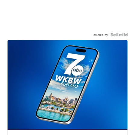
Powered by