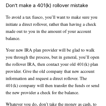
Don’t make a 401(k) rollover mistake
To avoid a tax fiasco, you’ll want to make sure you
initiate a direct rollover, rather than having a check
made out to you in the amount of your account
balance.
Your new IRA plan provider will be glad to walk
you through the process, but in general, you’ll open
the rollover IRA, then contact your old 401(k) plan
provider. Give the old company that new account
information and request a direct rollover. The
401(k) company will then transfer the funds or send
the new provider a check for the balance.
Whatever you do, don’t take the money as cash, to