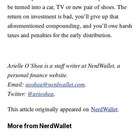
be turned into a car, TV or new pair of shoes. The
return on investment is bad, you’ll give up that
aforementioned compounding, and you’ll owe harsh
taxes and penalties for the early distribution.
Arielle O’Shea is a staff writer at NerdWallet, a
personal finance website.
Email:
aoshea@nerdwallet.com
.
Twitter:
@arioshea
.
This article originally appeared on
NerdWallet
.
More from NerdWallet