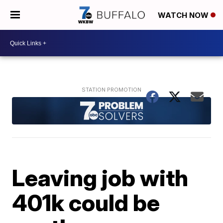
WATCH NOW
Leaving job with
401k could be