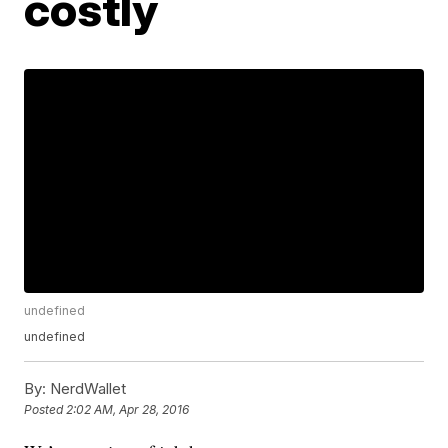
costly
undefined
undefined
By:
NerdWallet
Posted
2:02 AM, Apr 28, 2016