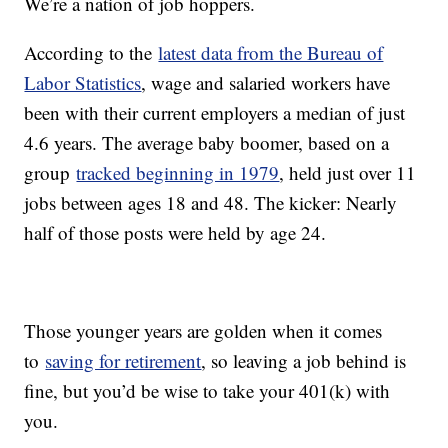
We’re a nation of job hoppers.
According to the
latest data from the Bureau of
Labor Statistics
, wage and salaried workers have
been with their current employers a median of just
4.6 years. The average baby boomer, based on a
group
tracked beginning in 1979
, held just over 11
jobs between ages 18 and 48. The kicker: Nearly
half of those posts were held by age 24.
Those younger years are golden when it comes
to
saving for retirement
, so leaving a job behind is
fine, but you’d be wise to take your 401(k) with
you.