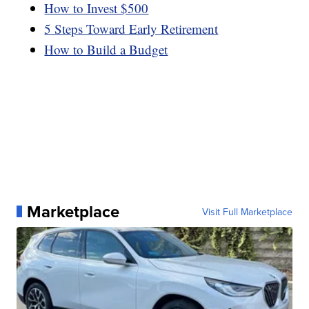
How to Invest $500
5 Steps Toward Early Retirement
How to Build a Budget
Marketplace
Visit Full Marketplace