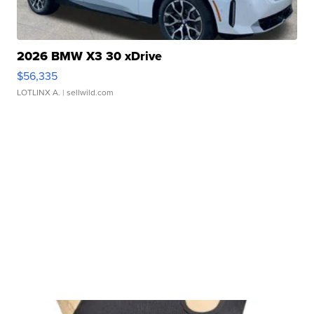
2026 BMW X3 30 xDrive
$56,335
LOTLINX A.
| sellwild.com