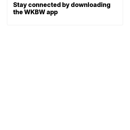
Stay connected by downloading
the WKBW app