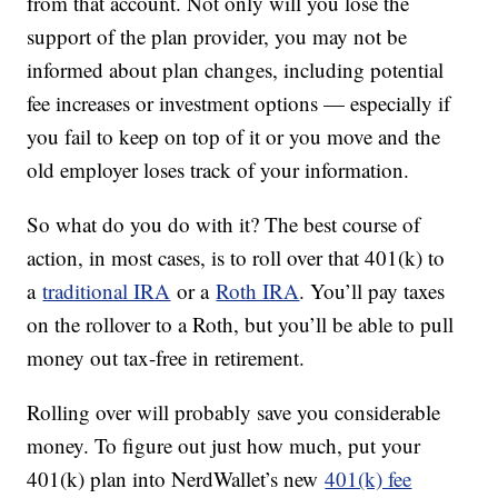
from that account. Not only will you lose the
support of the plan provider, you may not be
informed about plan changes, including potential
fee increases or investment options — especially if
you fail to keep on top of it or you move and the
old employer loses track of your information.
So what do you do with it? The best course of
action, in most cases, is to roll over that 401(k) to
a
traditional IRA
or a
Roth IRA
. You’ll pay taxes
on the rollover to a Roth, but you’ll be able to pull
money out tax-free in retirement.
Rolling over will probably save you considerable
money. To figure out just how much, put your
401(k) plan into NerdWallet’s new
401(k) fee