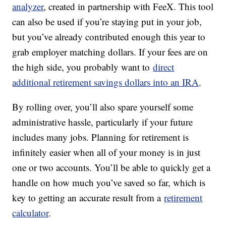
analyzer
, created in partnership with FeeX. This tool
can also be used if you’re staying put in your job,
but you’ve already contributed enough this year to
grab employer matching dollars. If your fees are on
the high side, you probably want to
direct
additional retirement savings dollars into an IRA
.
By rolling over, you’ll also spare yourself some
administrative hassle, particularly if your future
includes many jobs. Planning for retirement is
infinitely easier when all of your money is in just
one or two accounts. You’ll be able to quickly get a
handle on how much you’ve saved so far, which is
key to getting an accurate result from a
retirement
calculator
.