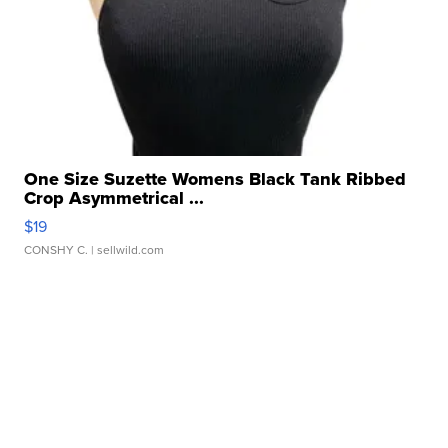
One Size Suzette Womens Black Tank Ribbed
Crop Asymmetrical ...
$19
CONSHY C.
| sellwild.com