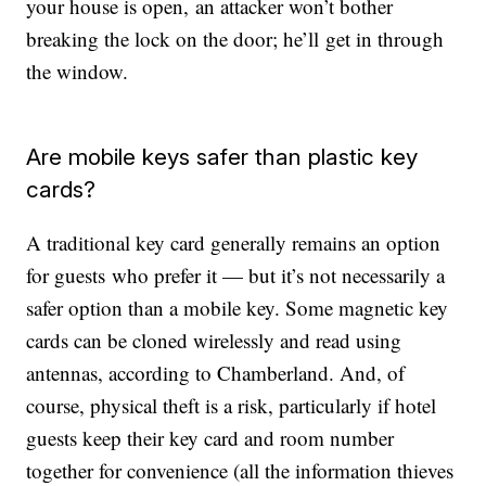
your house is open, an attacker won’t bother
breaking the lock on the door; he’ll get in through
the window.
Are mobile keys safer than plastic key
cards?
A traditional key card generally remains an option
for guests who prefer it — but it’s not necessarily a
safer option than a mobile key. Some magnetic key
cards can be cloned wirelessly and read using
antennas, according to Chamberland. And, of
course, physical theft is a risk, particularly if hotel
guests keep their key card and room number
together for convenience (all the information thieves