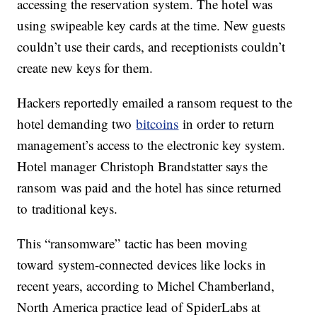
accessing the reservation system. The hotel was
using swipeable key cards at the time. New guests
couldn’t use their cards, and receptionists couldn’t
create new keys for them.
Hackers reportedly emailed a ransom request to the
hotel demanding two
bitcoins
in order to return
management’s access to the electronic key system.
Hotel manager Christoph Brandstatter says the
ransom was paid and the hotel has since returned
to traditional keys.
This “ransomware” tactic has been moving
toward system-connected devices like locks in
recent years, according to Michel Chamberland,
North America practice lead of SpiderLabs at