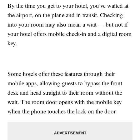
By the time you get to your hotel, you’ve waited at
the airport, on the plane and in transit. Checking
into your room may also mean a wait — but not if
your hotel offers mobile check-in and a digital room
key.
Some hotels offer these features through their
mobile apps, allowing guests to bypass the front
desk and head straight to their room without the
wait. The room door opens with the mobile key
when the phone touches the lock on the door.