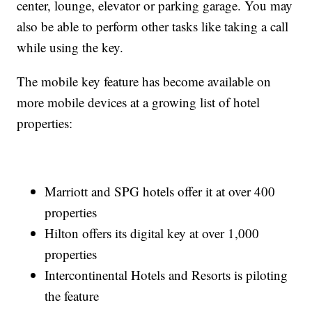
center, lounge, elevator or parking garage. You may
also be able to perform other tasks like taking a call
while using the key.
The mobile key feature has become available on
more mobile devices at a growing list of hotel
properties:
Marriott and SPG hotels offer it at over 400
properties
Hilton offers its digital key at over 1,000
properties
Intercontinental Hotels and Resorts is piloting
the feature