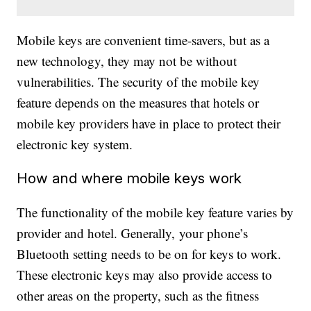
Mobile keys are convenient time-savers, but as a
new technology, they may not be without
vulnerabilities. The security of the mobile key
feature depends on the measures that hotels or
mobile key providers have in place to protect their
electronic key system.
How and where mobile keys work
The functionality of the mobile key feature varies by
provider and hotel. Generally, your phone’s
Bluetooth setting needs to be on for keys to work.
These electronic keys may also provide access to
other areas on the property, such as the fitness