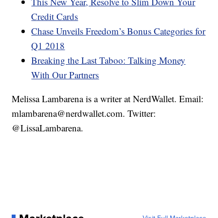
This New Year, Resolve to Slim Down Your
Credit Cards
Chase Unveils Freedom’s Bonus Categories for
Q1 2018
Breaking the Last Taboo: Talking Money
With Our Partners
Melissa Lambarena is a writer at NerdWallet. Email:
mlambarena@nerdwallet.com. Twitter:
@LissaLambarena.