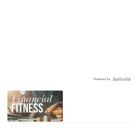
Powered by