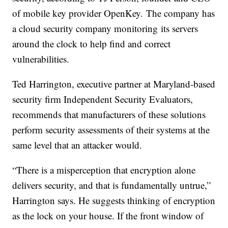
of mobile key provider OpenKey. The company has
a cloud security company monitoring its servers
around the clock to help find and correct
vulnerabilities.
Ted Harrington, executive partner at Maryland-based
security firm Independent Security Evaluators,
recommends that manufacturers of these solutions
perform security assessments of their systems at the
same level that an attacker would.
“There is a misperception that encryption alone
delivers security, and that is fundamentally untrue,”
Harrington says. He suggests thinking of encryption
as the lock on your house. If the front window of