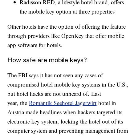
Radisson RED, a lifestyle hotel brand, offers
the mobile key option at three properties
Other hotels have the option of offering the feature
through providers like OpenKey that offer mobile
app software for hotels.
How safe are mobile keys?
The FBI says it has not seen any cases of
compromised hotel mobile key systems in the U.S.,
but hotel hacks are not unheard of. Last
year, the
Romantik Seehotel Jagerwirt
hotel in
Austria made headlines when hackers targeted its
electronic key system, locking the hotel out of its
computer system and preventing management from