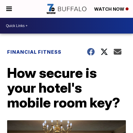
WATCH NOW
FINANCIAL FITNESS
How secure is
your hotel's
mobile room key?