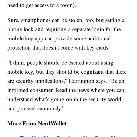
need to get access to a room).
Sure, smartphones can be stolen, too, but setting a
phone lock and requiring a separate login for the
mobile key app can provide some additional
protection that doesn’t come with key cards.
“I think people should be excited about using
mobile key, but they should be cognizant that there
are security implications,” Harrington says. “Be an
informed consumer. Read the news where you can,
understand what’s going on in the security world
and proceed cautiously.”
More From NerdWallet