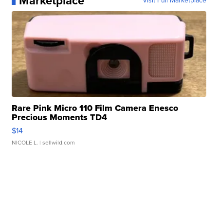
Marketplace
Visit Full Marketplace
Rare Pink Micro 110 Film Camera Enesco
Precious Moments TD4
$14
NICOLE L.
| sellwild.com