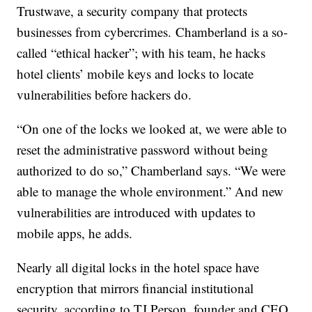
Trustwave, a security company that protects
businesses from cybercrimes. Chamberland is a so-
called “ethical hacker”; with his team, he hacks
hotel clients’ mobile keys and locks to locate
vulnerabilities before hackers do.
“On one of the locks we looked at, we were able to
reset the administrative password without being
authorized to do so,” Chamberland says. “We were
able to manage the whole environment.” And new
vulnerabilities are introduced with updates to
mobile apps, he adds.
Nearly all digital locks in the hotel space have
encryption that mirrors financial institutional
security, according to TJ Person, founder and CEO