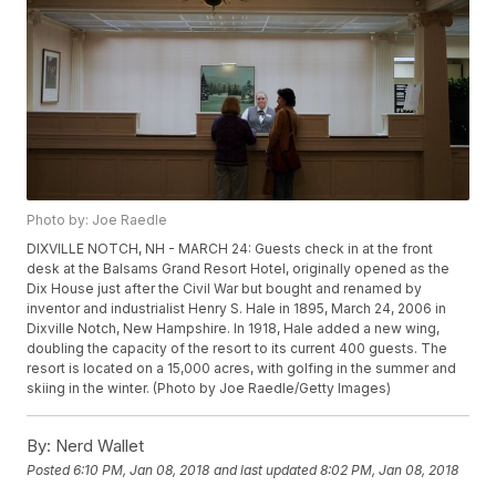
Photo by: Joe Raedle
DIXVILLE NOTCH, NH - MARCH 24: Guests check in at the front
desk at the Balsams Grand Resort Hotel, originally opened as the
Dix House just after the Civil War but bought and renamed by
inventor and industrialist Henry S. Hale in 1895, March 24, 2006 in
Dixville Notch, New Hampshire. In 1918, Hale added a new wing,
doubling the capacity of the resort to its current 400 guests. The
resort is located on a 15,000 acres, with golfing in the summer and
skiing in the winter. (Photo by Joe Raedle/Getty Images)
By:
Nerd Wallet
Posted
6:10 PM, Jan 08, 2018
and last updated
8:02 PM, Jan 08, 2018