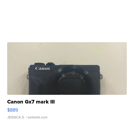
Canon Gx7 mark III
$889
JESSICA S.
| sellwild.com