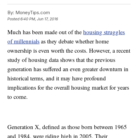
By:
MoneyTips.com
Posted
6:40 PM, Jun 17, 2016
Much has been made out of the
housing struggles
of millennials
as they debate whether home
ownership is even worth the costs. However, a recent
study of housing data shows that the previous
generation has suffered an even greater downturn in
historical terms, and it may have profound
implications for the overall housing market for years
to come.
Generation X, defined as those born between 1965
and 1984, were riding high in 2005. Their