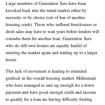
Large numbers of Generation Xers have been
knocked back into the rental market either by
necessity or by choice (out of fear of another
housing crash). Those who suffered foreclosures or
short sales may have to wait years before lenders will
consider them for another loan. Generation Xers
who do still own homes are equally fearful of
entering the market again and trading up to a larger
house.
This lack of movement is leading to extended
gridlock in the overall housing market. Millennials
who have managed to save up enough for a down
payment and have good enough credit and income
to qualify for a loan are having difficulty finding