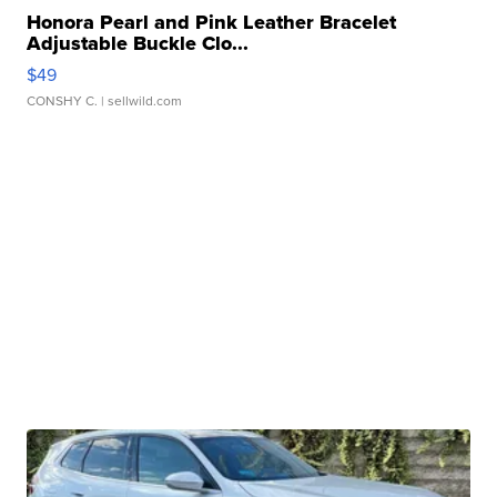
Honora Pearl and Pink Leather Bracelet
Adjustable Buckle Clo...
$49
CONSHY C.
| sellwild.com