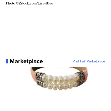
Photo ©iStock.com/Lisa-Blue
Marketplace
Visit Full Marketplace