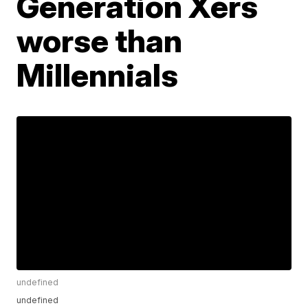
Generation Xers
worse than
Millennials
undefined
undefined