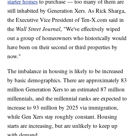
starter homes
to purchase — too many of them are
still inhabited by Generation Xers. As Rick Sharga,
the Executive Vice President of Ten-X.com said in
the
Wall Street Journal
, "We've effectively wiped
out a group of homeowners who historically would
have been on their second or third properties by
now."
The imbalance in housing is likely to be increased
by basic demographics. There are approximately 83
million Generation Xers to an estimated 87 million
millennials, and the millennial ranks are expected to
increase to 93 million by 2025 via immigration,
while Gen Xers stay roughly constant. Housing
starts are increasing, but are unlikely to keep up
with demand.