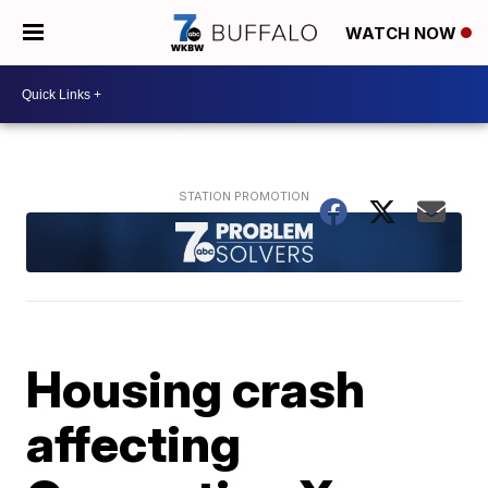
WATCH NOW
Housing crash
affecting