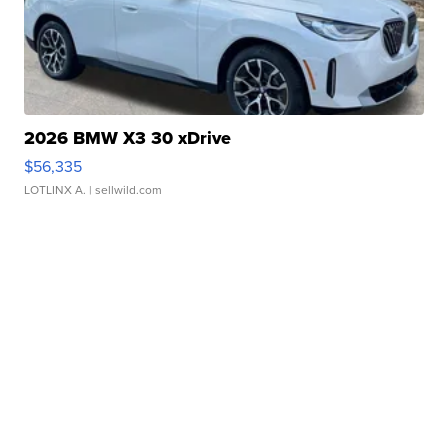
2026 BMW X3 30 xDrive
$56,335
LOTLINX A.
| sellwild.com