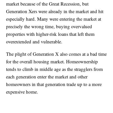
market because of the Great Recession, but
Generation Xers were already in the market and hit
especially hard. Many were entering the market at
precisely the wrong time, buying overvalued
properties with higher-risk loans that left them
overextended and vulnerable.
The plight of Generation X also comes at a bad time
for the overall housing market. Homeownership
tends to climb in middle age as the stragglers from
each generation enter the market and other
homeowners in that generation trade up to a more
expensive home.