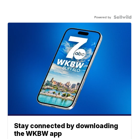
Powered by
Stay connected by downloading
the WKBW app