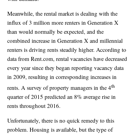
Meanwhile, the rental market is dealing with the
influx of 3 million more renters in Generation X
than would normally be expected, and the
combined increase in Generation X and millennial
renters is driving rents steadily higher. According to
data from Rent.com, rental vacancies have decreased
every year since they began reporting vacancy data
in 2009, resulting in corresponding increases in
th
rents. A survey of property managers in the 4
quarter of 2015 predicted an 8% average rise in
rents throughout 2016.
Unfortunately, there is no quick remedy to this
problem. Housing is available, but the type of