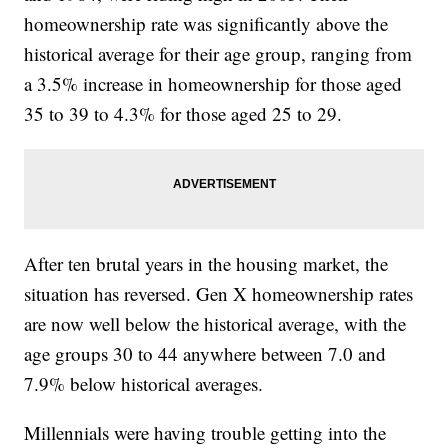
homeownership rate was significantly above the
historical average for their age group, ranging from
a 3.5% increase in homeownership for those aged
35 to 39 to 4.3% for those aged 25 to 29.
After ten brutal years in the housing market, the
situation has reversed. Gen X homeownership rates
are now well below the historical average, with the
age groups 30 to 44 anywhere between 7.0 and
7.9% below historical averages.
Millennials were having trouble getting into the