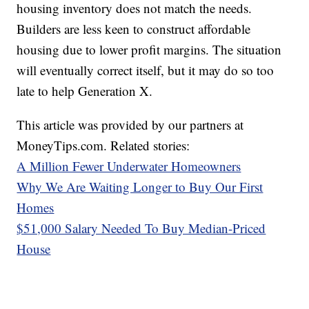
housing inventory does not match the needs.
Builders are less keen to construct affordable
housing due to lower profit margins. The situation
will eventually correct itself, but it may do so too
late to help Generation X.
This article was provided by our partners at
MoneyTips.com. Related stories:
A Million Fewer Underwater Homeowners
Why We Are Waiting Longer to Buy Our First
Homes
$51,000 Salary Needed To Buy Median-Priced
House