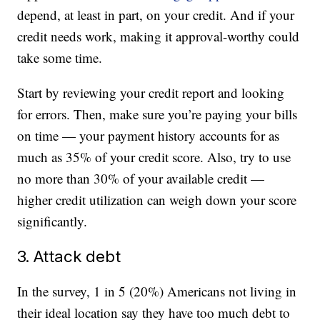
depend, at least in part, on your credit. And if your
credit needs work, making it approval-worthy could
take some time.
Start by reviewing your credit report and looking
for errors. Then, make sure you’re paying your bills
on time — your payment history accounts for as
much as 35% of your credit score. Also, try to use
no more than 30% of your available credit —
higher credit utilization can weigh down your score
significantly.
3. Attack debt
In the survey, 1 in 5 (20%) Americans not living in
their ideal location say they have too much debt to