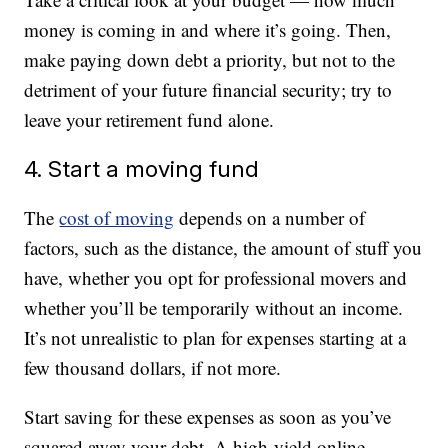
money is coming in and where it’s going. Then,
make paying down debt a priority, but not to the
detriment of your future financial security; try to
leave your retirement fund alone.
4. Start a moving fund
The
cost of moving
depends on a number of
factors, such as the distance, the amount of stuff you
have, whether you opt for professional movers and
whether you’ll be temporarily without an income.
It’s not unrealistic to plan for expenses starting at a
few thousand dollars, if not more.
Start saving for these expenses as soon as you’ve
squared away your debt. A high-yield online