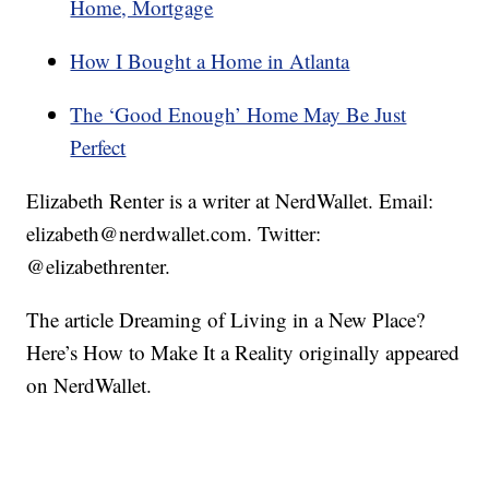
Home, Mortgage
How I Bought a Home in Atlanta
The ‘Good Enough’ Home May Be Just
Perfect
Elizabeth Renter is a writer at NerdWallet. Email:
elizabeth@nerdwallet.com. Twitter:
@elizabethrenter.
The article Dreaming of Living in a New Place?
Here’s How to Make It a Reality originally appeared
on NerdWallet.