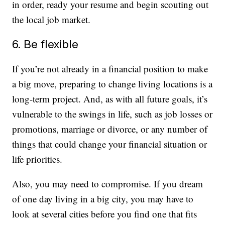
in order, ready your resume and begin scouting out
the local job market.
6. Be flexible
If you’re not already in a financial position to make
a big move, preparing to change living locations is a
long-term project. And, as with all future goals, it’s
vulnerable to the swings in life, such as job losses or
promotions, marriage or divorce, or any number of
things that could change your financial situation or
life priorities.
Also, you may need to compromise. If you dream
of one day living in a big city, you may have to
look at several cities before you find one that fits