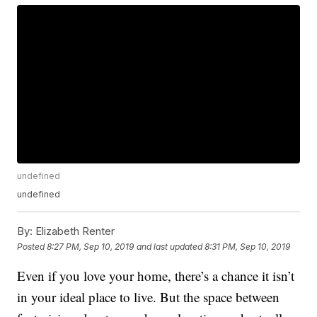
undefined
undefined
By:
Elizabeth Renter
Posted
8:27 PM, Sep 10, 2019
and last updated
8:31 PM, Sep 10, 2019
Even if you love your home, there’s a chance it isn’t
in your ideal place to live. But the space between