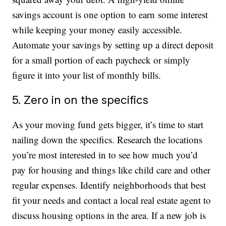
savings account is one option to earn some interest
while keeping your money easily accessible.
Automate your savings by setting up a direct deposit
for a small portion of each paycheck or simply
figure it into your list of monthly bills.
5. Zero in on the specifics
As your moving fund gets bigger, it’s time to start
nailing down the specifics. Research the locations
you’re most interested in to see how much you’d
pay for housing and things like child care and other
regular expenses. Identify neighborhoods that best
fit your needs and contact a local real estate agent to
discuss housing options in the area. If a new job is