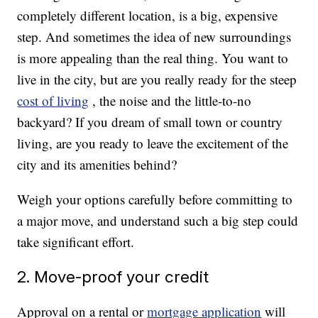
completely different location, is a big, expensive
step. And sometimes the idea of new surroundings
is more appealing than the real thing. You want to
live in the city, but are you really ready for the steep
cost of living
, the noise and the little-to-no
backyard? If you dream of small town or country
living, are you ready to leave the excitement of the
city and its amenities behind?
Weigh your options carefully before committing to
a major move, and understand such a big step could
take significant effort.
2. Move-proof your credit
Approval on a rental or
mortgage application
will