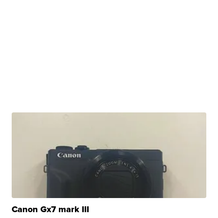
Canon Gx7 mark III