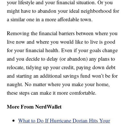
your lifestyle and your financial situation. Or you
might have to abandon your ideal neighborhood for
a similar one in a more affordable town.
Removing the financial barriers between where you
live now and where you would like to live is good
for your financial health. Even if your goals change
and you decide to delay (or abandon) any plans to
relocate, tidying up your credit, paying down debt
and starting an additional savings fund won’t be for
naught. No matter where you make your home,
these steps can make it more comfortable.
More From NerdWallet
What to Do If Hurricane Dorian Hits Your