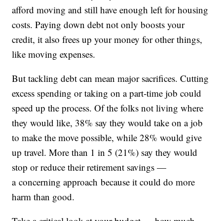
afford moving and still have enough left for housing
costs. Paying down debt not only boosts your
credit, it also frees up your money for other things,
like moving expenses.
But tackling debt can mean major sacrifices. Cutting
excess spending or taking on a part-time job could
speed up the process. Of the folks not living where
they would like, 38% say they would take on a job
to make the move possible, while 28% would give
up travel. More than 1 in 5 (21%) say they would
stop or reduce their retirement savings —
a concerning approach because it could do more
harm than good.
Take a critical look at your budget — how much