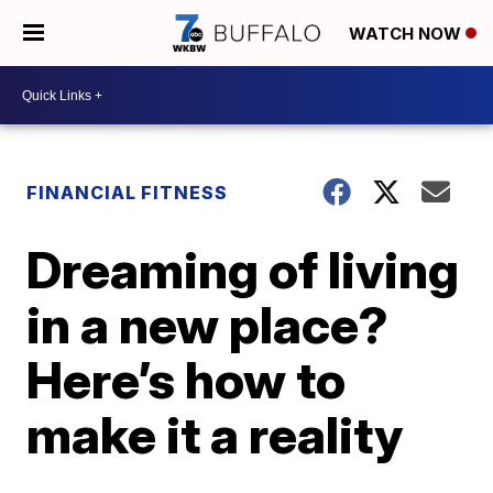
WATCH NOW
FINANCIAL FITNESS
Dreaming of living
in a new place?
Here’s how to
make it a reality