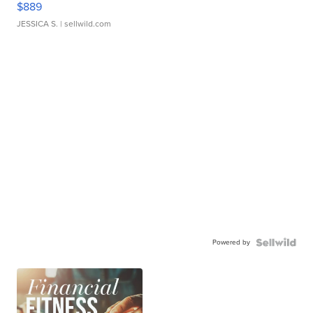
$889
JESSICA S.
| sellwild.com
Powered by