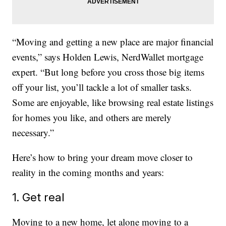
“Moving and getting a new place are major financial
events,” says Holden Lewis, NerdWallet mortgage
expert. “But long before you cross those big items
off your list, you’ll tackle a lot of smaller tasks.
Some are enjoyable, like browsing real estate listings
for homes you like, and others are merely
necessary.”
Here’s how to bring your dream move closer to
reality in the coming months and years:
1. Get real
Moving to a new home, let alone moving to a