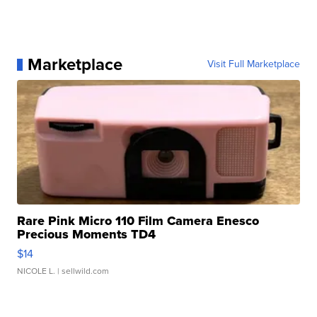
Marketplace
Visit Full Marketplace
Rare Pink Micro 110 Film Camera Enesco
Precious Moments TD4
$14
NICOLE L.
| sellwild.com