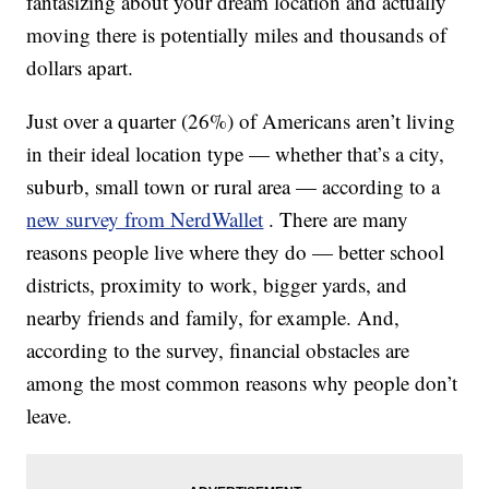
fantasizing about your dream location and actually
moving there is potentially miles and thousands of
dollars apart.
Just over a quarter (26%) of Americans aren’t living
in their ideal location type — whether that’s a city,
suburb, small town or rural area — according to a
new survey from NerdWallet
. There are many
reasons people live where they do — better school
districts, proximity to work, bigger yards, and
nearby friends and family, for example. And,
according to the survey, financial obstacles are
among the most common reasons why people don’t
leave.