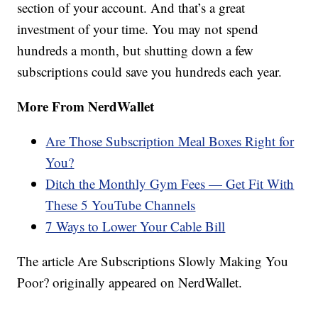
section of your account. And that’s a great
investment of your time. You may not spend
hundreds a month, but shutting down a few
subscriptions could save you hundreds each year.
More From NerdWallet
Are Those Subscription Meal Boxes Right for
You?
Ditch the Monthly Gym Fees — Get Fit With
These 5 YouTube Channels
7 Ways to Lower Your Cable Bill
The article Are Subscriptions Slowly Making You
Poor? originally appeared on NerdWallet.