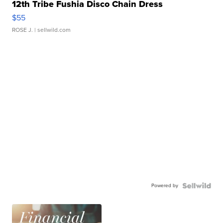
12th Tribe Fushia Disco Chain Dress
$55
ROSE J.
| sellwild.com
Powered by