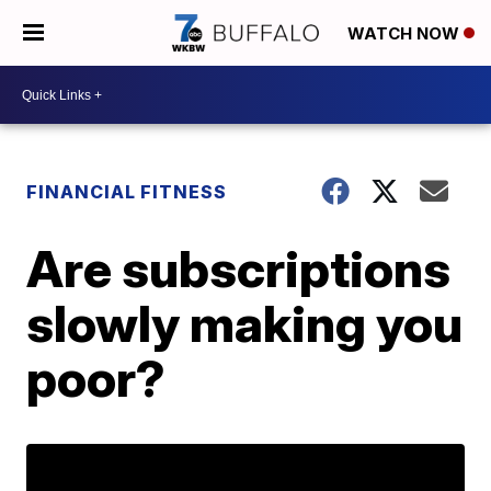
WATCH NOW
FINANCIAL FITNESS
Are subscriptions
slowly making you
poor?