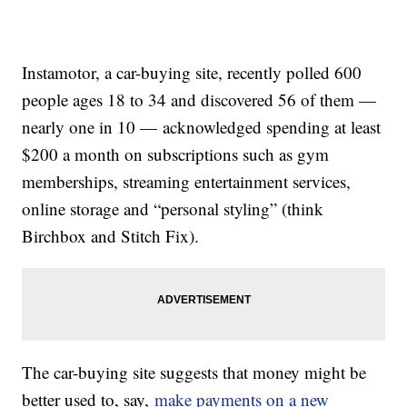
Instamotor, a car-buying site, recently polled 600
people ages 18 to 34 and discovered 56 of them —
nearly one in 10 — acknowledged spending at least
$200 a month on subscriptions such as gym
memberships, streaming entertainment services,
online storage and “personal styling” (think
Birchbox and Stitch Fix).
The car-buying site suggests that money might be
better used to, say,
make payments on a new