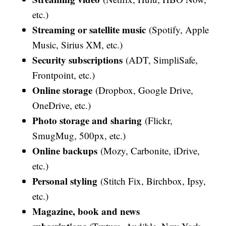
etc.)
Streaming or satellite music
(Spotify, Apple
Music, Sirius XM, etc.)
Security subscriptions
(ADT, SimpliSafe,
Frontpoint, etc.)
Online storage
(Dropbox, Google Drive,
OneDrive, etc.)
Photo storage and sharing
(Flickr,
SmugMug, 500px, etc.)
Online backups
(Mozy, Carbonite, iDrive,
etc.)
Personal styling
(Stitch Fix, Birchbox, Ipsy,
etc.)
Magazine, book and news