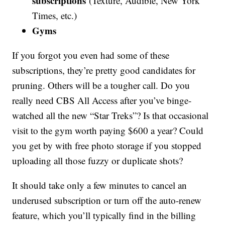
subscriptions
(Texture, Audible, New York
Times, etc.)
Gyms
If you forgot you even had some of these
subscriptions, they’re pretty good candidates for
pruning. Others will be a tougher call. Do you
really need CBS All Access after you’ve binge-
watched all the new “Star Treks”? Is that occasional
visit to the gym worth paying $600 a year? Could
you get by with free photo storage if you stopped
uploading all those fuzzy or duplicate shots?
It should take only a few minutes to cancel an
underused subscription or turn off the auto-renew
feature, which you’ll typically find in the billing