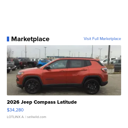
Marketplace
Visit Full Marketplace
2026 Jeep Compass Latitude
$34,280
LOTLINX A.
| sellwild.com