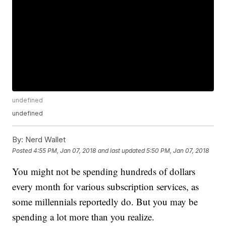
undefined
undefined
By:
Nerd Wallet
Posted
4:55 PM, Jan 07, 2018
and last updated
5:50 PM, Jan 07, 2018
You might not be spending hundreds of dollars
every month for various subscription services, as
some millennials reportedly do. But you may be
spending a lot more than you realize.