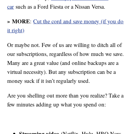
car
such as a Ford Fiesta or a Nissan Versa.
» MORE
:
Cut the cord and save money (if you do
it right)
Or maybe not. Few of us are willing to ditch all of
our subscriptions, regardless of how much we save.
Many are a great value (and online backups are a
virtual necessity). But any subscription can be a
money suck if it isn’t regularly used.
Are you shelling out more than you realize? Take a
few minutes adding up what you spend on:
Streaming video
(Netflix, Hulu, HBO Now,