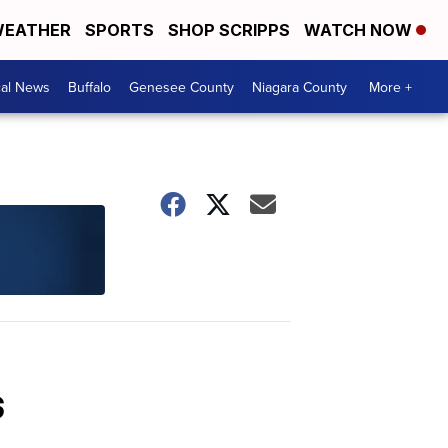
EATHER
SPORTS
SHOP SCRIPPS
WATCH NOW
cal News
Buffalo
Genesee County
Niagara County
More +
s