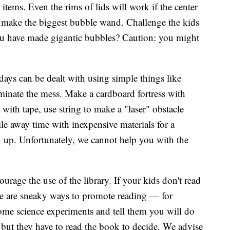
items. Even the rims of lids will work if the center
n make the biggest bubble wand. Challenge the kids
u have made gigantic bubbles? Caution: you might
ays can be dealt with using simple things like
iminate the mess. Make a cardboard fortress with
 with tape, use string to make a "laser" obstacle
le away time with inexpensive materials for a
 up. Unfortunately, we cannot help you with the
urage the use of the library. If your kids don't read
re are sneaky ways to promote reading — for
me science experiments and tell them you will do
 but they have to read the book to decide. We advise