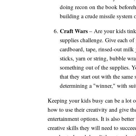
doing recon on the book beforeha
building a crude missile system 
Craft Wars
– Are your kids tink
supplies challenge. Give each of 
cardboard, tape, rinsed-out milk 
sticks, yarn or string, bubble wra
something out of the supplies. Y
that they start out with the sam
determining a "winner," with suit
Keeping your kids busy can be a lot of
how to use their creativity and give t
entertainment options. It is also better
creative skills they will need to succe