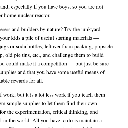
nd, especially if you have boys, so you are not
or home nuclear reactor.
erers and builders by nature? Try the junkyard
your kids a pile of useful starting materials —
jugs or soda bottles, leftover foam packing, popsicle
p, old pie tins, etc., and challenge them to build
ou could make it a competition — but just be sure
e supplies and that you have some useful means of
able rewards for all.
 work, but it is a lot less work if you teach them
hem simple supplies to let them find their own
 for the experimentation, critical thinking, and
ed in the world. All you have to do is maintain a