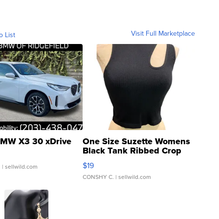
Visit Full Marketplace
o List
MW X3 30 xDrive
One Size Suzette Womens
Black Tank Ribbed Crop
Asymmetrical ...
$19
.
| sellwild.com
CONSHY C.
| sellwild.com