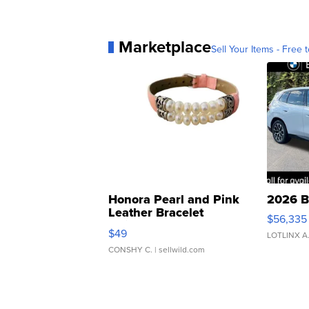
Marketplace
Sell Your Items - Free t
Honora Pearl and Pink
2026 B
Leather Bracelet
$56,335
Adjustable Buckle Clo...
$49
LOTLINX A
CONSHY C.
| sellwild.com