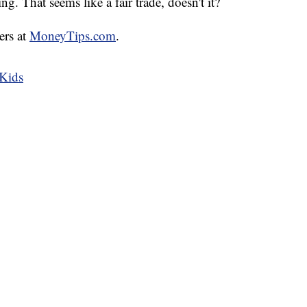
ing. That seems like a fair trade, doesn't it?
ers at
MoneyTips.com
.
 Kids