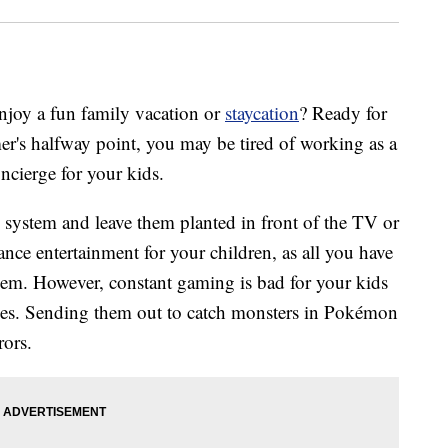
joy a fun family vacation or
staycation
? Ready for
r's halfway point, you may be tired of working as a
ncierge for your kids.
 system and leave them planted in front of the TV or
nce entertainment for your children, as all you have
them. However, constant gaming is bad for your kids
ones. Sending them out to catch monsters in Pokémon
rors.