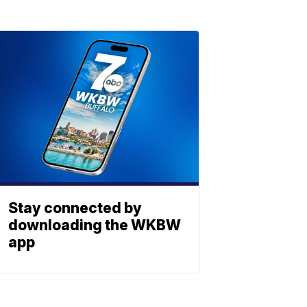
Stay connected by
downloading the WKBW
app