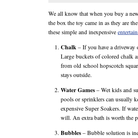
We all know that when you buy a new t
the box the toy came in as they are the
these simple and inexpensive
entertai
Chalk
– If you have a driveway or
Large buckets of colored chalk a
from old school hopscotch squares
stays outside.
Water Games
– Wet kids and su
pools or sprinklers can usually 
expensive Super Soakers. If water
will. An extra bath is worth the 
Bubbles
– Bubble solution is ine