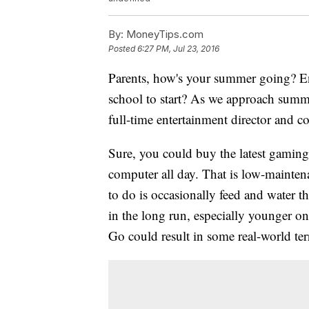
By:
MoneyTips.com
Posted
6:27 PM, Jul 23, 2016
Parents, how's your summer going? En
school to start? As we approach summe
full-time entertainment director and co
Sure, you could buy the latest gaming
computer all day. That is low-maintena
to do is occasionally feed and water 
in the long run, especially younger 
Go could result in some real-world ter