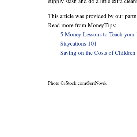
supply stash and do a little extra clean
This article was provided by our partn
Read more from MoneyTips:
5 Money Lessons to Teach your
Staycations 101
Saving on the Costs of Children
Photo ©iStock.com/SerrNovik