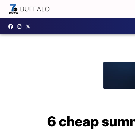
6 cheap summe