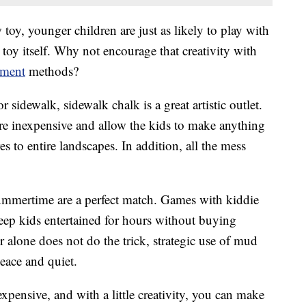
oy, younger children are just as likely to play with
 toy itself. Why not encourage that creativity with
nment
methods?
 sidewalk, sidewalk chalk is a great artistic outlet.
re inexpensive and allow the kids to make anything
 to entire landscapes. In addition, all the mess
mmertime are a perfect match. Games with kiddie
keep kids entertained for hours without buying
 alone does not do the trick, strategic use of mud
peace and quiet.
xpensive, and with a little creativity, you can make