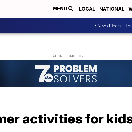
LOCAL
NATIONAL
W
MENU
7 News I Team
Lo
r activities for kid