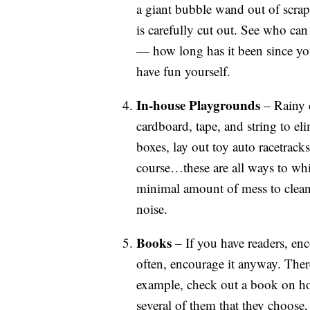
a giant bubble wand out of scrap 
is carefully cut out. See who ca
— how long has it been since yo
have fun yourself.
In-house Playgrounds
– Rainy d
cardboard, tape, and string to el
boxes, lay out toy auto racetracks
course…these are all ways to whi
minimal amount of mess to clean
noise.
Books
– If you have readers, enco
often, encourage it anyway. The
example, check out a book on ho
several of them that they choose,