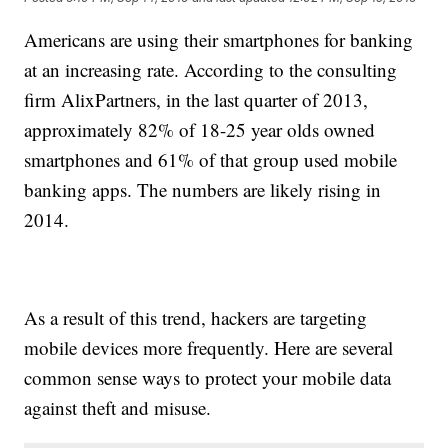
Americans are using their smartphones for banking
at an increasing rate. According to the consulting
firm AlixPartners, in the last quarter of 2013,
approximately 82% of 18-25 year olds owned
smartphones and 61% of that group used mobile
banking apps. The numbers are likely rising in
2014.
As a result of this trend, hackers are targeting
mobile devices more frequently. Here are several
common sense ways to protect your mobile data
against theft and misuse.