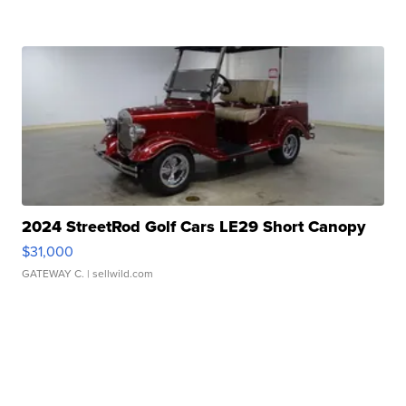
2024 StreetRod Golf Cars LE29 Short Canopy
$31,000
GATEWAY C.
| sellwild.com