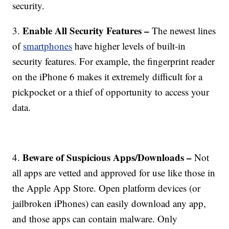
security.
Enable All Security Features –
3.
The newest lines
of
smartphones
have higher levels of built-in
security features. For example, the fingerprint reader
on the iPhone 6 makes it extremely difficult for a
pickpocket or a thief of opportunity to access your
data.
Beware of Suspicious Apps/Downloads –
4.
Not
all apps are vetted and approved for use like those in
the Apple App Store. Open platform devices (or
jailbroken iPhones) can easily download any app,
and those apps can contain malware. Only