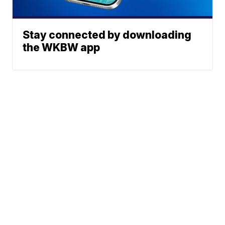
Stay connected by downloading
the WKBW app