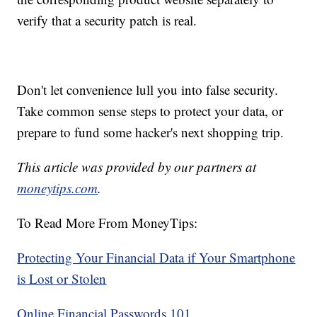
verify that a security patch is real.
Don't let convenience lull you into false security.
Take common sense steps to protect your data, or
prepare to fund some hacker's next shopping trip.
This article was provided by our partners at
moneytips.com
.
To Read More From MoneyTips:
Protecting Your Financial Data if Your Smartphone
is Lost or Stolen
Online Financial Passwords 101