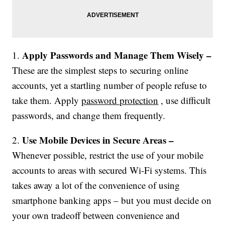
Apply Passwords and Manage Them Wisely –
1.
These are the simplest steps to securing online
accounts, yet a startling number of people refuse to
take them. Apply
password protection
, use difficult
passwords, and change them frequently.
Use Mobile Devices in Secure Areas –
2.
Whenever possible, restrict the use of your mobile
accounts to areas with secured Wi-Fi systems. This
takes away a lot of the convenience of using
smartphone banking apps – but you must decide on
your own tradeoff between convenience and