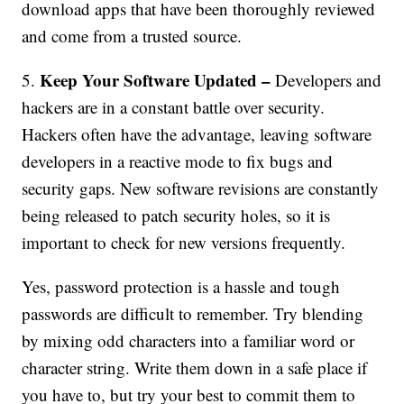
download apps that have been thoroughly reviewed
and come from a trusted source.
Keep Your Software Updated –
5.
Developers and
hackers are in a constant battle over security.
Hackers often have the advantage, leaving software
developers in a reactive mode to fix bugs and
security gaps. New software revisions are constantly
being released to patch security holes, so it is
important to check for new versions frequently.
Yes, password protection is a hassle and tough
passwords are difficult to remember. Try blending
by mixing odd characters into a familiar word or
character string. Write them down in a safe place if
you have to, but try your best to commit them to