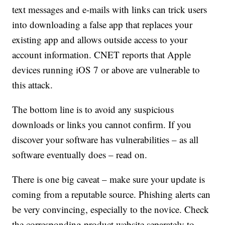
text messages and e-mails with links can trick users
into downloading a false app that replaces your
existing app and allows outside access to your
account information. CNET reports that Apple
devices running iOS 7 or above are vulnerable to
this attack.
The bottom line is to avoid any suspicious
downloads or links you cannot confirm. If you
discover your software has vulnerabilities – as all
software eventually does – read on.
There is one big caveat – make sure your update is
coming from a reputable source. Phishing alerts can
be very convincing, especially to the novice. Check
the corresponding product website separately to