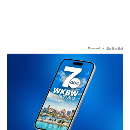
Powered by