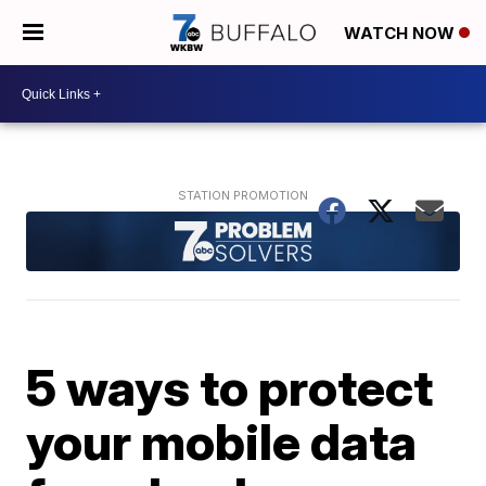
WATCH NOW
5 ways to protect
your mobile data