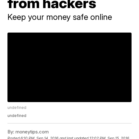
from hackers
Keep your money safe online
undefined
undefined
By:
moneytips.com
Posted
6:10 PM, Sep 14, 2016
and last updated
12:02 PM, Sep 15, 2016