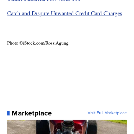
Catch and Dispute Unwanted Credit Card Charges
Photo ©iStock.com/RossiAgung
Marketplace
Visit Full Marketplace