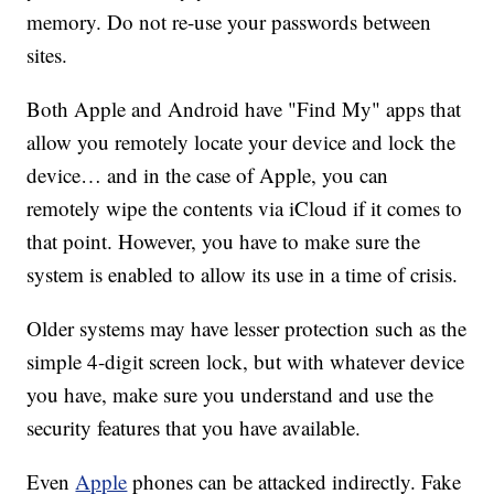
memory. Do not re-use your passwords between
sites.
Both Apple and Android have "Find My" apps that
allow you remotely locate your device and lock the
device… and in the case of Apple, you can
remotely wipe the contents via iCloud if it comes to
that point. However, you have to make sure the
system is enabled to allow its use in a time of crisis.
Older systems may have lesser protection such as the
simple 4-digit screen lock, but with whatever device
you have, make sure you understand and use the
security features that you have available.
Even
Apple
phones can be attacked indirectly. Fake