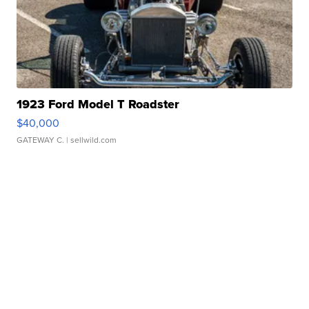
1923 Ford Model T Roadster
$40,000
GATEWAY C.
| sellwild.com