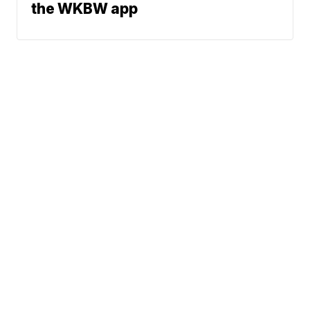
the WKBW app