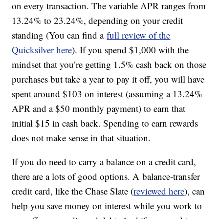
on every transaction. The variable APR ranges from
13.24% to 23.24%, depending on your credit
standing (You can find a
full review of the
Quicksilver here
). If you spend $1,000 with the
mindset that you’re getting 1.5% cash back on those
purchases but take a year to pay it off, you will have
spent around $103 on interest (assuming a 13.24%
APR and a $50 monthly payment) to earn that
initial $15 in cash back. Spending to earn rewards
does not make sense in that situation.
If you do need to carry a balance on a credit card,
there are a lots of good options. A balance-transfer
credit card, like the Chase Slate (
reviewed here
), can
help you save money on interest while you work to