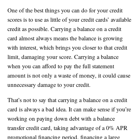
One of the best things you can do for your credit
scores is to use as little of your credit cards’ available
credit as possible. Carrying a balance on a credit
card almost always means the balance is growing
with interest, which brings you closer to that credit
limit, damaging your score. Carrying a balance
when you can afford to pay the full statement
amount is not only a waste of money, it could cause
unnecessary damage to your credit.
That’s not to say that carrying a balance on a credit
card is always a bad idea. It can make sense if you’re
working on paying down debt with a balance
transfer credit card, taking advantage of a 0% APR
promotional financing period, financing a large