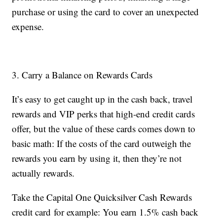
purchase or using the card to cover an unexpected
expense.
3. Carry a Balance on Rewards Cards
It’s easy to get caught up in the cash back, travel
rewards and VIP perks that high-end credit cards
offer, but the value of these cards comes down to
basic math: If the costs of the card outweigh the
rewards you earn by using it, then they’re not
actually rewards.
Take the Capital One Quicksilver Cash Rewards
credit card for example: You earn 1.5% cash back