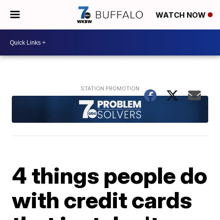
WATCH NOW
4 things people do
with credit cards