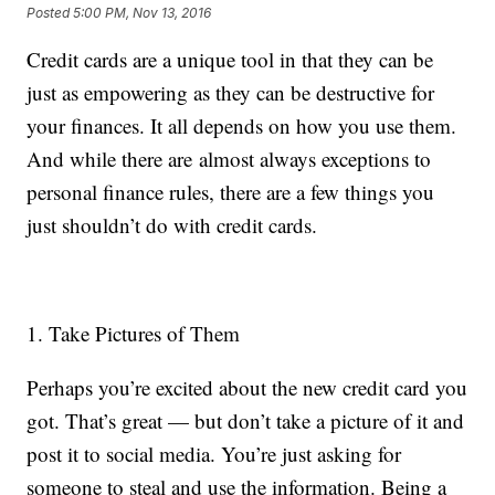
Posted
5:00 PM, Nov 13, 2016
Credit cards are a unique tool in that they can be
just as empowering as they can be destructive for
your finances. It all depends on how you use them.
And while there are almost always exceptions to
personal finance rules, there are a few things you
just shouldn’t do with credit cards.
1. Take Pictures of Them
Perhaps you’re excited about the new credit card you
got. That’s great — but don’t take a picture of it and
post it to social media. You’re just asking for
someone to steal and use the information. Being a