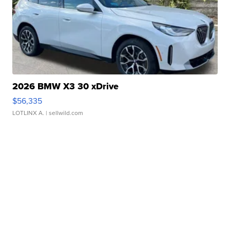
2026 BMW X3 30 xDrive
$56,335
LOTLINX A.
| sellwild.com