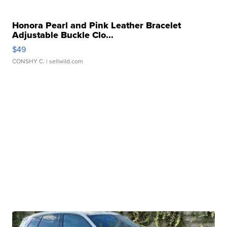
Honora Pearl and Pink Leather Bracelet
Adjustable Buckle Clo...
$49
CONSHY C.
| sellwild.com