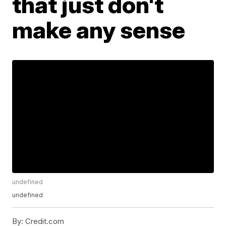
that just don't
make any sense
undefined
undefined
By:
Credit.com