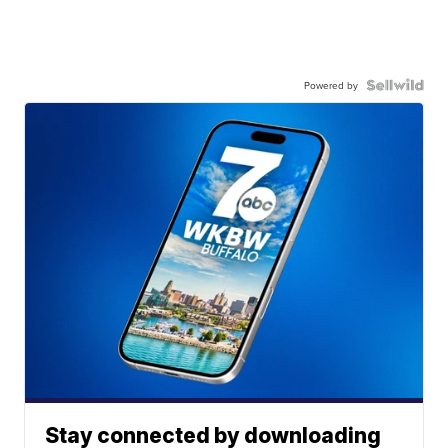
Powered by
Stay connected by downloading