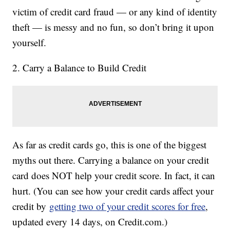
victim of credit card fraud — or any kind of identity
theft — is messy and no fun, so don’t bring it upon
yourself.
2. Carry a Balance to Build Credit
As far as credit cards go, this is one of the biggest
myths out there. Carrying a balance on your credit
card does NOT help your credit score. In fact, it can
hurt. (You can see how your credit cards affect your
credit by
getting two of your credit scores for free
,
updated every 14 days, on Credit.com.)