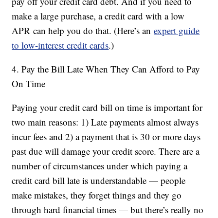
pay off your credit card debt. And if you need to
make a large purchase, a credit card with a low
APR can help you do that. (Here’s an
expert guide
to low-interest credit cards
.)
4. Pay the Bill Late When They Can Afford to Pay
On Time
Paying your credit card bill on time is important for
two main reasons: 1) Late payments almost always
incur fees and 2) a payment that is 30 or more days
past due will damage your credit score. There are a
number of circumstances under which paying a
credit card bill late is understandable — people
make mistakes, they forget things and they go
through hard financial times — but there’s really no