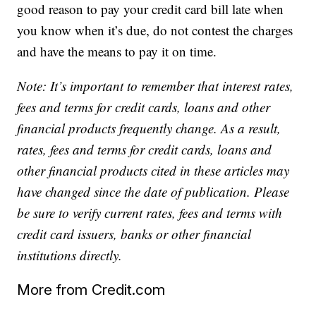
good reason to pay your credit card bill late when
you know when it’s due, do not contest the charges
and have the means to pay it on time.
Note: It’s important to remember that interest rates,
fees and terms for credit cards, loans and other
financial products frequently change. As a result,
rates, fees and terms for credit cards, loans and
other financial products cited in these articles may
have changed since the date of publication. Please
be sure to verify current rates, fees and terms with
credit card issuers, banks or other financial
institutions directly.
More from Credit.com