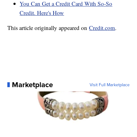
You Can Get a Credit Card With So-So
Credit. Here's How
This article originally appeared on
Credit.com
.
Marketplace
Visit Full Marketplace