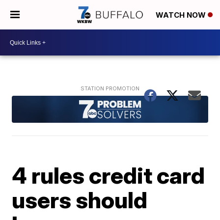
WATCH NOW
4 rules credit card
users should