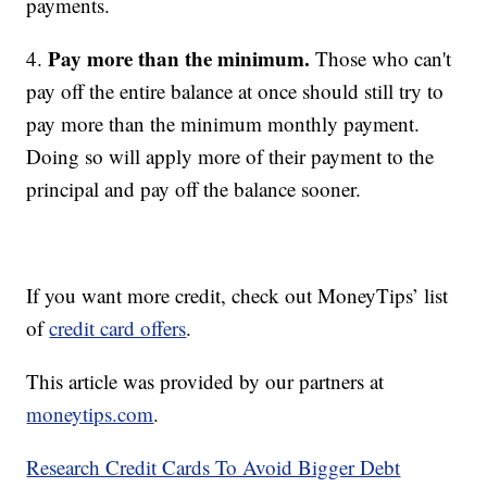
payments.
Pay more than the minimum.
4.
Those who can't
pay off the entire balance at once should still try to
pay more than the minimum monthly payment.
Doing so will apply more of their payment to the
principal and pay off the balance sooner.
If you want more credit, check out MoneyTips’ list
of
credit card offers
.
This article was provided by our partners at
moneytips.com
.
Research Credit Cards To Avoid Bigger Debt