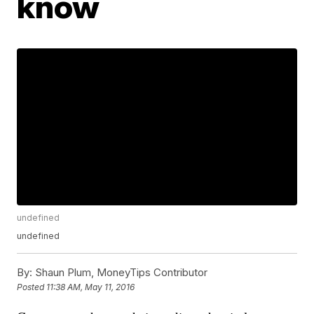
know
undefined
undefined
By:
Shaun Plum, MoneyTips Contributor
Posted
11:38 AM, May 11, 2016