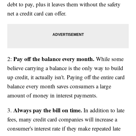
debt to pay, plus it leaves them without the safety
net a credit card can offer.
Pay off the balance every month.
2:
While some
believe carrying a balance is the only way to build
up credit, it actually isn't. Paying off the entire card
balance every month saves consumers a large
amount of money in interest payments.
Always pay the bill on time.
3.
In addition to late
fees, many credit card companies will increase a
consumer's interest rate if they make repeated late