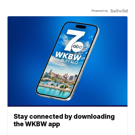
Powered by
Stay connected by downloading
the WKBW app