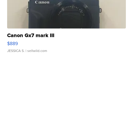
Canon Gx7 mark III
$889
JESSICA S.
| sellwild.com