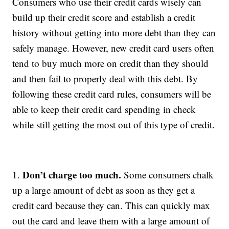
Consumers who use their credit cards wisely can
build up their credit score and establish a credit
history without getting into more debt than they can
safely manage. However, new credit card users often
tend to buy much more on credit than they should
and then fail to properly deal with this debt. By
following these credit card rules, consumers will be
able to keep their credit card spending in check
while still getting the most out of this type of credit.
Don’t charge too much.
1.
Some consumers chalk
up a large amount of debt as soon as they get a
credit card because they can. This can quickly max
out the card and leave them with a large amount of