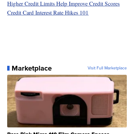
Higher Credit Limits Help Improve Credit Scores
Credit Card Interest Rate Hikes 101
Marketplace
Visit Full Marketplace