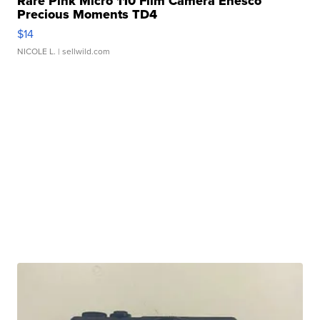
Rare Pink Micro 110 Film Camera Enesco
Precious Moments TD4
$14
NICOLE L.
| sellwild.com