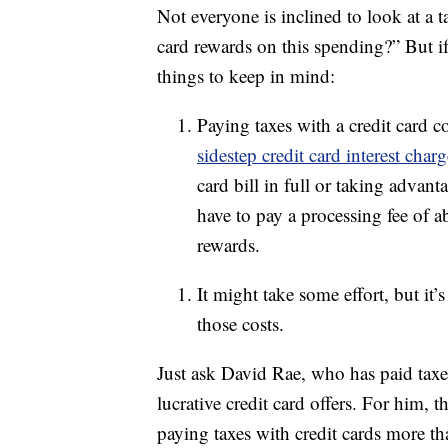
Not everyone is inclined to look at a 
card rewards on this spending?” But if
things to keep in mind:
Paying taxes with a credit card 
sidestep credit card interest cha
card bill in full or taking advan
have to pay a processing fee of
rewards.
It might take some effort, but it’s
those costs.
Just ask David Rae, who has paid taxes
lucrative credit card offers. For him, t
paying taxes with credit cards more than