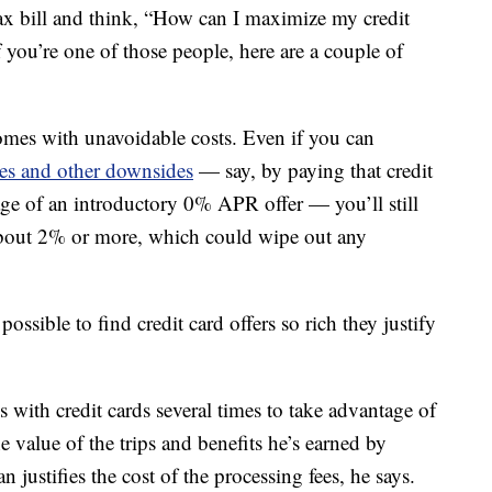
tax bill and think, “How can I maximize my credit
 you’re one of those people, here are a couple of
comes with unavoidable costs. Even if you can
rges and other downsides
— say, by paying that credit
tage of an introductory 0% APR offer — you’ll still
 about 2% or more, which could wipe out any
 possible to find credit card offers so rich they justify
 with credit cards several times to take advantage of
he value of the trips and benefits he’s earned by
 justifies the cost of the processing fees, he says.