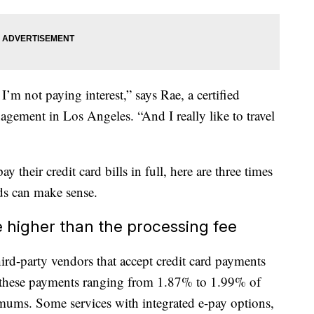
 I’m not paying interest,” says Rae, a certified
ement in Los Angeles. “And I really like to travel
their credit card bills in full, here are three times
rds can make sense.
e higher than the processing fee
ird-party vendors that accept credit card payments
or these payments ranging from 1.87% to 1.99% of
mums. Some services with integrated e-pay options,