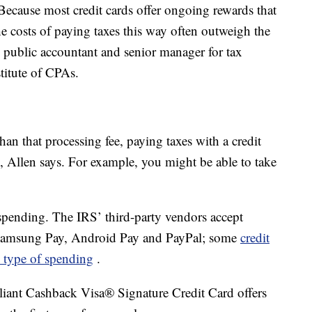
ecause most credit cards offer ongoing rewards that
he costs of paying taxes this way often outweigh the
ed public accountant and senior manager for tax
stitute of CPAs.
than that processing fee, paying taxes with a credit
, Allen says. For example, you might be able to take
spending. The IRS’ third-party vendors accept
s Samsung Pay, Android Pay and PayPal; some
credit
s type of spending
.
liant Cashback Visa® Signature Credit Card offers