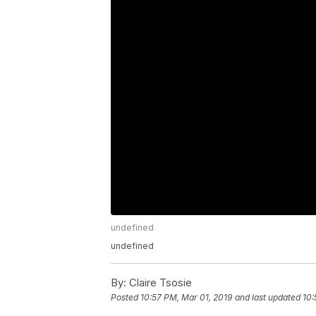
undefined
undefined
By:
Claire Tsosie
Posted
10:57 PM, Mar 01, 2019
and last updated
10: