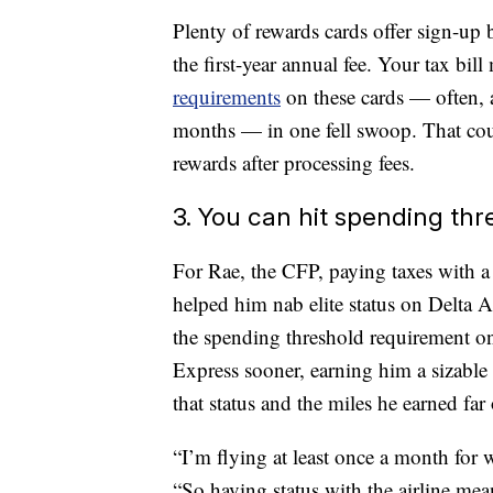
Plenty of rewards cards offer sign-u
the first-year annual fee. Your tax bi
requirements
on these cards — often, a
months — in one fell swoop. That coul
rewards after processing fees.
3. You can hit spending thr
For Rae, the CFP, paying taxes with a c
helped him nab elite status on Delta Ai
the spending threshold requirement o
Express sooner, earning him a sizable 
that status and the miles he earned far
“I’m flying at least once a month for wo
“So having status with the airline mea