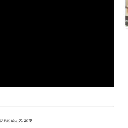
57 PM, Mar 01, 2019