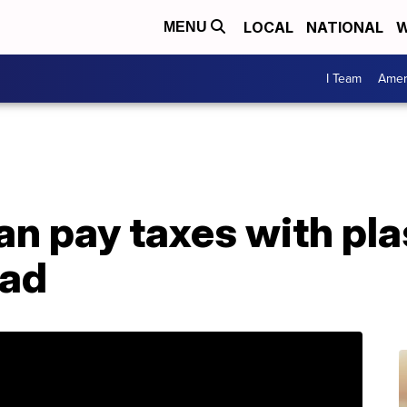
LOCAL
NATIONAL
W
MENU
I Team
Amer
an pay taxes with pla
ead