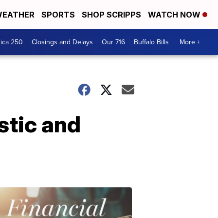
EATHER
SPORTS
SHOP SCRIPPS
WATCH NOW
ica 250
Closings and Delays
Our 716
Buffalo Bills
More +
stic and