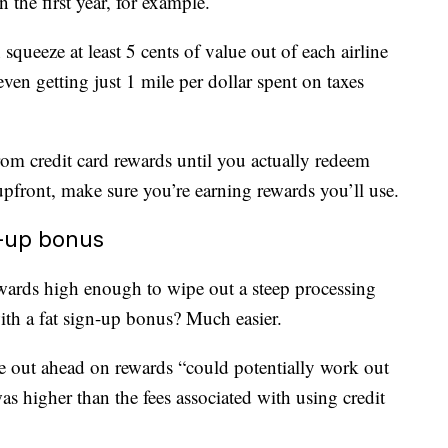
the first year, for example.
squeeze at least 5 cents of value out of each airline
even getting just 1 mile per dollar spent on taxes
om credit card rewards until you actually redeem
upfront, make sure you’re earning rewards you’ll use.
n-up bonus
wards high enough to wipe out a steep processing
with a fat sign-up bonus? Much easier.
me out ahead on rewards “could potentially work out
s higher than the fees associated with using credit