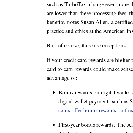
such as TurboTax, charge even more. B
are lower than these processing fees, t
benefits, notes Susan Allen, a certifi
practice and ethics at the American In
But, of course, there are exceptions.
If your credit card rewards are higher 
card to earn rewards could make sense
advantage of:
Bonus rewards on digital wallet 
digital wallet payments such a
cards offer bonus rewards on thi
First-year bonus rewards. The Al