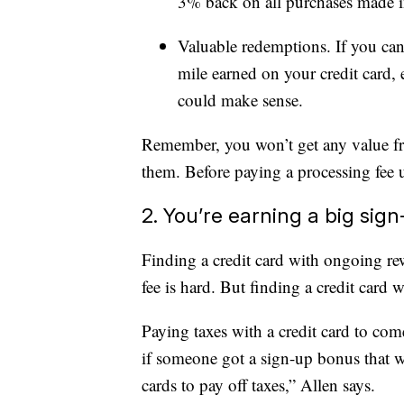
3% back on all purchases made in 
Valuable redemptions. If you can 
mile earned on your credit card, 
could make sense.
Remember, you won’t get any value fr
them. Before paying a processing fee 
2. You’re earning a big sig
Finding a credit card with ongoing re
fee is hard. But finding a credit card 
Paying taxes with a credit card to co
if someone got a sign-up bonus that wa
cards to pay off taxes,” Allen says.