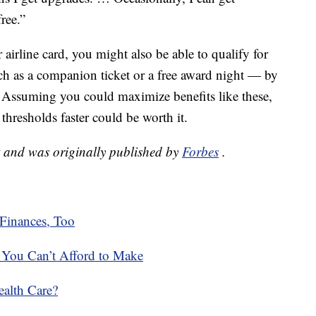
free.”
 airline card, you might also be able to qualify for
such as a companion ticket or a free award night — by
. Assuming you could maximize benefits like these,
thresholds faster could be worth it.
t and was originally published by
Forbes
.
Finances, Too
s You Can’t Afford to Make
alth Care?