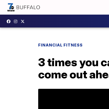
FINANCIAL FITNESS
3 times you c
come out ah