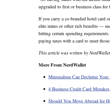
upgraded to first or business class for 
If you carry a co-branded hotel card or
elite status or other rich benefits — 
hitting certain spending requirements
paying taxes with a card to meet those 
This article was written by NerdWalle
More From NerdWallet
Minimalism Can Declutter Your 
4 Business Credit Card Mistake
Should You Move Abroad for He