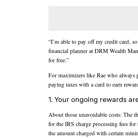
“I’m able to pay off my credit card, so
financial planner at DRM Wealth Manag
for free.”
For maximizers like Rae who always pay 
paying taxes with a card to earn rewa
1. Your ongoing rewards ar
About those unavoidable costs: The th
for the IRS charge processing fees f
the amount charged with certain mini