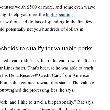
p bonuses worth $500 or more, and some even waive
ll might help you meet the
high spending
 few thousand dollars of spending in the first few
d potentially net you hundreds of dollars in
esholds to qualify for valuable perks
redit card didn’t just help him earn rewards; it also
r Lines faster. That’s because he was able to reach
n his Delta Reserve® Credit Card from American
bonus that counted toward that status. The value of
 outweighed the processing fees, he says.
rk, and I like to travel a bit personally,” Rae says.
ns I get upgrades. … Occasionally, I can get