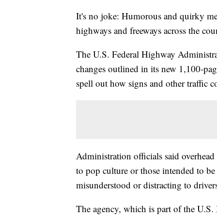
It's no joke: Humorous and quirky mes
highways and freeways across the cou
The U.S. Federal Highway Administrati
changes outlined in its new 1,100-pag
spell out how signs and other traffic c
Administration officials said overhead
to pop culture or those intended to b
misunderstood or distracting to driver
The agency, which is part of the U.S.