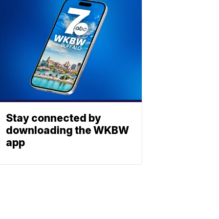
Stay connected by
downloading the WKBW
app