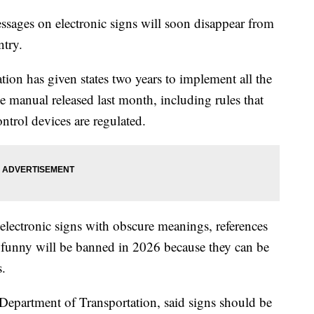
sages on electronic signs will soon disappear from
ntry.
on has given states two years to implement all the
e manual released last month, including rules that
ontrol devices are regulated.
 electronic signs with obscure meanings, references
e funny will be banned in 2026 because they can be
s.
 Department of Transportation, said signs should be