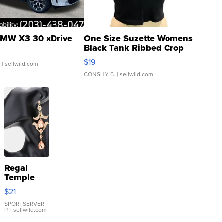
MW X3 30 xDrive
One Size Suzette Womens
Black Tank Ribbed Crop
Asymmetrical ...
$19
.
| sellwild.com
CONSHY C.
| sellwild.com
Regal
Temple
Droplet
$21
Earrings
SPORTSERVER
P.
| sellwild.com