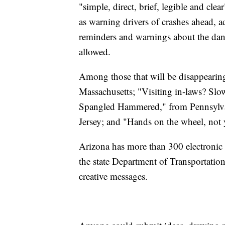
"simple, direct, brief, legible and cl
as warning drivers of crashes ahead, ad
reminders and warnings about the dang
allowed.
Among those that will be disappearin
Massachusetts; "Visiting in-laws? Slow
Spangled Hammered," from Pennsylva
Jersey; and "Hands on the wheel, not
Arizona has more than 300 electronic s
the state Department of Transportation
creative messages.