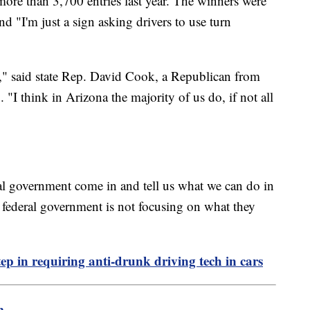
re than 3,700 entries last year. The winners were
d "I'm just a sign asking drivers to use turn
e," said state Rep. David Cook, a Republican from
 "I think in Arizona the majority of us do, if not all
al government come in and tell us what we can do in
 federal government is not focusing on what they
ep in requiring anti-drunk driving tech in cars
m