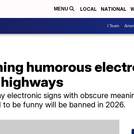
LOCAL
NATIONAL
W
MENU
I Team
Amer
ning humorous electr
 highways
say electronic signs with obscure meani
d to be funny will be banned in 2026.