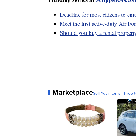
Deadline for most citizens to enr
Meet the first active-duty Air Fo
Should you buy a rental propert
Marketplace
Sell Your Items - Free t