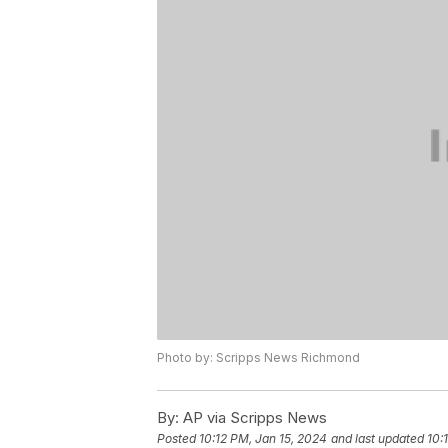
Photo by: Scripps News Richmond
By:
AP via Scripps News
Posted
10:12 PM, Jan 15, 2024
and last updated
10: