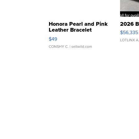
Honora Pearl and Pink
2026 B
Leather Bracelet
$56,335
Adjustable Buckle Clo...
$49
LOTLINX A
CONSHY C.
| sellwild.com