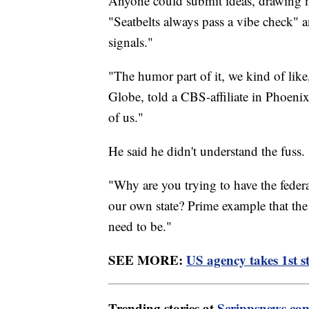
Anyone could submit ideas, drawing mo
"Seatbelts always pass a vibe check" an
signals."
"The humor part of it, we kind of lik
Globe, told a CBS-affiliate in Phoenix.
of us."
He said he didn't understand the fuss.
"Why are you trying to have the feder
our own state? Prime example that the
need to be."
SEE MORE:
US agency takes 1st st
Trending stories at
Scrippsnews.co