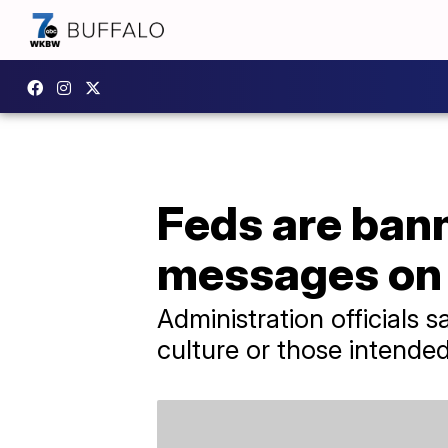
Feds are ban
messages on
Administration officials 
culture or those intende