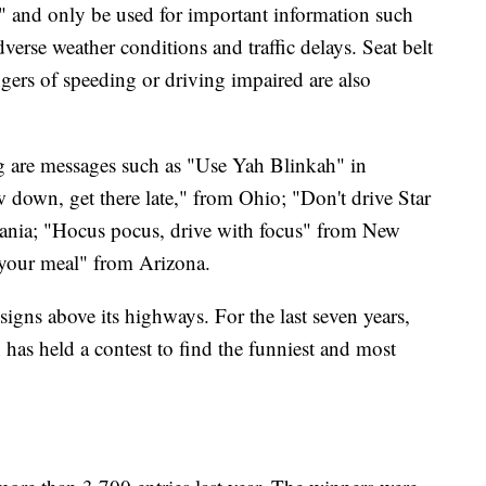
ear" and only be used for important information such
verse weather conditions and traffic delays. Seat belt
ers of speeding or driving impaired are also
g are messages such as "Use Yah Blinkah" in
 down, get there late," from Ohio; "Don't drive Star
nia; "Hocus pocus, drive with focus" from New
 your meal" from Arizona.
igns above its highways. For the last seven years,
 has held a contest to find the funniest and most