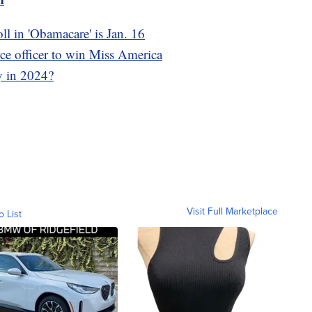
oll in 'Obamacare' is Jan. 16
rce officer to win Miss America
y in 2024?
Visit Full Marketplace
o List