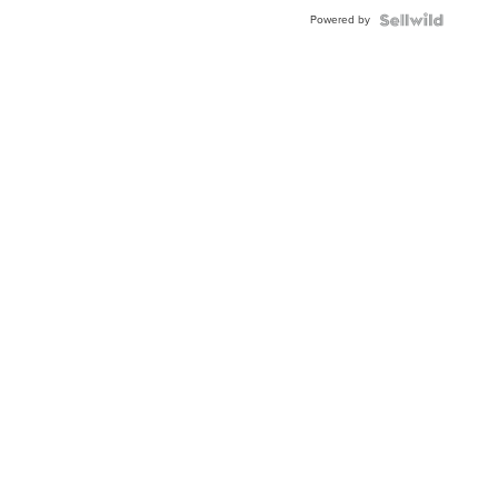
Powered by