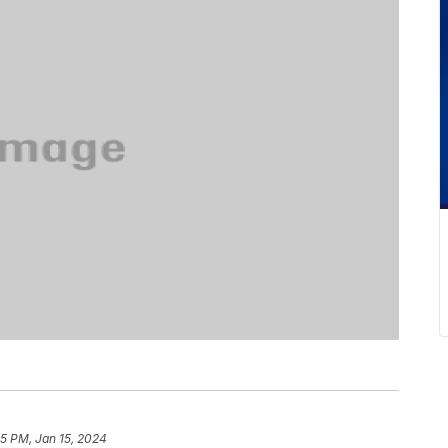
15 PM, Jan 15, 2024