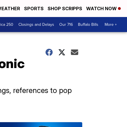
EATHER
SPORTS
SHOP SCRIPPS
WATCH NOW
ica 250
Closings and Delays
Our 716
Buffalo Bills
More +
onic
ngs, references to pop