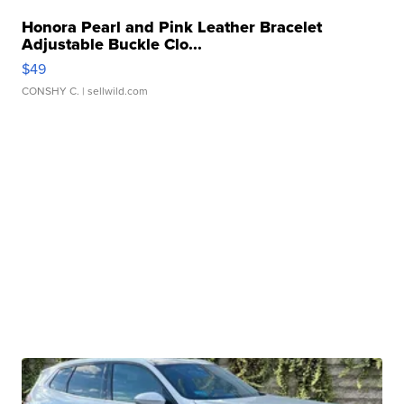
Honora Pearl and Pink Leather Bracelet
Adjustable Buckle Clo...
$49
CONSHY C.
| sellwild.com