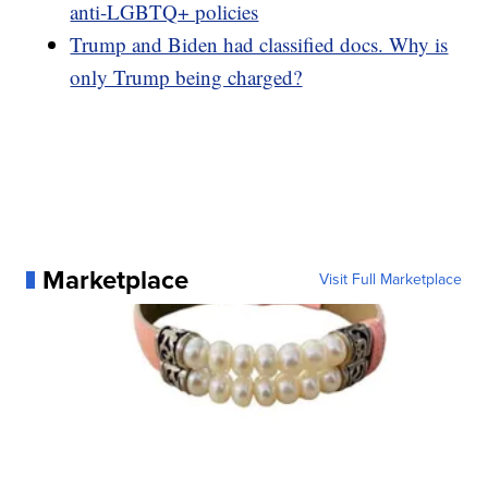
anti-LGBTQ+ policies
Trump and Biden had classified docs. Why is
only Trump being charged?
Marketplace
Visit Full Marketplace