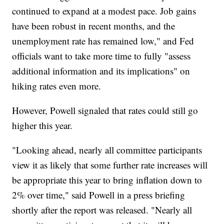
continued to expand at a modest pace. Job gains
have been robust in recent months, and the
unemployment rate has remained low," and Fed
officials want to take more time to fully "assess
additional information and its implications" on
hiking rates even more.
However, Powell signaled that rates could still go
higher this year.
"Looking ahead, nearly all committee participants
view it as likely that some further rate increases will
be appropriate this year to bring inflation down to
2% over time," said Powell in a press briefing
shortly after the report was released. "Nearly all