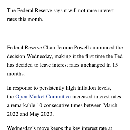
The Federal Reserve says it will not raise interest
rates this month.
Federal Reserve Chair Jerome Powell announced the
decision Wednesday, making it the first time the Fed
has decided to leave interest rates unchanged in 15
months.
In response to persistently high inflation levels,
the
Open Market Committee
increased interest rates
a remarkable 10 consecutive times between March
2022 and May 2023.
Wednesday’s move keeps the key interest rate at