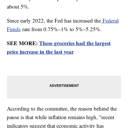
about 5%.
Since early 2022, the Fed has increased the
Federal
Funds
rate from 0.75%–1% to 5%–5.25%.
SEE MORE:
These groceries had the largest
price increase in the last year
According to the committee, the reason behind the
pause is that while inflation remains high, "recent
indicators suggest that economic activity has