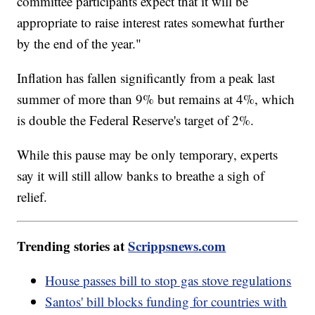
committee participants expect that it will be
appropriate to raise interest rates somewhat further
by the end of the year."
Inflation has fallen significantly from a peak last
summer of more than 9% but remains at 4%, which
is double the Federal Reserve's target of 2%.
While this pause may be only temporary, experts
say it will still allow banks to breathe a sigh of
relief.
Trending stories at
Scrippsnews.com
House passes bill to stop gas stove regulations
Santos' bill blocks funding for countries with