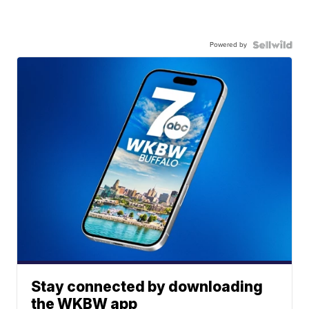
Powered by
Stay connected by downloading
the WKBW app