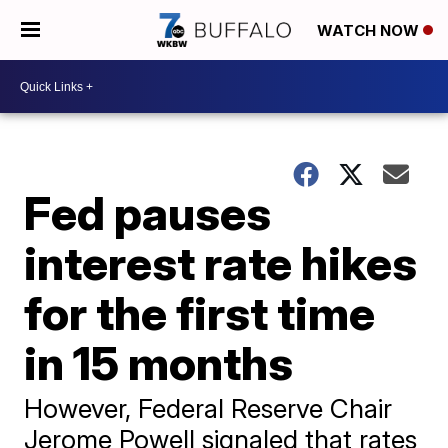
WATCH NOW
Fed pauses
interest rate hikes
for the first time
in 15 months
However, Federal Reserve Chair
Jerome Powell signaled that rates