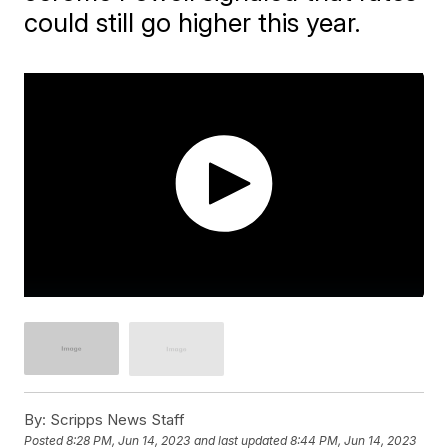
could still go higher this year.
By:
Scripps News Staff
Posted
8:28 PM, Jun 14, 2023
and last updated
8:44 PM, Jun 14, 2023