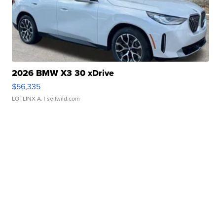
2026 BMW X3 30 xDrive
$56,335
LOTLINX A.
| sellwild.com