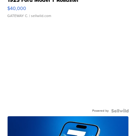
1923 Ford Model T Roadster
$40,000
GATEWAY C.
| sellwild.com
Powered by