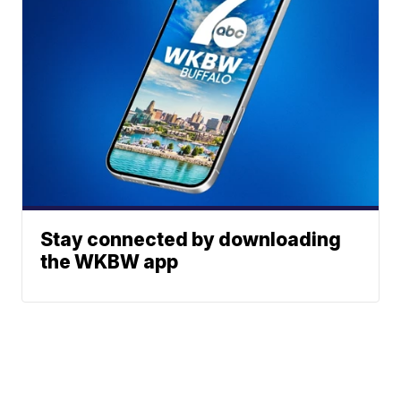
Stay connected by downloading
the WKBW app