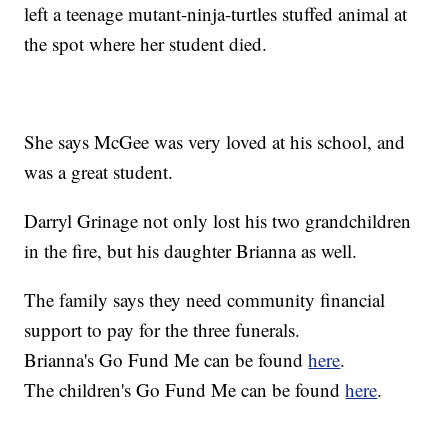
left a teenage mutant-ninja-turtles stuffed animal at
the spot where her student died.
She says McGee was very loved at his school, and
was a great student.
Darryl Grinage not only lost his two grandchildren
in the fire, but his daughter Brianna as well.
The family says they need community financial
support to pay for the three funerals.
Brianna's Go Fund Me can be found
here
.
The children's Go Fund Me can be found
here
.