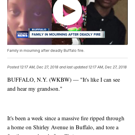
Family in mourning after deadly Buffalo fire.
Posted
12:17 AM, Dec 27, 2018
and last updated
12:17 AM, Dec 27, 2018
BUFFALO, N.Y. (WKBW) — "It's like I can see
and hear my grandson."
It's been a week since a massive fire ripped through
a home on Shirley Avenue in Buffalo, and tore a