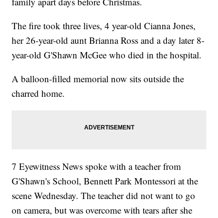
family apart days before Christmas.
The fire took three lives, 4 year-old Cianna Jones,
her 26-year-old aunt Brianna Ross and a day later 8-
year-old G'Shawn McGee who died in the hospital.
A balloon-filled memorial now sits outside the
charred home.
7 Eyewitness News spoke with a teacher from
G'Shawn's School, Bennett Park Montessori at the
scene Wednesday. The teacher did not want to go
on camera, but was overcome with tears after she