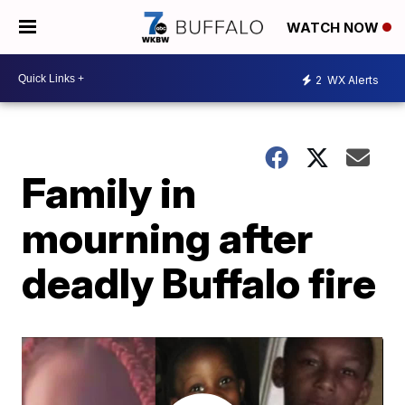
WATCH NOW
2
WX Alerts
Family in
mourning after
deadly Buffalo fire