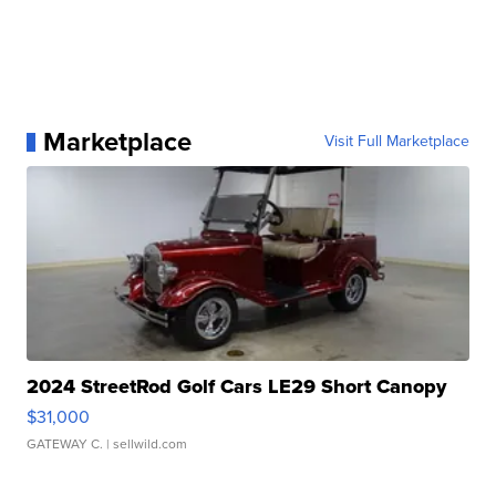
Marketplace
Visit Full Marketplace
2024 StreetRod Golf Cars LE29 Short Canopy
$31,000
GATEWAY C.
| sellwild.com