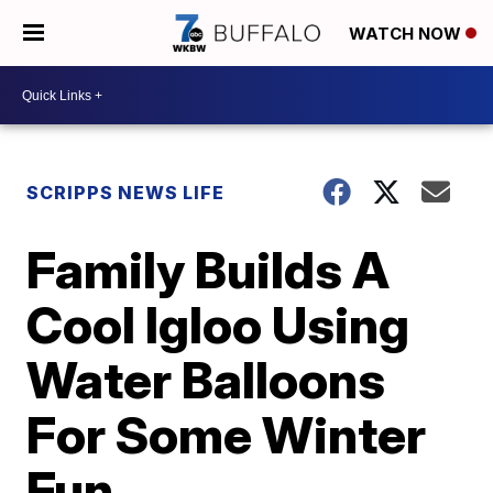
WATCH NOW
SCRIPPS NEWS LIFE
Family Builds A
Cool Igloo Using
Water Balloons
For Some Winter
Fun