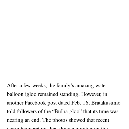
After a few weeks, the family’s amazing water
balloon igloo remained standing. However, in
another Facebook post dated Feb. 16, Bratakusumo
told followers of the “Bulba-gloo” that its time was
nearing an end. The photos showed that recent
warm temperatures had done a number on the