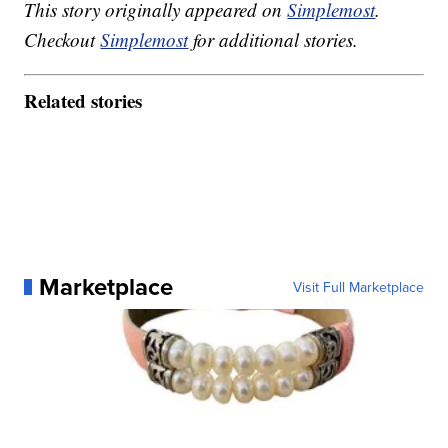
This story originally appeared on
Simplemost
.
Checkout
Simplemost
for additional stories.
Related stories
Marketplace
Visit Full Marketplace