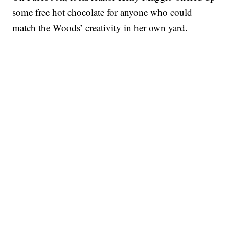
some free hot chocolate for anyone who could
match the Woods’ creativity in her own yard.