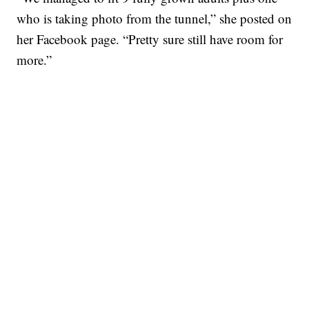
who is taking photo from the tunnel,” she posted on
her Facebook page. “Pretty sure still have room for
more.”