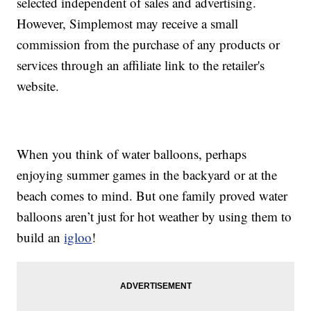
selected independent of sales and advertising.
However, Simplemost may receive a small
commission from the purchase of any products or
services through an affiliate link to the retailer's
website.
When you think of water balloons, perhaps
enjoying summer games in the backyard or at the
beach comes to mind. But one family proved water
balloons aren’t just for hot weather by using them to
build an
igloo
!