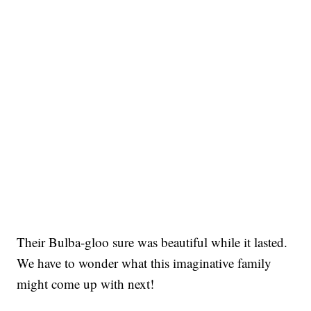
Their Bulba-gloo sure was beautiful while it lasted.
We have to wonder what this imaginative family
might come up with next!