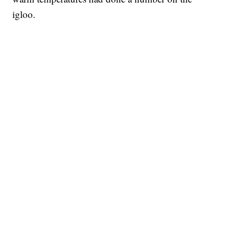
igloo.