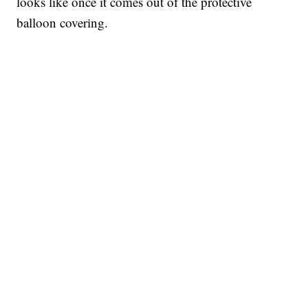
looks like once it comes out of the protective
balloon covering.