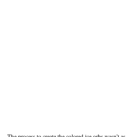
The process to create the colored ice orbs wasn’t as