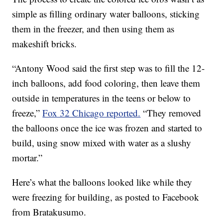
simple as filling ordinary water balloons, sticking
them in the freezer, and then using them as
makeshift bricks.
“Antony Wood said the first step was to fill the 12-
inch balloons, add food coloring, then leave them
outside in temperatures in the teens or below to
freeze,”
Fox 32 Chicago reported.
“They removed
the balloons once the ice was frozen and started to
build, using snow mixed with water as a slushy
mortar.”
Here’s what the balloons looked like while they
were freezing for building, as posted to Facebook
from Bratakusumo.