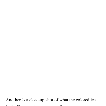
And here’s a close-up shot of what the colored ice