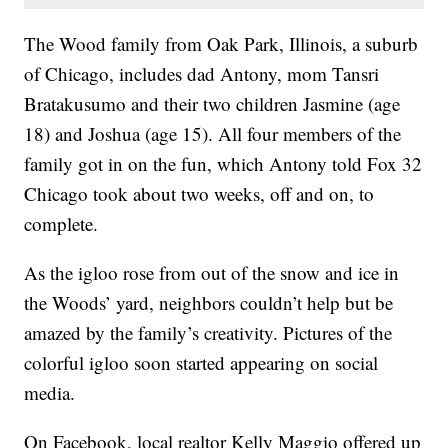
The Wood family from Oak Park, Illinois, a suburb
of Chicago, includes dad Antony, mom Tansri
Bratakusumo and their two children Jasmine (age
18) and Joshua (age 15). All four members of the
family got in on the fun, which Antony told Fox 32
Chicago took about two weeks, off and on, to
complete.
As the igloo rose from out of the snow and ice in
the Woods’ yard, neighbors couldn’t help but be
amazed by the family’s creativity. Pictures of the
colorful igloo soon started appearing on social
media.
On Facebook, local realtor Kelly Maggio offered up