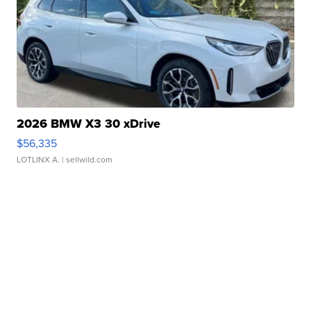
2026 BMW X3 30 xDrive
$56,335
LOTLINX A.
| sellwild.com