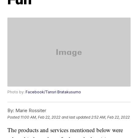
Photo by:
Facebook/Tansri Bratakusumo
By:
Marie Rossiter
Posted
11:00 AM, Feb 22, 2022
and last updated
2:52 AM, Feb 22, 2022
The products and services mentioned below were