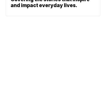
and impact everyday lives.