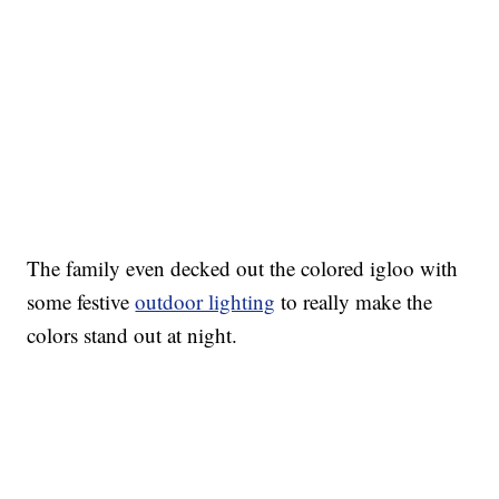
The family even decked out the colored igloo with
some festive
outdoor lighting
to really make the
colors stand out at night.