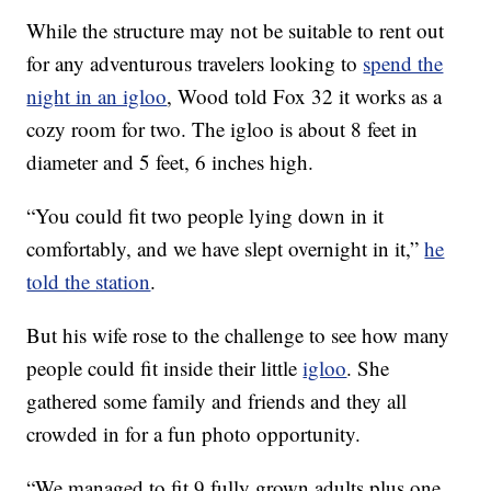
While the structure may not be suitable to rent out
for any adventurous travelers looking to
spend the
night in an igloo
, Wood told Fox 32 it works as a
cozy room for two. The igloo is about 8 feet in
diameter and 5 feet, 6 inches high.
“You could fit two people lying down in it
comfortably, and we have slept overnight in it,”
he
told the station
.
But his wife rose to the challenge to see how many
people could fit inside their little
igloo
. She
gathered some family and friends and they all
crowded in for a fun photo opportunity.
“We managed to fit 9 fully grown adults plus one