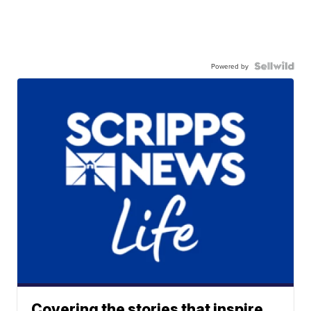
Powered by
Covering the stories that inspire