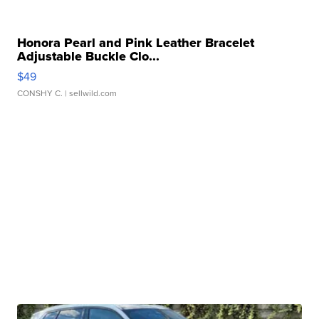
Honora Pearl and Pink Leather Bracelet
Adjustable Buckle Clo...
$49
CONSHY C.
| sellwild.com