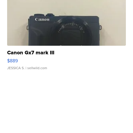
Canon Gx7 mark III
$889
JESSICA S.
| sellwild.com