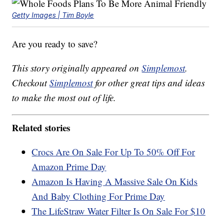
Getty Images | Tim Boyle
Are you ready to save?
This story originally appeared on
Simplemost
.
Checkout
Simplemost
for other great tips and ideas
to make the most out of life.
Related stories
Crocs Are On Sale For Up To 50% Off For
Amazon Prime Day
Amazon Is Having A Massive Sale On Kids
And Baby Clothing For Prime Day
The LifeStraw Water Filter Is On Sale For $10