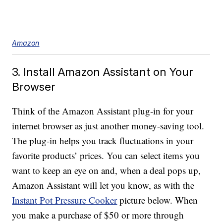
Amazon
3. Install Amazon Assistant on Your
Browser
Think of the Amazon Assistant plug-in for your
internet browser as just another money-saving tool.
The plug-in helps you track fluctuations in your
favorite products’ prices. You can select items you
want to keep an eye on and, when a deal pops up,
Amazon Assistant will let you know, as with the
Instant Pot Pressure Cooker
picture below. When
you make a purchase of $50 or more through