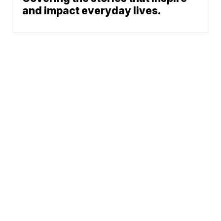
and impact everyday lives.