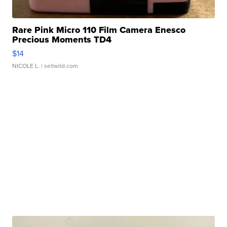
Rare Pink Micro 110 Film Camera Enesco
Precious Moments TD4
$14
NICOLE L.
| sellwild.com