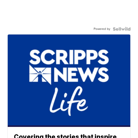
Powered by
Covering the stories that inspire