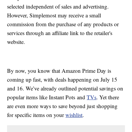
selected independent of sales and advertising.
However, Simplemost may receive a small
commission from the purchase of any products or
services through an affiliate link to the retailer's
website.
By now, you know that Amazon Prime Day is
coming up fast, with deals happening on July 15
and 16. We’ve already outlined potential savings on
popular items like Instant Pots and
TVs
. Yet there
are even more ways to save beyond just shopping
for specific items on your
wishlist
.