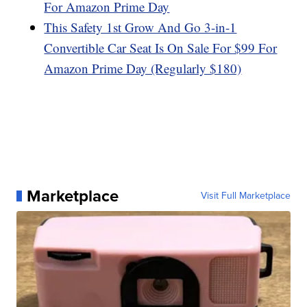
For Amazon Prime Day
This Safety 1st Grow And Go 3-in-1
Convertible Car Seat Is On Sale For $99 For
Amazon Prime Day (Regularly $180)
Marketplace
Visit Full Marketplace