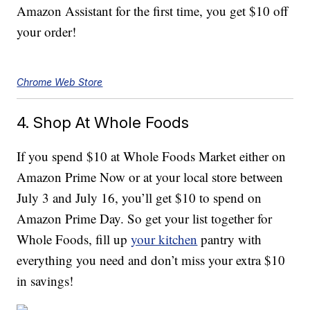
Amazon Assistant for the first time, you get $10 off
your order!
Chrome Web Store
4. Shop At Whole Foods
If you spend $10 at Whole Foods Market either on
Amazon Prime Now or at your local store between
July 3 and July 16, you’ll get $10 to spend on
Amazon Prime Day. So get your list together for
Whole Foods, fill up
your kitchen
pantry with
everything you need and don’t miss your extra $10
in savings!