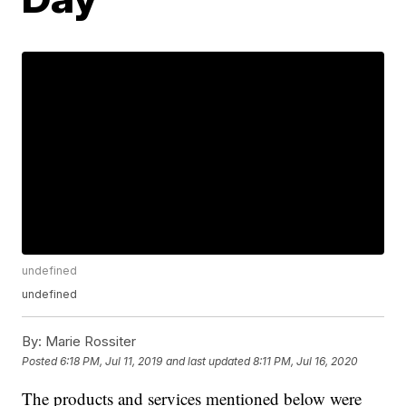
undefined
undefined
By:
Marie Rossiter
Posted
6:18 PM, Jul 11, 2019
and last updated
8:11 PM, Jul 16, 2020
The products and services mentioned below were