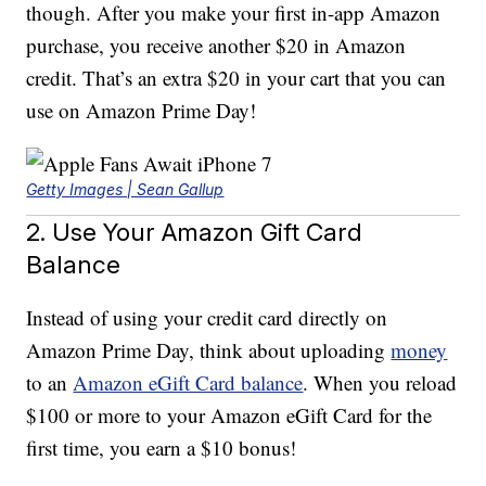
though. After you make your first in-app Amazon
purchase, you receive another $20 in Amazon
credit. That’s an extra $20 in your cart that you can
use on Amazon Prime Day!
Getty Images | Sean Gallup
2. Use Your Amazon Gift Card
Balance
Instead of using your credit card directly on
Amazon Prime Day, think about uploading
money
to an
Amazon eGift Card balance
. When you reload
$100 or more to your Amazon eGift Card for the
first time, you earn a $10 bonus!