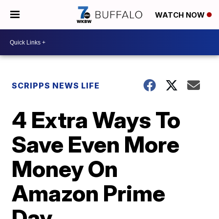
WATCH NOW
SCRIPPS NEWS LIFE
4 Extra Ways To
Save Even More
Money On
Amazon Prime
Day