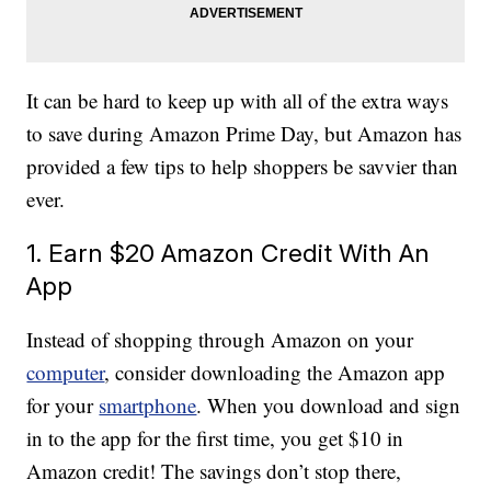
It can be hard to keep up with all of the extra ways
to save during Amazon Prime Day, but Amazon has
provided a few tips to help shoppers be savvier than
ever.
1. Earn $20 Amazon Credit With An
App
Instead of shopping through Amazon on your
computer
, consider downloading the Amazon app
for your
smartphone
. When you download and sign
in to the app for the first time, you get $10 in
Amazon credit! The savings don’t stop there,