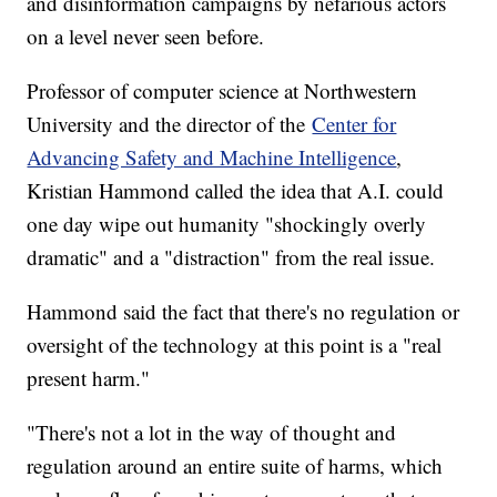
and disinformation campaigns by nefarious actors
on a level never seen before.
Professor of computer science at Northwestern
University and the director of the
Center for
Advancing Safety and Machine Intelligence
,
Kristian Hammond called the idea that A.I. could
one day wipe out humanity "shockingly overly
dramatic" and a "distraction" from the real issue.
Hammond said the fact that there's no regulation or
oversight of the technology at this point is a "real
present harm."
"There's not a lot in the way of thought and
regulation around an entire suite of harms, which