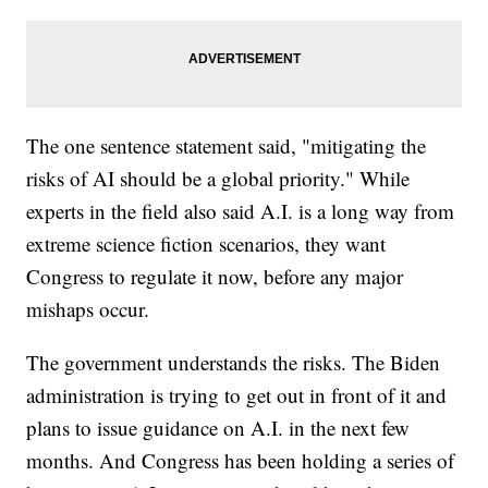
The one sentence statement said, "mitigating the
risks of AI should be a global priority." While
experts in the field also said A.I. is a long way from
extreme science fiction scenarios, they want
Congress to regulate it now, before any major
mishaps occur.
The government understands the risks. The Biden
administration is trying to get out in front of it and
plans to issue guidance on A.I. in the next few
months. And Congress has been holding a series of