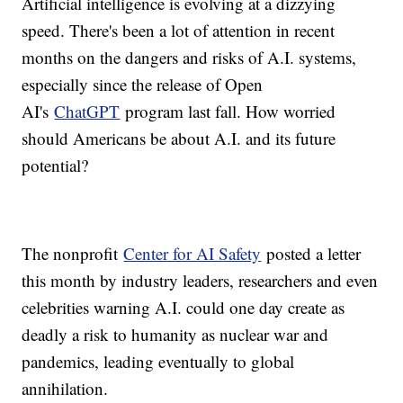
Artificial intelligence is evolving at a dizzying
speed. There's been a lot of attention in recent
months on the dangers and risks of A.I. systems,
especially since the release of Open
AI's
ChatGPT
program last fall. How worried
should Americans be about A.I. and its future
potential?
The nonprofit
Center for AI Safety
posted a letter
this month by industry leaders, researchers and even
celebrities warning A.I. could one day create as
deadly a risk to humanity as nuclear war and
pandemics, leading eventually to global
annihilation.