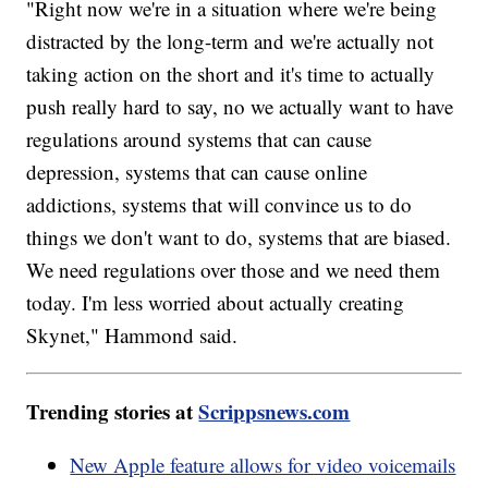
"Right now we're in a situation where we're being
distracted by the long-term and we're actually not
taking action on the short and it's time to actually
push really hard to say, no we actually want to have
regulations around systems that can cause
depression, systems that can cause online
addictions, systems that will convince us to do
things we don't want to do, systems that are biased.
We need regulations over those and we need them
today. I'm less worried about actually creating
Skynet," Hammond said.
Trending stories at
Scrippsnews.com
New Apple feature allows for video voicemails