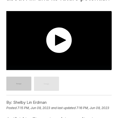
By:
Shelby Lin Erdman
Posted
7:15 PM, Jun 09, 2023
and last updated
7:16 PM, Jun 09, 2023