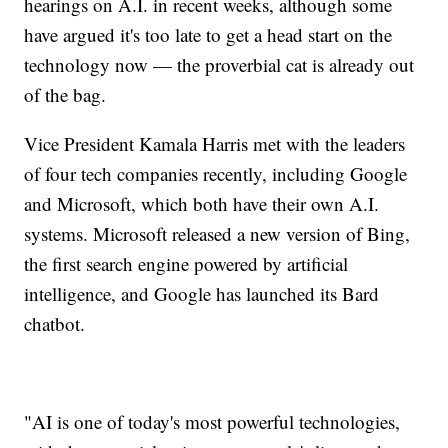
hearings on A.I. in recent weeks, although some
have argued it's too late to get a head start on the
technology now — the proverbial cat is already out
of the bag.
Vice President Kamala Harris met with the leaders
of four tech companies recently, including Google
and Microsoft, which both have their own A.I.
systems. Microsoft released a new version of Bing,
the first search engine powered by artificial
intelligence, and Google has launched its Bard
chatbot.
"AI is one of today's most powerful technologies,