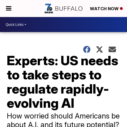
WATCH NOW
Experts: US needs
to take steps to
regulate rapidly-
evolving AI
How worried should Americans be
about A.I. and its future potential?