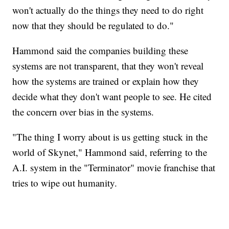
won't actually do the things they need to do right
now that they should be regulated to do."
Hammond said the companies building these
systems are not transparent, that they won't reveal
how the systems are trained or explain how they
decide what they don't want people to see. He cited
the concern over bias in the systems.
"The thing I worry about is us getting stuck in the
world of Skynet," Hammond said, referring to the
A.I. system in the "Terminator" movie franchise that
tries to wipe out humanity.