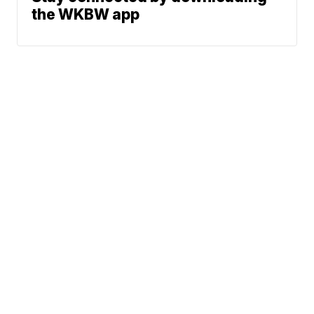
the WKBW app