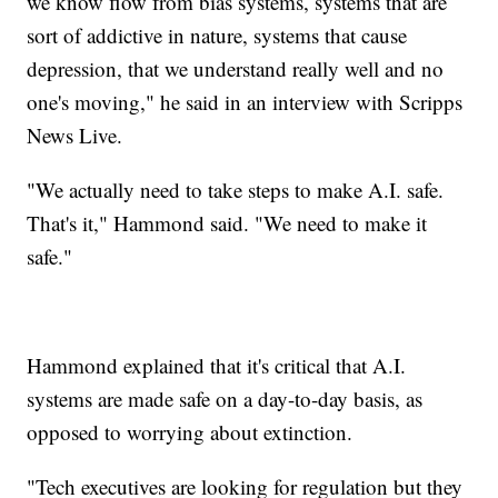
we know flow from bias systems, systems that are
sort of addictive in nature, systems that cause
depression, that we understand really well and no
one's moving," he said in an interview with Scripps
News Live.
"We actually need to take steps to make A.I. safe.
That's it," Hammond said. "We need to make it
safe."
Hammond explained that it's critical that A.I.
systems are made safe on a day-to-day basis, as
opposed to worrying about extinction.
"Tech executives are looking for regulation but they