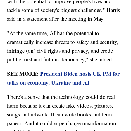
with the potential to improve people's lives and
tackle some of society's biggest challenges," Harris
said in a statement after the meeting in May.
"At the same time, AI has the potential to
dramatically increase threats to safety and security,
infringe (on) civil rights and privacy, and erode
public trust and faith in democracy," she added.
SEE MORE:
President Biden hosts UK PM for
talks on economy, Ukraine and AI
There's a sense that the technology could do real
harm because it can create fake videos, pictures,
songs and artwork. It can write books and term
papers. And it could supercharge misinformation