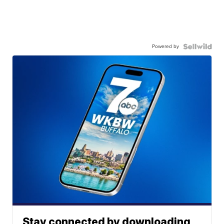
Powered by
Stay connected by downloading