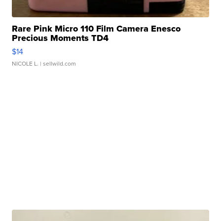
Rare Pink Micro 110 Film Camera Enesco
Precious Moments TD4
$14
NICOLE L.
| sellwild.com