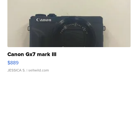
Canon Gx7 mark III
$889
JESSICA S.
| sellwild.com