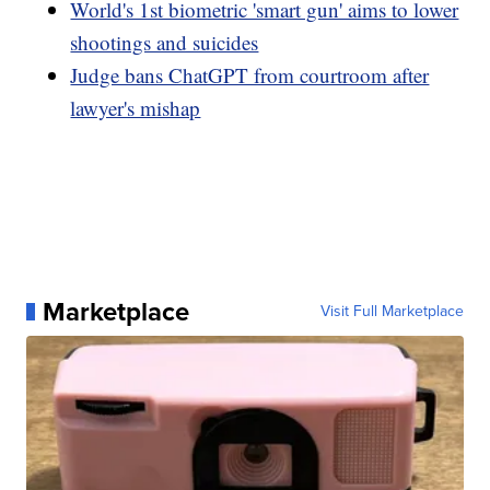
World's 1st biometric 'smart gun' aims to lower
shootings and suicides
Judge bans ChatGPT from courtroom after
lawyer's mishap
Marketplace
Visit Full Marketplace