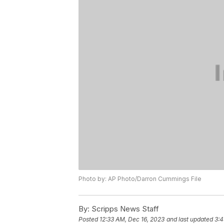
Photo by: AP Photo/Darron Cummings File
By:
Scripps News Staff
Posted
12:33 AM, Dec 16, 2023
and last updated
3:4