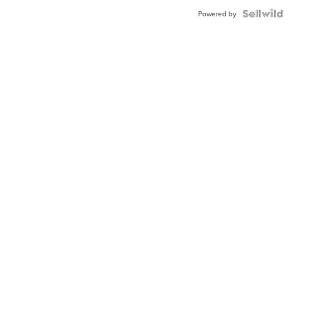
BEZEL
TWO-
Powered by
TONE
JUBILE...
Local New