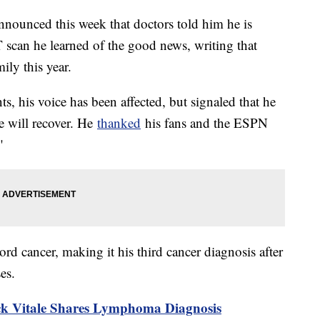
nounced this week that doctors told him he is
ET scan he learned of the good news, writing that
ily this year.
nts, his voice has been affected, but signaled that he
he will recover. He
thanked
his fans and the ESPN
"
rd cancer, making it his third cancer diagnosis after
ses.
k Vitale Shares Lymphoma Diagnosis