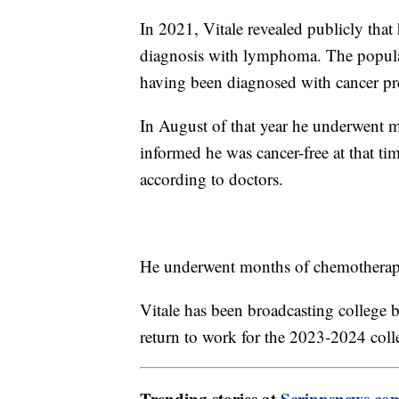
In 2021, Vitale revealed publicly that 
diagnosis with lymphoma. The popular
having been diagnosed with cancer p
In August of that year he underwent m
informed he was cancer-free at that tim
according to doctors.
He underwent months of chemotherapy 
Vitale has been broadcasting college 
return to work for the 2023-2024 coll
Trending stories at
Scrippsnews.co