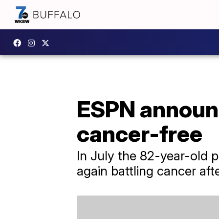
ESPN announce
cancer-free
In July the 82-year-old 
again battling cancer afte