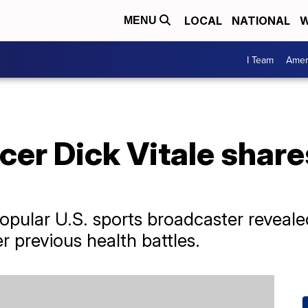
LOCAL
NATIONAL
W
MENU
I Team
Amer
r Dick Vitale shares
popular U.S. sports broadcaster reveale
r previous health battles.