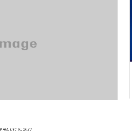
9 AM, Dec 16, 2023