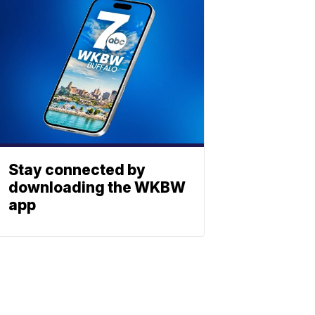
Stay connected by
downloading the WKBW
app