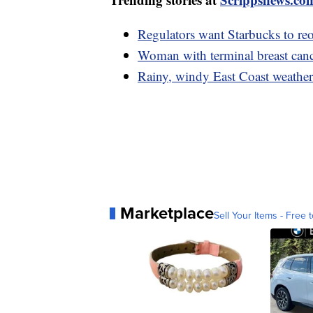
Regulators want Starbucks to reo
Woman with terminal breast can
Rainy, windy East Coast weather
Marketplace
Sell Your Items - Free t