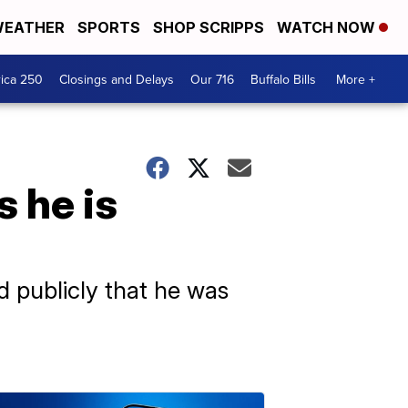
EATHER
SPORTS
SHOP SCRIPPS
WATCH NOW
ica 250
Closings and Delays
Our 716
Buffalo Bills
More +
 he is
d publicly that he was