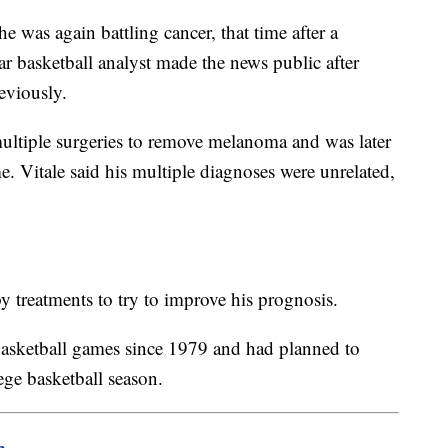
he was again battling cancer, that time after a
 basketball analyst made the news public after
reviously.
ultiple surgeries to remove melanoma and was later
e. Vitale said his multiple diagnoses were unrelated,
treatments to try to improve his prognosis.
basketball games since 1979 and had planned to
ege basketball season.
m