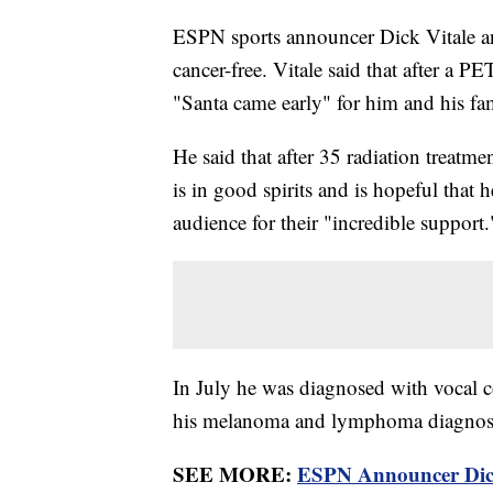
ESPN sports announcer Dick Vitale an
cancer-free. Vitale said that after a P
"Santa came early" for him and his fam
He said that after 35 radiation treatme
is in good spirits and is hopeful that 
audience for their "incredible support.
In July he was diagnosed with vocal co
his melanoma and lymphoma diagno
SEE MORE:
ESPN Announcer Dic