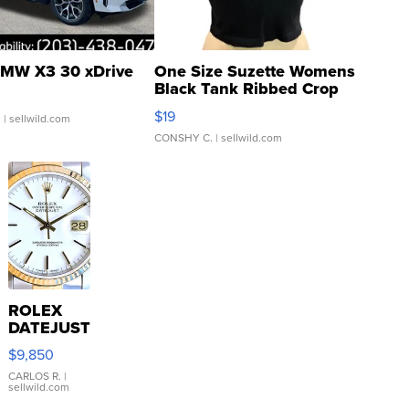
MW X3 30 xDrive
One Size Suzette Womens
Black Tank Ribbed Crop
Asymmetrical ...
$19
.
| sellwild.com
CONSHY C.
| sellwild.com
ROLEX
DATEJUST
16233
$9,850
WHITE
DIAL
CARLOS R.
|
sellwild.com
FLUTED