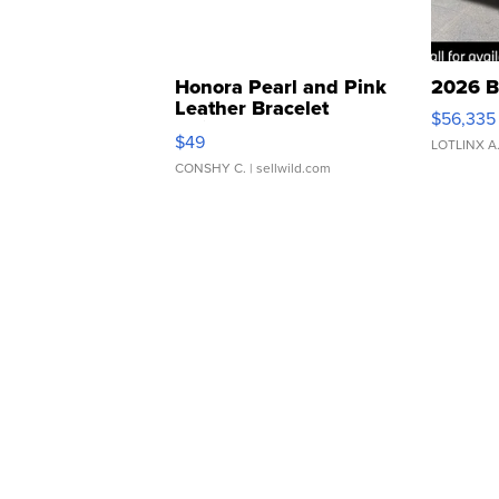
Honora Pearl and Pink
2026 B
Leather Bracelet
$56,335
Adjustable Buckle Clo...
$49
LOTLINX A
CONSHY C.
| sellwild.com