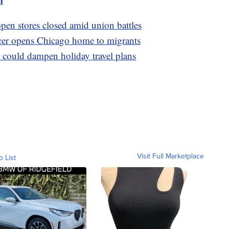
pen stores closed amid union battles
cer opens Chicago home to migrants
 could dampen holiday travel plans
Visit Full Marketplace
o List