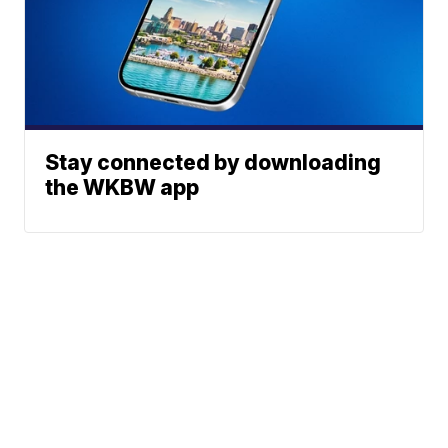
Stay connected by downloading
the WKBW app