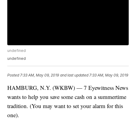
undefined
undefined
Posted
7:33 AM, May 09, 2019
and last updated
7:33 AM, May 09, 2019
HAMBURG, N.Y. (WKBW) — 7 Eyewitness News
wants to help you save some cash on a summertime
tradition. (You may want to set your alarm for this
one).