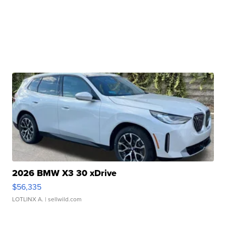
2026 BMW X3 30 xDrive
$56,335
LOTLINX A.
| sellwild.com