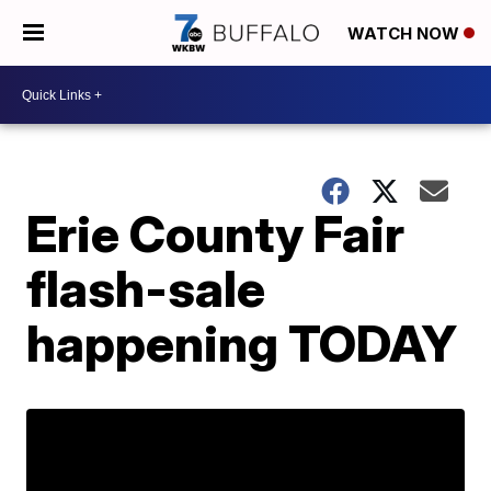
WATCH NOW
Erie County Fair
flash-sale
happening TODAY