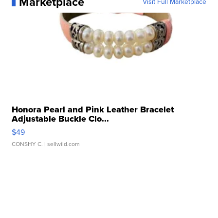
Marketplace
Visit Full Marketplace
Honora Pearl and Pink Leather Bracelet
Adjustable Buckle Clo...
$49
CONSHY C.
| sellwild.com