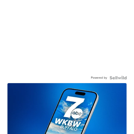
Powered by