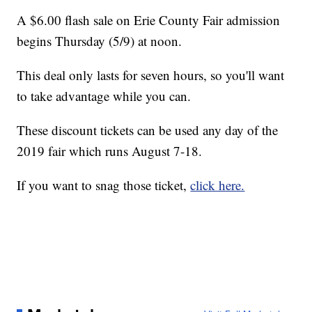
A $6.00 flash sale on Erie County Fair admission
begins Thursday (5/9) at noon.
This deal only lasts for seven hours, so you'll want
to take advantage while you can.
These discount tickets can be used any day of the
2019 fair which runs August 7-18.
If you want to snag those ticket,
click here.