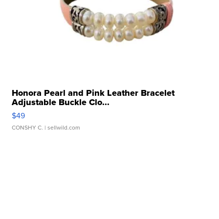
Honora Pearl and Pink Leather Bracelet
Adjustable Buckle Clo...
$49
CONSHY C.
| sellwild.com