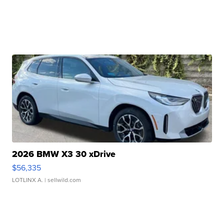
2026 BMW X3 30 xDrive
$56,335
LOTLINX A.
| sellwild.com