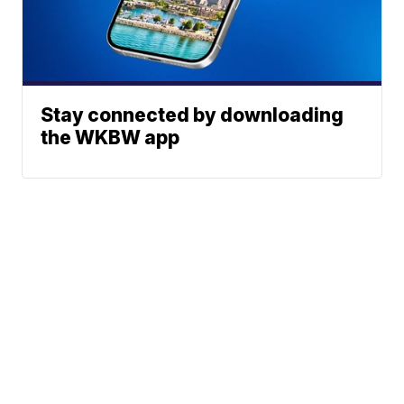
Stay connected by downloading
the WKBW app