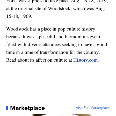
York, was suppose to take place Aug. 16-18, 2019,
at the original site of Woodstock, which was Aug.
15-18, 1969.
Woodstock has a place in pop culture history
because it was a peaceful and harmonious event
filled with diverse attendees seeking to have a good
time in a time of transformation for the country.
Read about its affect on culture at
History.com.
Marketplace
Visit Full Marketplace