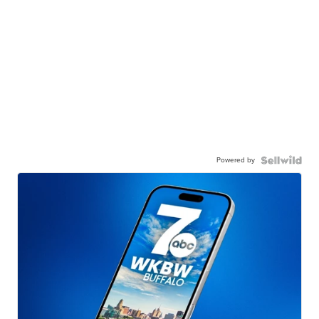
Powered by