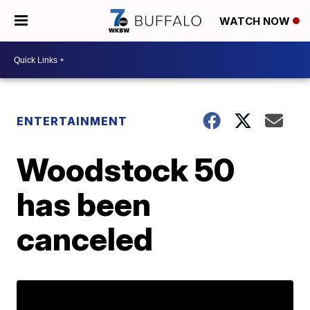
WATCH NOW
ENTERTAINMENT
Woodstock 50
has been
canceled