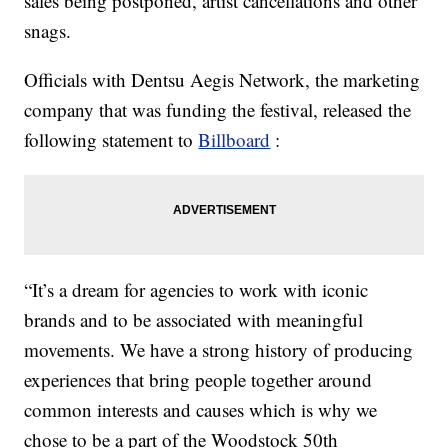
sales being postponed, artist cancellations and other
snags.
Officials with Dentsu Aegis Network, the marketing
company that was funding the festival, released the
following statement to
Billboard
:
“It’s a dream for agencies to work with iconic
brands and to be associated with meaningful
movements. We have a strong history of producing
experiences that bring people together around
common interests and causes which is why we
chose to be a part of the Woodstock 50th