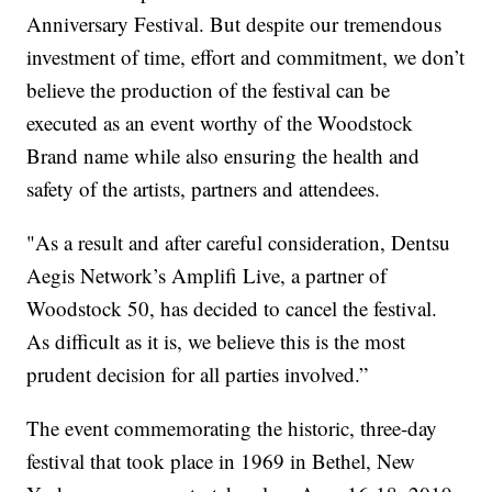
Anniversary Festival. But despite our tremendous
investment of time, effort and commitment, we don’t
believe the production of the festival can be
executed as an event worthy of the Woodstock
Brand name while also ensuring the health and
safety of the artists, partners and attendees.
"As a result and after careful consideration, Dentsu
Aegis Network’s Amplifi Live, a partner of
Woodstock 50, has decided to cancel the festival.
As difficult as it is, we believe this is the most
prudent decision for all parties involved.”
The event commemorating the historic, three-day
festival that took place in 1969 in Bethel, New