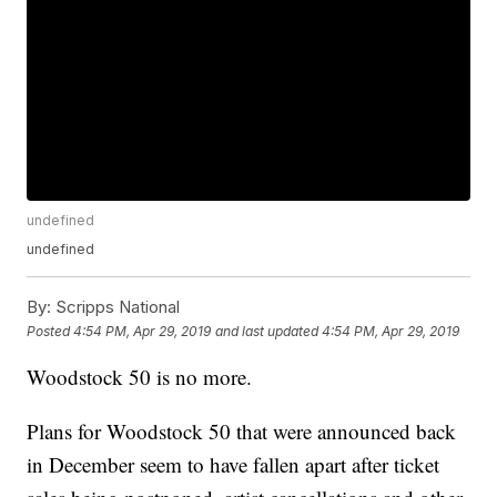
undefined
undefined
By:
Scripps National
Posted
4:54 PM, Apr 29, 2019
and last updated
4:54 PM, Apr 29, 2019
Woodstock 50 is no more.
Plans for Woodstock 50 that were announced back
in December seem to have fallen apart after ticket