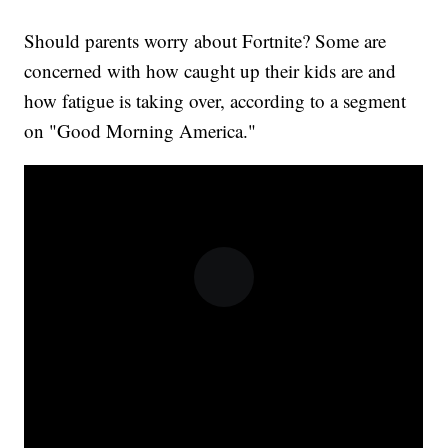
Should parents worry about Fortnite? Some are
concerned with how caught up their kids are and
how fatigue is taking over, according to a segment
on "Good Morning America."