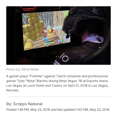
Photo by: Ethan Miller
A gamer plays "Fortnite" against Twitch streamer and professional
gamer Tyler "Ninja" Blevins during Ninja Vegas '18 at Esports Arena
Las Vegas at Luxor Hotel and Casino on April 21, 2018 in Las Vegas,
Nevada.
By:
Scripps National
Posted
1:36 PM, May 23, 2018
and last updated
1:40 PM, May 23, 2018