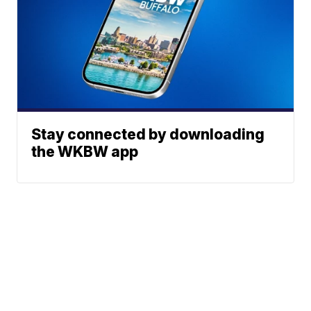
Stay connected by downloading
the WKBW app