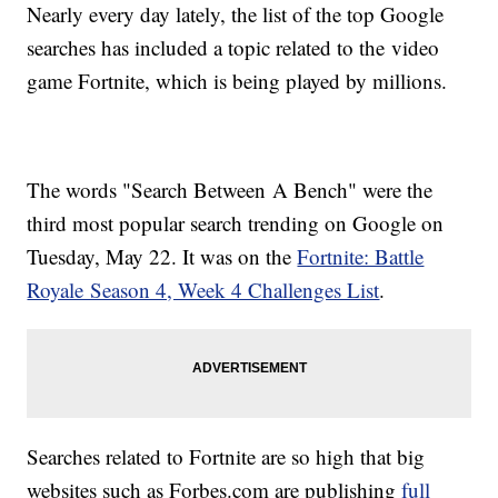
Nearly every day lately, the list of the top Google
searches has included a topic related to the video
game Fortnite, which is being played by millions.
The words "Search Between A Bench" were the
third most popular search trending on Google on
Tuesday, May 22. It was on the
Fortnite: Battle
Royale Season 4, Week 4 Challenges List
.
Searches related to Fortnite are so high that big
websites such as Forbes.com are publishing
full