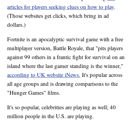
articles for players seeking clues on how to play
.
(Those websites get clicks, which bring in ad
dollars.)
Fortnite is an apocalyptic survival game with a free
multiplayer version, Battle Royale, that "pits players
against 99 others in a frantic fight for survival on an
island where the last gamer standing is the winner,"
according to UK website iNews.
It's popular across
all age groups and is drawing comparisons to the
"Hunger Games" films.
It's so popular, celebrities are playing as well; 40
million people in the U.S. are playing.