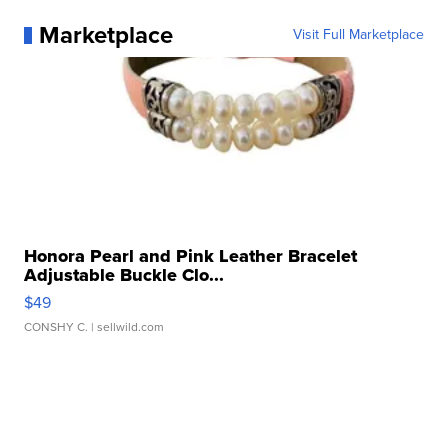
Marketplace
Visit Full Marketplace
Honora Pearl and Pink Leather Bracelet
Adjustable Buckle Clo...
$49
CONSHY C.
| sellwild.com