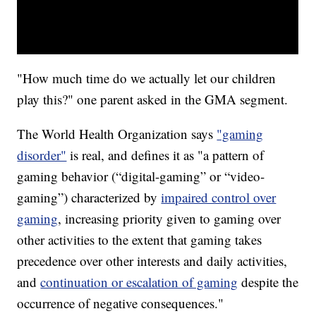
"How much time do we actually let our children
play this?" one parent asked in the GMA segment.
The World Health Organization says
"gaming
disorder"
is real, and defines it as "a pattern of
gaming behavior (“digital-gaming” or “video-
gaming”) characterized by
impaired control over
gaming
, increasing priority given to gaming over
other activities to the extent that gaming takes
precedence over other interests and daily activities,
and
continuation or escalation of gaming
despite the
occurrence of negative consequences."