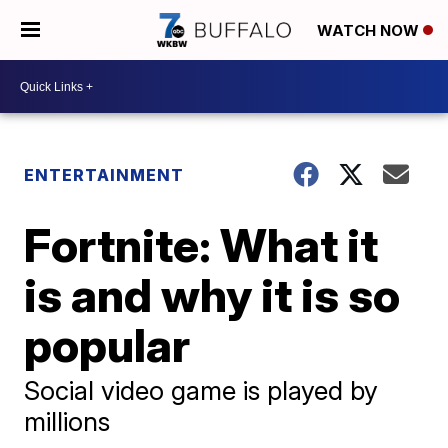
WATCH NOW
ENTERTAINMENT
Fortnite: What it
is and why it is so
popular
Social video game is played by
millions