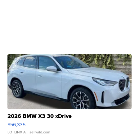
2026 BMW X3 30 xDrive
$56,335
LOTLINX A.
| sellwild.com