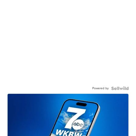
Powered by