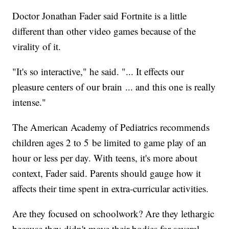
Doctor Jonathan Fader said Fortnite is a little
different than other video games because of the
virality of it.
"It's so interactive," he said. "... It effects our
pleasure centers of our brain ... and this one is really
intense."
The American Academy of Pediatrics recommends
children ages 2 to 5 be limited to game play of an
hour or less per day. With teens, it's more about
context, Fader said. Parents should gauge how it
affects their time spent in extra-curricular activities.
Are they focused on schoolwork? Are they lethargic
because they didn't move their bodies for several