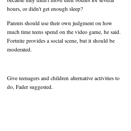
hours, or didn't get enough sleep?
Parents should use their own judgment on how
much time teens spend on the video game, he said.
Fortnite provides a social scene, but it should be
moderated.
Give teenagers and children alternative activities to
do, Fader suggested.