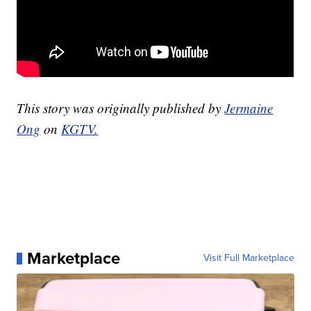
This story was originally published by
Jermaine
Ong
on
KGTV.
Marketplace
Visit Full Marketplace