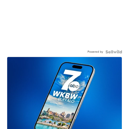
Powered by