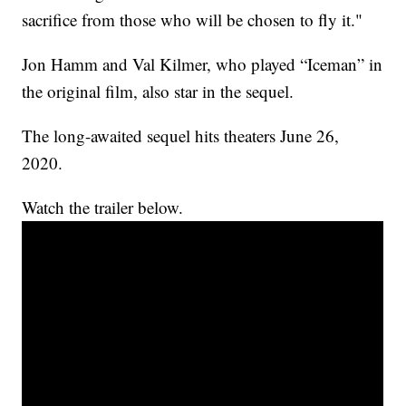
sacrifice from those who will be chosen to fly it."
Jon Hamm and Val Kilmer, who played “Iceman” in
the original film, also star in the sequel.
The long-awaited sequel hits theaters June 26,
2020.
Watch the trailer below.