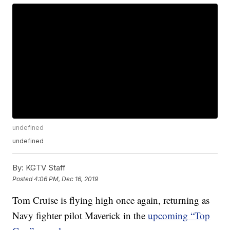
undefined
undefined
By:
KGTV Staff
Posted
4:06 PM, Dec 16, 2019
Tom Cruise is flying high once again, returning as
Navy fighter pilot Maverick in the
upcoming “Top