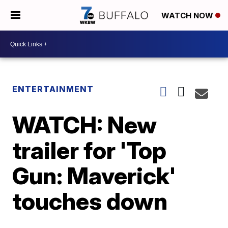
WATCH NOW
ENTERTAINMENT
WATCH: New
trailer for 'Top
Gun: Maverick'
touches down