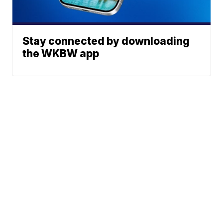
Stay connected by downloading
the WKBW app