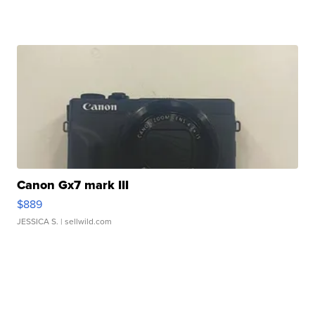
Canon Gx7 mark III
$889
JESSICA S.
| sellwild.com