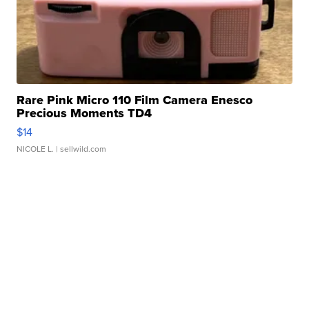
Rare Pink Micro 110 Film Camera Enesco
Precious Moments TD4
$14
NICOLE L.
| sellwild.com