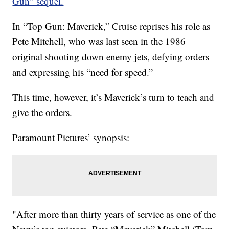
Gun” sequel.
In “Top Gun: Maverick,” Cruise reprises his role as
Pete Mitchell, who was last seen in the 1986
original shooting down enemy jets, defying orders
and expressing his “need for speed.”
This time, however, it’s Maverick’s turn to teach and
give the orders.
Paramount Pictures’ synopsis:
"After more than thirty years of service as one of the