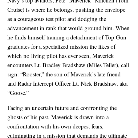
Navy’s top aviators, Pete “Maverick” Mitchell (Tom
Cruise) is where he belongs, pushing the envelope
as a courageous test pilot and dodging the
advancement in rank that would ground him. When
he finds himself training a detachment of Top Gun
graduates for a specialized mission the likes of
which no living pilot has ever seen, Maverick
encounters Lt. Bradley Bradshaw (Miles Teller), call
sign: “Rooster,” the son of Maverick’s late friend
and Radar Intercept Officer Lt. Nick Bradshaw, aka
“Goose.”
Facing an uncertain future and confronting the
ghosts of his past, Maverick is drawn into a
confrontation with his own deepest fears,
culminating in a mission that demands the ultimate