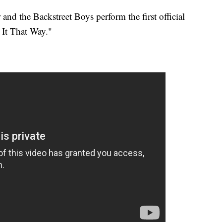
nd the Backstreet Boys perform the first official
 It That Way."