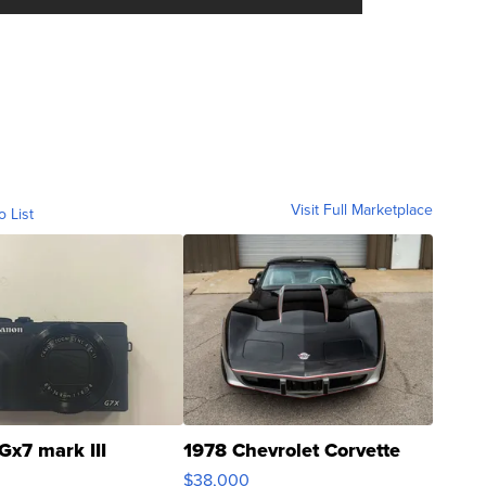
Visit Full Marketplace
o List
Gx7 mark III
1978 Chevrolet Corvette
$38,000