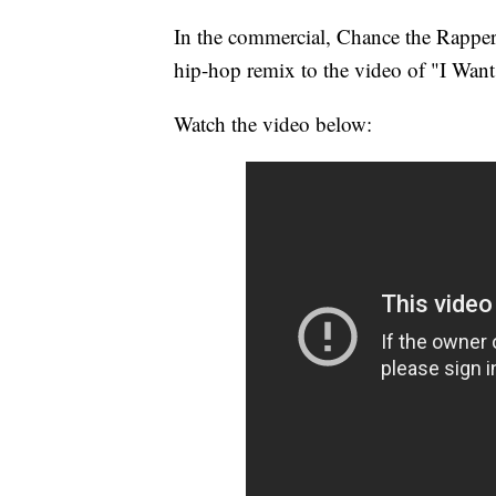
In the commercial, Chance the Rapper a
hip-hop remix to the video of "I Want
Watch the video below: