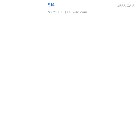
Moments TD4
$14
JESSICA S.
NICOLE L.
| sellwild.com