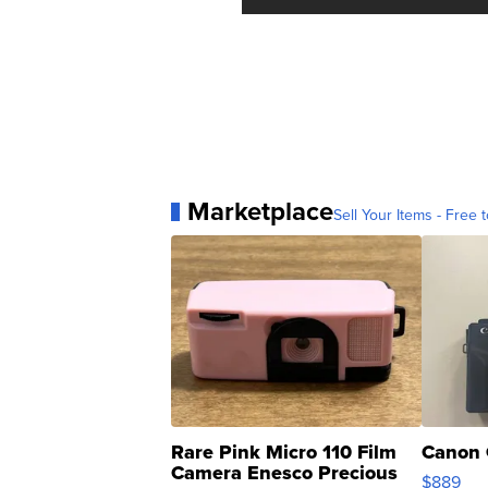
Marketplace
Sell Your Items - Free t
Rare Pink Micro 110 Film
Canon 
Camera Enesco Precious
$889