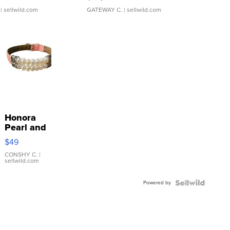
| sellwild.com
GATEWAY C.
| sellwild.com
Honora
Pearl and
Pink
$49
Leather
Bracelet
CONSHY C.
|
sellwild.com
Adjustable
Buckle
Powered by
Clo...