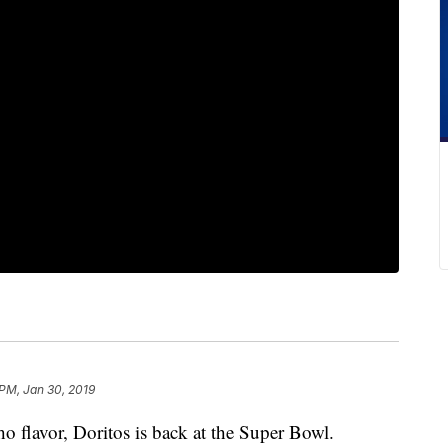
 PM, Jan 30, 2019
ho flavor, Doritos is back at the Super Bowl.