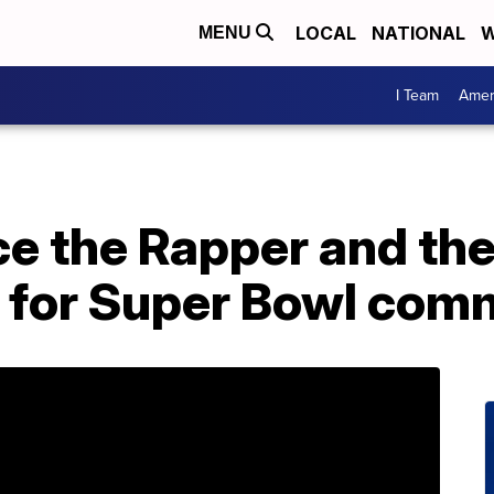
LOCAL
NATIONAL
W
MENU
I Team
Amer
e the Rapper and the
 for Super Bowl com