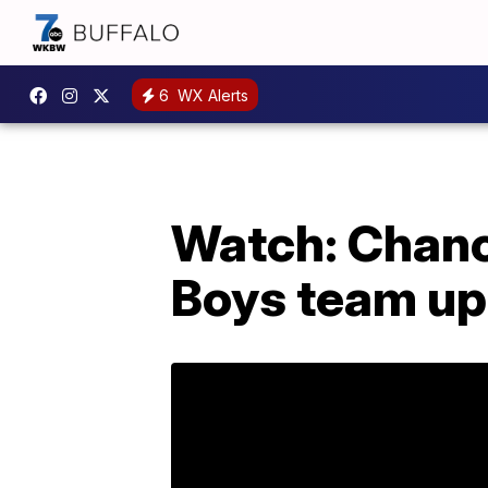
6
WX Alerts
Watch: Chanc
Boys team up