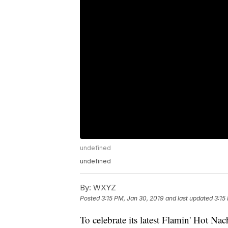
undefined
undefined
By:
WXYZ
Posted
3:15 PM, Jan 30, 2019
and last updated
3:15
To celebrate its latest Flamin' Hot Nac