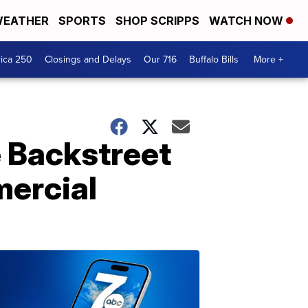
EATHER
SPORTS
SHOP SCRIPPS
WATCH NOW
ica 250
Closings and Delays
Our 716
Buffalo Bills
More +
 Backstreet
mercial