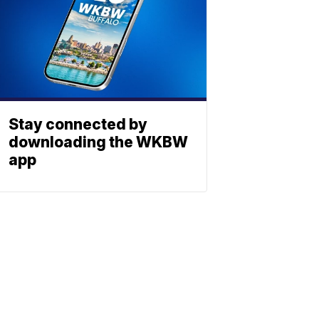
Stay connected by
downloading the WKBW
app