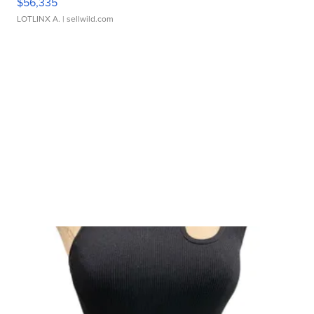
$56,335
LOTLINX A.
| sellwild.com