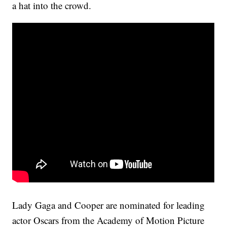
a hat into the crowd.
Lady Gaga and Cooper are nominated for leading
actor Oscars from the Academy of Motion Picture