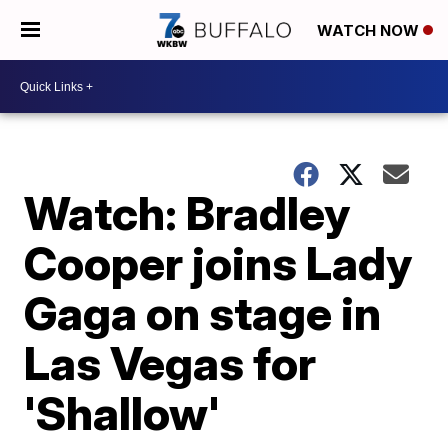
WATCH NOW
Watch: Bradley
Cooper joins Lady
Gaga on stage in
Las Vegas for
'Shallow'