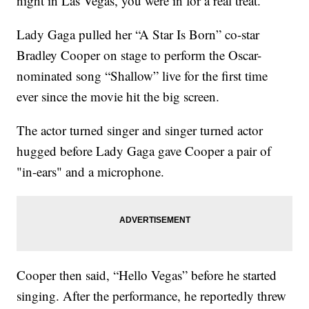
night in Las Vegas, you were in for a real treat.
Lady Gaga pulled her “A Star Is Born” co-star
Bradley Cooper on stage to perform the Oscar-
nominated song “Shallow” live for the first time
ever since the movie hit the big screen.
The actor turned singer and singer turned actor
hugged before Lady Gaga gave Cooper a pair of
"in-ears" and a microphone.
Cooper then said, “Hello Vegas” before he started
singing. After the performance, he reportedly threw