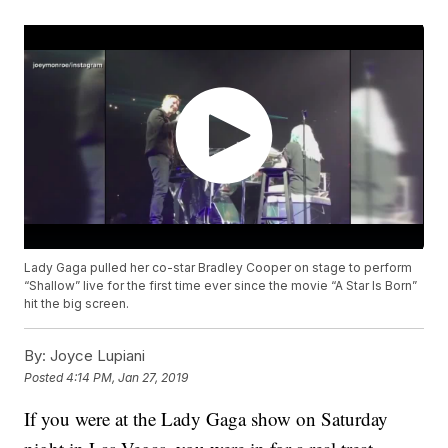
Lady Gaga pulled her co-star Bradley Cooper on stage to perform
“Shallow” live for the first time ever since the movie “A Star Is Born”
hit the big screen.
By:
Joyce Lupiani
Posted
4:14 PM, Jan 27, 2019
If you were at the Lady Gaga show on Saturday