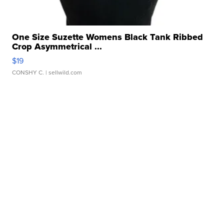
One Size Suzette Womens Black Tank Ribbed
Crop Asymmetrical ...
$19
CONSHY C.
| sellwild.com