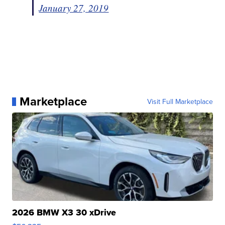
January 27, 2019
Marketplace
Visit Full Marketplace
2026 BMW X3 30 xDrive