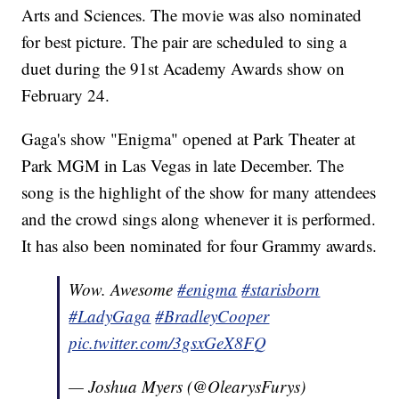
Arts and Sciences. The movie was also nominated
for best picture. The pair are scheduled to sing a
duet during the 91st Academy Awards show on
February 24.
Gaga's show "Enigma" opened at Park Theater at
Park MGM in Las Vegas in late December. The
song is the highlight of the show for many attendees
and the crowd sings along whenever it is performed.
It has also been nominated for four Grammy awards.
Wow. Awesome
#enigma
#starisborn
#LadyGaga
#BradleyCooper
pic.twitter.com/3gsxGeX8FQ
— Joshua Myers (@OlearysFurys)