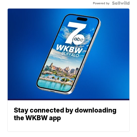
Powered by
Stay connected by downloading
the WKBW app